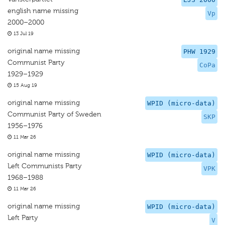
english name missing
Vp
2000–2000
13 Jul 19
original name missing
PHW 1929
Communist Party
CoPa
1929–1929
15 Aug 19
original name missing
WPID (micro-data)
Communist Party of Sweden
SKP
1956–1976
11 Mar 26
original name missing
WPID (micro-data)
Left Communists Party
VPK
1968–1988
11 Mar 26
original name missing
WPID (micro-data)
Left Party
V