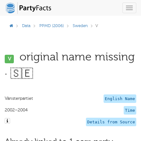
Toggl
navig
Data
PPMD (2006)
Sweden
V
original name missing
V
· 🇸🇪
Vänsterpartiet
English Name
2002–2004
Time
Details from Source