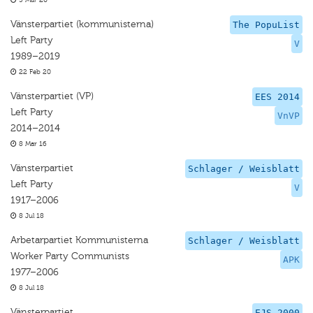
5 Mar 20
Vänsterpartiet (kommunisterna)
The PopuList
Left Party
V
1989–2019
22 Feb 20
Vänsterpartiet (VP)
EES 2014
Left Party
VnVP
2014–2014
8 Mar 16
Vänsterpartiet
Schlager / Weisblatt
Left Party
V
1917–2006
8 Jul 18
Arbetarpartiet Kommunisterna
Schlager / Weisblatt
Worker Party Communists
APK
1977–2006
8 Jul 18
Vänsterpartiet
EJS 2000