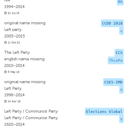
NA
NA
1994–2014
21 Jul 15
original name missing
CCDD 2018
Left party
v
2005–2015
11 Oct 21
The Left Party
CCS
english name missing
ThLePa
2010–2014
5 May 19
original name missing
CSES-IMD
Left Party
V
1998–2014
14 Apr 19
Left Party / Communist Party
Elections Global
Left Party / Communist Party
V
1920–2014