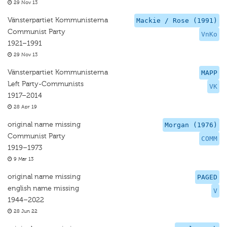
29 Nov 13
Vänsterpartiet Kommunisterna
Mackie / Rose (1991)
Communist Party
VnKo
1921–1991
29 Nov 13
Vänsterpartiet Kommunisterna
MAPP
Left Party-Communists
VK
1917–2014
28 Apr 19
original name missing
Morgan (1976)
Communist Party
COMM
1919–1973
9 Mar 13
original name missing
PAGED
english name missing
V
1944–2022
28 Jun 22