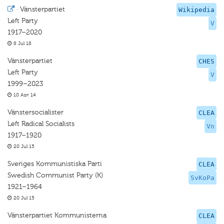
·
Vänsterpartiet
Wikipedia
Left Party
V
1917–2020
8 Jul 18
Vänsterpartiet
CHES
Left Party
V
1999–2023
10 Apr 14
Vänstersocialister
CLEA
Left Radical Socialists
Vn
1917–1920
20 Jul 15
Sveriges Kommunistiska Parti
CLEA
Swedish Communist Party (K)
SvKoPa
1921–1964
20 Jul 15
Vänsterpartiet Kommunisterna
CLEA