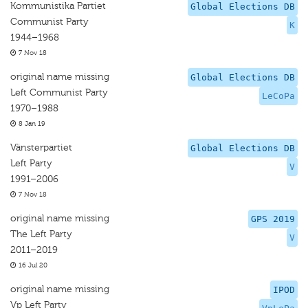
Kommunistika Partiet
Global Elections DB
Communist Party
K
1944–1968
7 Nov 18
original name missing
Global Elections DB
Left Communist Party
LeCoPa
1970–1988
8 Jan 19
Vänsterpartiet
Global Elections DB
Left Party
V
1991–2006
7 Nov 18
original name missing
GPS 2019
The Left Party
V
2011–2019
16 Jul 20
original name missing
IPOD
Vp Left Party