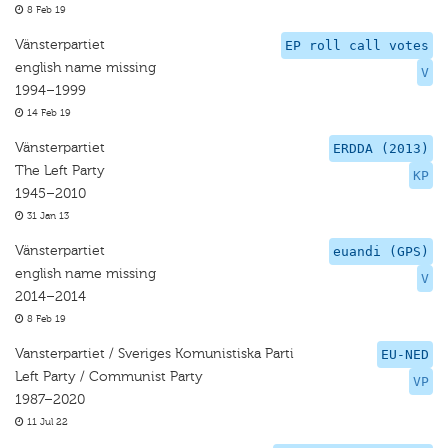
8 Feb 19
Vänsterpartiet
EP roll call votes
english name missing
V
1994–1999
14 Feb 19
Vänsterpartiet
ERDDA (2013)
The Left Party
KP
1945–2010
31 Jan 13
Vänsterpartiet
euandi (GPS)
english name missing
V
2014–2014
8 Feb 19
Vansterpartiet / Sveriges Komunistiska Parti
EU-NED
Left Party / Communist Party
VP
1987–2020
11 Jul 22