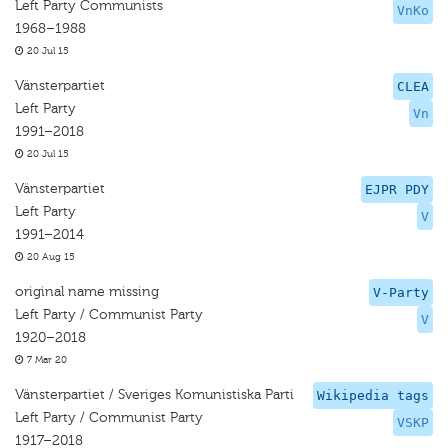
Left Party Communists
VnKo
1968–1988
20 Jul 15
Vänsterpartiet
CLEA
Left Party
Vn
1991–2018
20 Jul 15
Vänsterpartiet
EJPR PDY
Left Party
V
1991–2014
20 Aug 15
original name missing
V-Party
Left Party / Communist Party
V
1920–2018
7 Mar 20
Vänsterpartiet / Sveriges Komunistiska Parti
Wikipedia tags
Left Party / Communist Party
VSKP
1917–2018