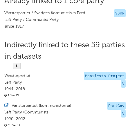
Already linked to 1 core party
Vänsterpartiet / Sveriges Komunistiska Parti
VSKP
Left Party / Communist Party
since 1917
Indirectly linked to these 59 parties
in datasets
Vänsterpartiet
Manifesto Project
Left Party
V
1944–2018
1 Jan 13
·
Vänsterpartiet (kommunisterna)
ParlGov
Left Party (Communists)
V
1920–2022
31 Dec 12