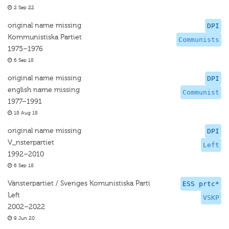
2 Sep 22
original name missing
DPI
Kommunistiska Partiet
Communists
1975–1976
6 Sep 18
original name missing
DPI
english name missing
Communist
1977–1991
18 Aug 18
original name missing
DPI
V_nsterpartiet
Left
1992–2010
6 Sep 18
Vänsterpartiet / Sveriges Komunistiska Parti
ESS prtc*
Left
VSKP
2002–2022
9 Jun 20