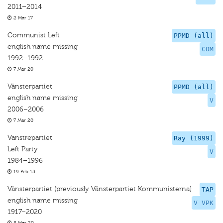
2011–2014
2 Mar 17
Communist Left
PPMD (all)
english name missing
COM
1992–1992
7 Mar 20
Vänsterpartiet
PPMD (all)
english name missing
V
2006–2006
7 Mar 20
Vanstrepartiet
Ray (1999)
Left Party
V
1984–1996
19 Feb 15
Vänsterpartiet (previously Vänsterpartiet Kommunisterna)
TAP
english name missing
V VPK
1917–2020