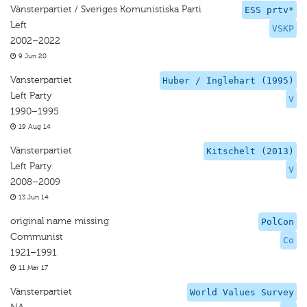
Vänsterpartiet / Sveriges Komunistiska Parti
ESS prtv*
Left
VSKP
2002–2022
9 Jun 20
Vansterpartiet
Huber / Inglehart (1995)
Left Party
V
1990–1995
19 Aug 14
Vänsterpartiet
Kitschelt (2013)
Left Party
V
2008–2009
13 Jun 14
original name missing
PolCon
Communist
Co
1921–1991
11 Mar 17
Vänsterpartiet
World Values Survey