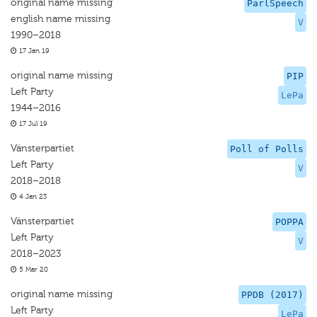
original name missing
ParlSpeech
english name missing
V
1990–2018
17 Jan 19
original name missing
PIP
Left Party
LePa
1944–2016
17 Jul 19
Vänsterpartiet
Poll of Polls
Left Party
V
2018–2018
4 Jan 23
Vänsterpartiet
POPPA
Left Party
V
2018–2023
5 Mar 20
original name missing
PPDB (2017)
Left Party
LePa