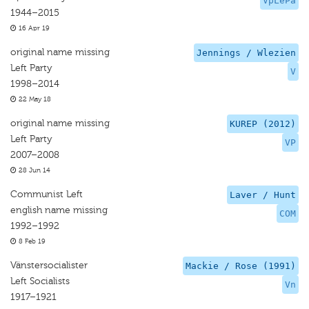
VpLePa
1944–2015
16 Apr 19
original name missing
Jennings / Wlezien
Left Party
V
1998–2014
22 May 18
original name missing
KUREP (2012)
Left Party
VP
2007–2008
28 Jun 14
Communist Left
Laver / Hunt
english name missing
COM
1992–1992
8 Feb 19
Vänstersocialister
Mackie / Rose (1991)
Left Socialists
Vn
1917–1921