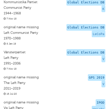
Kommunistika Partiet
Global Elections DB
Communist Party
K
1944–1968
7 Nov 18
original name missing
Global Elections DB
Left Communist Party
LeCoPa
1970–1988
8 Jan 19
Vänsterpartiet
Global Elections DB
Left Party
V
1991–2006
7 Nov 18
original name missing
GPS 2019
The Left Party
V
2011–2019
16 Jul 20
original name missing
IPOD
Vp Left Party