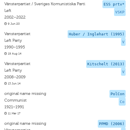
Vänsterpartiet / Sveriges Komunistiska Parti
ESS prtv*
Left
VSKP
2002–2022
9 Jun 20
Vansterpartiet
Huber / Inglehart (1995)
Left Party
V
1990–1995
19 Aug 14
Vänsterpartiet
Kitschelt (2013)
Left Party
V
2008–2009
13 Jun 14
original name missing
PolCon
Communist
Co
1921–1991
11 Mar 17
original name missing
PPMD (2006)