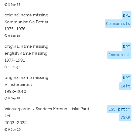
2 Sep 22
original name missing
DPI
Kommunistiska Partiet
Communists
1975–1976
6 Sep 18
original name missing
DPI
english name missing
Communist
1977–1991
18 Aug 18
original name missing
DPI
V_nsterpartiet
Left
1992–2010
6 Sep 18
Vänsterpartiet / Sveriges Komunistiska Parti
ESS prtc*
Left
VSKP
2002–2022
9 Jun 20