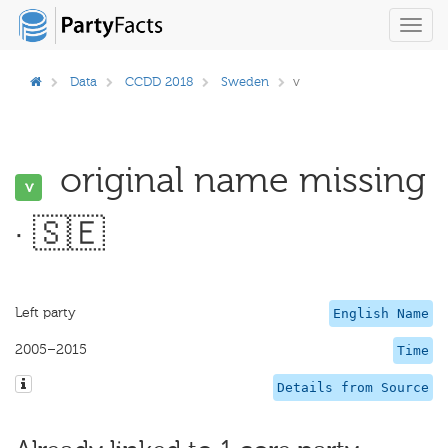
Toggl
navig
Data
CCDD 2018
Sweden
v
original name missing
v
· 🇸🇪
Left party
English Name
2005–2015
Time
Details from Source