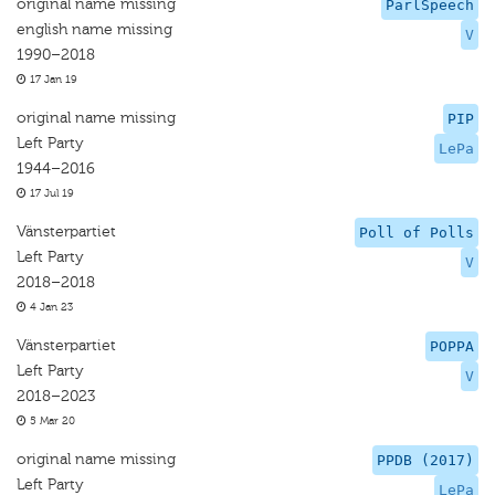
original name missing
ParlSpeech
english name missing
V
1990–2018
17 Jan 19
original name missing
PIP
Left Party
LePa
1944–2016
17 Jul 19
Vänsterpartiet
Poll of Polls
Left Party
V
2018–2018
4 Jan 23
Vänsterpartiet
POPPA
Left Party
V
2018–2023
5 Mar 20
original name missing
PPDB (2017)
Left Party
LePa