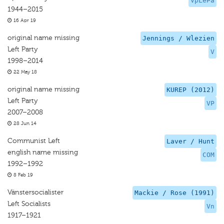
VpLePa
1944–2015
16 Apr 19
original name missing
Jennings / Wlezien
Left Party
V
1998–2014
22 May 18
original name missing
KUREP (2012)
Left Party
VP
2007–2008
28 Jun 14
Communist Left
Laver / Hunt
english name missing
COM
1992–1992
8 Feb 19
Vänstersocialister
Mackie / Rose (1991)
Left Socialists
Vn
1917–1921