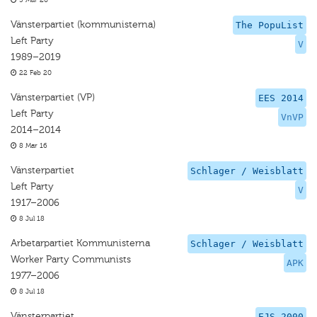
5 Mar 20
Vänsterpartiet (kommunisterna)
The PopuList
Left Party
V
1989–2019
22 Feb 20
Vänsterpartiet (VP)
EES 2014
Left Party
VnVP
2014–2014
8 Mar 16
Vänsterpartiet
Schlager / Weisblatt
Left Party
V
1917–2006
8 Jul 18
Arbetarpartiet Kommunisterna
Schlager / Weisblatt
Worker Party Communists
APK
1977–2006
8 Jul 18
Vänsterpartiet
EJS 2000