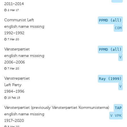
2011–2014
2 Mar 17
Communist Left
PPMD (all)
english name missing
COM
1992–1992
7 Mar 20
Vänsterpartiet
PPMD (all)
english name missing
V
2006–2006
7 Mar 20
Vanstrepartiet
Ray (1999)
Left Party
V
1984–1996
19 Feb 15
Vänsterpartiet (previously Vänsterpartiet Kommunisterna)
TAP
english name missing
V VPK
1917–2020