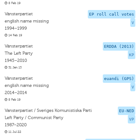
8 Feb 19
Vänsterpartiet
EP roll call votes
english name missing
V
1994–1999
14 Feb 19
Vänsterpartiet
ERDDA (2013)
The Left Party
KP
1945–2010
31 Jan 13
Vänsterpartiet
euandi (GPS)
english name missing
V
2014–2014
8 Feb 19
Vansterpartiet / Sveriges Komunistiska Parti
EU-NED
Left Party / Communist Party
VP
1987–2020
11 Jul 22