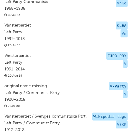
Left Party Communists
VnKo
1968–1988
20 Jul 15
Vänsterpartiet
CLEA
Left Party
Vn
1991–2018
20 Jul 15
Vänsterpartiet
EJPR PDY
Left Party
V
1991–2014
20 Aug 15
original name missing
V-Party
Left Party / Communist Party
V
1920–2018
7 Mar 20
Vänsterpartiet / Sveriges Komunistiska Parti
Wikipedia tags
Left Party / Communist Party
VSKP
1917–2018