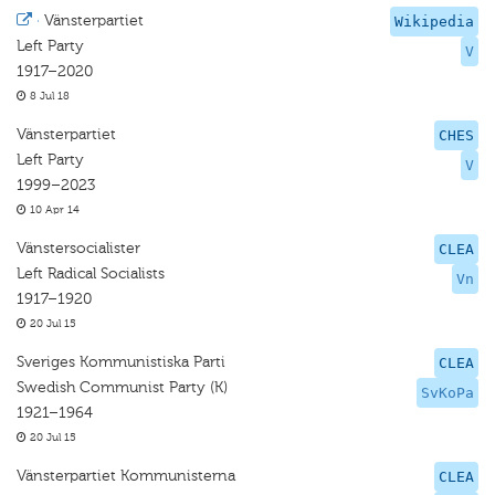
·
Vänsterpartiet
Wikipedia
Left Party
V
1917–2020
8 Jul 18
Vänsterpartiet
CHES
Left Party
V
1999–2023
10 Apr 14
Vänstersocialister
CLEA
Left Radical Socialists
Vn
1917–1920
20 Jul 15
Sveriges Kommunistiska Parti
CLEA
Swedish Communist Party (K)
SvKoPa
1921–1964
20 Jul 15
Vänsterpartiet Kommunisterna
CLEA