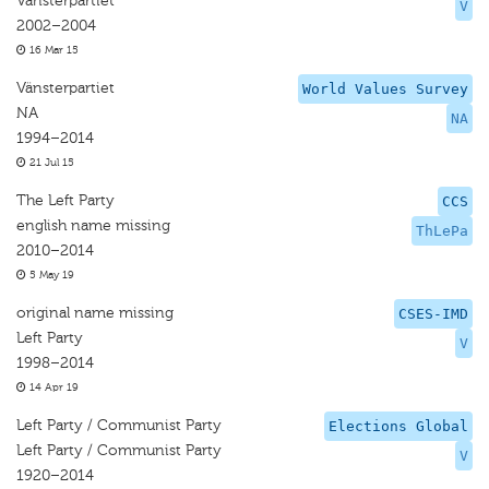
Vänsterpartiet
V
2002–2004
16 Mar 15
Vänsterpartiet
World Values Survey
NA
NA
1994–2014
21 Jul 15
The Left Party
CCS
english name missing
ThLePa
2010–2014
5 May 19
original name missing
CSES-IMD
Left Party
V
1998–2014
14 Apr 19
Left Party / Communist Party
Elections Global
Left Party / Communist Party
V
1920–2014