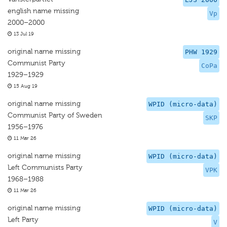
english name missing
Vp
2000–2000
13 Jul 19
original name missing
PHW 1929
Communist Party
CoPa
1929–1929
15 Aug 19
original name missing
WPID (micro-data)
Communist Party of Sweden
SKP
1956–1976
11 Mar 26
original name missing
WPID (micro-data)
Left Communists Party
VPK
1968–1988
11 Mar 26
original name missing
WPID (micro-data)
Left Party
V