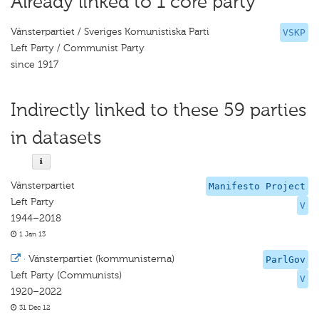
Already linked to 1 core party
Vänsterpartiet / Sveriges Komunistiska Parti
VSKP
Left Party / Communist Party
since 1917
Indirectly linked to these 59 parties
in datasets
Vänsterpartiet
Manifesto Project
Left Party
V
1944–2018
1 Jan 13
·
Vänsterpartiet (kommunisterna)
ParlGov
Left Party (Communists)
V
1920–2022
31 Dec 12