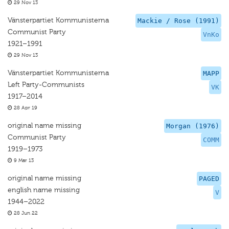
29 Nov 13
Vänsterpartiet Kommunisterna
Mackie / Rose (1991)
Communist Party
VnKo
1921–1991
29 Nov 13
Vänsterpartiet Kommunisterna
MAPP
Left Party-Communists
VK
1917–2014
28 Apr 19
original name missing
Morgan (1976)
Communist Party
COMM
1919–1973
9 Mar 13
original name missing
PAGED
english name missing
V
1944–2022
28 Jun 22