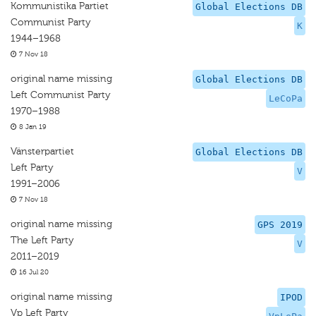
Kommunistika Partiet
Global Elections DB
Communist Party
K
1944–1968
7 Nov 18
original name missing
Global Elections DB
Left Communist Party
LeCoPa
1970–1988
8 Jan 19
Vänsterpartiet
Global Elections DB
Left Party
V
1991–2006
7 Nov 18
original name missing
GPS 2019
The Left Party
V
2011–2019
16 Jul 20
original name missing
IPOD
Vp Left Party