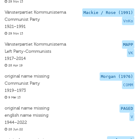
29 Nov 13
Vänsterpartiet Kommunisterna
Mackie / Rose (1991)
Communist Party
VnKo
1921–1991
29 Nov 13
Vänsterpartiet Kommunisterna
MAPP
Left Party-Communists
VK
1917–2014
28 Apr 19
original name missing
Morgan (1976)
Communist Party
COMM
1919–1973
9 Mar 13
original name missing
PAGED
english name missing
V
1944–2022
28 Jun 22