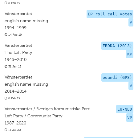
8 Feb 19
Vänsterpartiet
EP roll call votes
english name missing
V
1994–1999
14 Feb 19
Vänsterpartiet
ERDDA (2013)
The Left Party
KP
1945–2010
31 Jan 13
Vänsterpartiet
euandi (GPS)
english name missing
V
2014–2014
8 Feb 19
Vansterpartiet / Sveriges Komunistiska Parti
EU-NED
Left Party / Communist Party
VP
1987–2020
11 Jul 22