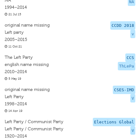
NA
NA
1994–2014
21 Jul 15
original name missing
CCDD 2018
Left party
v
2005–2015
11 Oct 21
The Left Party
CCS
english name missing
ThLePa
2010–2014
5 May 19
original name missing
CSES-IMD
Left Party
V
1998–2014
14 Apr 19
Left Party / Communist Party
Elections Global
Left Party / Communist Party
V
1920–2014