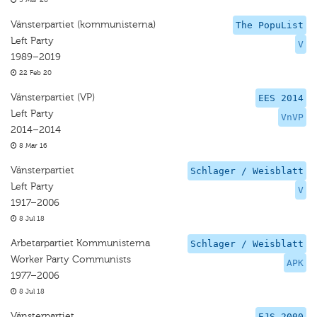
5 Mar 20
Vänsterpartiet (kommunisterna)
The PopuList
Left Party
V
1989–2019
22 Feb 20
Vänsterpartiet (VP)
EES 2014
Left Party
VnVP
2014–2014
8 Mar 16
Vänsterpartiet
Schlager / Weisblatt
Left Party
V
1917–2006
8 Jul 18
Arbetarpartiet Kommunisterna
Schlager / Weisblatt
Worker Party Communists
APK
1977–2006
8 Jul 18
Vänsterpartiet
EJS 2000