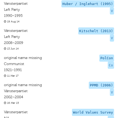
Vansterpartiet
Huber / Inglehart (1995)
Left Party
V
1990–1995
19 Aug 14
Vänsterpartiet
Kitschelt (2013)
Left Party
V
2008–2009
13 Jun 14
original name missing
PolCon
Communist
Co
1921–1991
11 Mar 17
original name missing
PPMD (2006)
Vänsterpartiet
V
2002–2004
16 Mar 15
Vänsterpartiet
World Values Survey