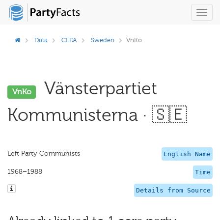
Toggl
navig
Data
CLEA
Sweden
VnKo
Vänsterpartiet
VnKo
Kommunisterna · 🇸🇪
Left Party Communists
English Name
1968–1988
Time
Details from Source