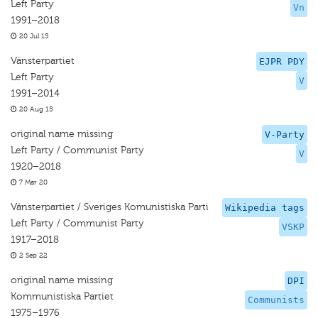
Left Party
Vn
1991–2018
20 Jul 15
Vänsterpartiet
EJPR PDY
Left Party
V
1991–2014
20 Aug 15
original name missing
V-Party
Left Party / Communist Party
V
1920–2018
7 Mar 20
Vänsterpartiet / Sveriges Komunistiska Parti
Wikipedia tags
Left Party / Communist Party
VSKP
1917–2018
2 Sep 22
original name missing
DPI
Kommunistiska Partiet
Communists
1975–1976