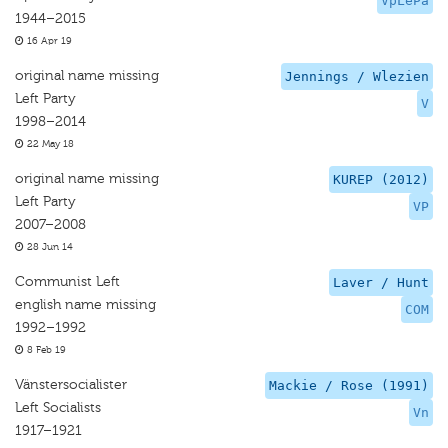
VpLePa
1944–2015
16 Apr 19
original name missing
Jennings / Wlezien
Left Party
V
1998–2014
22 May 18
original name missing
KUREP (2012)
Left Party
VP
2007–2008
28 Jun 14
Communist Left
Laver / Hunt
english name missing
COM
1992–1992
8 Feb 19
Vänstersocialister
Mackie / Rose (1991)
Left Socialists
Vn
1917–1921