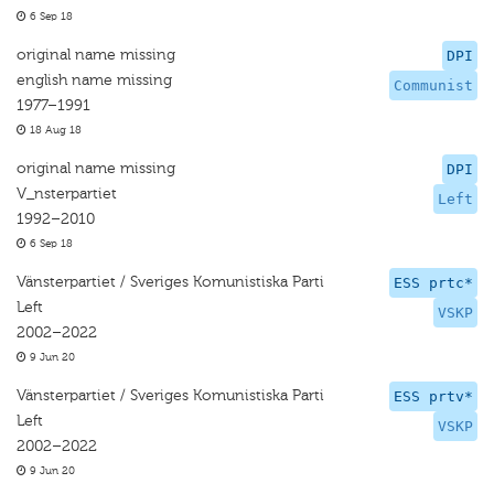
6 Sep 18
original name missing
DPI
english name missing
Communist
1977–1991
18 Aug 18
original name missing
DPI
V_nsterpartiet
Left
1992–2010
6 Sep 18
Vänsterpartiet / Sveriges Komunistiska Parti
ESS prtc*
Left
VSKP
2002–2022
9 Jun 20
Vänsterpartiet / Sveriges Komunistiska Parti
ESS prtv*
Left
VSKP
2002–2022
9 Jun 20