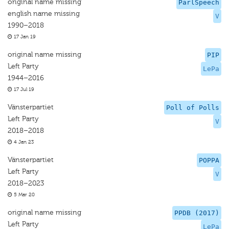
original name missing
ParlSpeech
english name missing
V
1990–2018
17 Jan 19
original name missing
PIP
Left Party
LePa
1944–2016
17 Jul 19
Vänsterpartiet
Poll of Polls
Left Party
V
2018–2018
4 Jan 23
Vänsterpartiet
POPPA
Left Party
V
2018–2023
5 Mar 20
original name missing
PPDB (2017)
Left Party
LePa