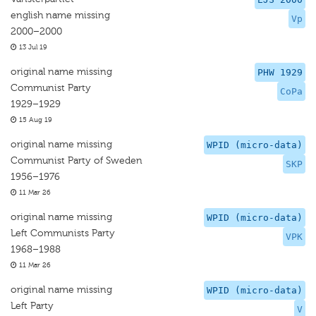
english name missing
Vp
2000–2000
13 Jul 19
original name missing
PHW 1929
Communist Party
CoPa
1929–1929
15 Aug 19
original name missing
WPID (micro-data)
Communist Party of Sweden
SKP
1956–1976
11 Mar 26
original name missing
WPID (micro-data)
Left Communists Party
VPK
1968–1988
11 Mar 26
original name missing
WPID (micro-data)
Left Party
V