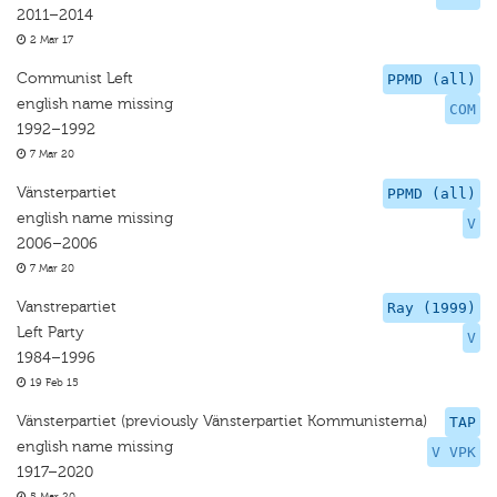
2011–2014
2 Mar 17
Communist Left
PPMD (all)
english name missing
COM
1992–1992
7 Mar 20
Vänsterpartiet
PPMD (all)
english name missing
V
2006–2006
7 Mar 20
Vanstrepartiet
Ray (1999)
Left Party
V
1984–1996
19 Feb 15
Vänsterpartiet (previously Vänsterpartiet Kommunisterna)
TAP
english name missing
V VPK
1917–2020