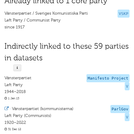
Already linked to 1 core party
Vänsterpartiet / Sveriges Komunistiska Parti
VSKP
Left Party / Communist Party
since 1917
Indirectly linked to these 59 parties
in datasets
Vänsterpartiet
Manifesto Project
Left Party
V
1944–2018
1 Jan 13
·
Vänsterpartiet (kommunisterna)
ParlGov
Left Party (Communists)
V
1920–2022
31 Dec 12