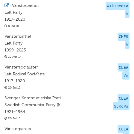
·
Vänsterpartiet
Wikipedia
Left Party
V
1917–2020
8 Jul 18
Vänsterpartiet
CHES
Left Party
V
1999–2023
10 Apr 14
Vänstersocialister
CLEA
Left Radical Socialists
Vn
1917–1920
20 Jul 15
Sveriges Kommunistiska Parti
CLEA
Swedish Communist Party (K)
SvKoPa
1921–1964
20 Jul 15
Vänsterpartiet
CLEA