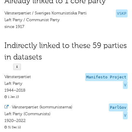
Already linked to 1 core party
Vänsterpartiet / Sveriges Komunistiska Parti
VSKP
Left Party / Communist Party
since 1917
Indirectly linked to these 59 parties
in datasets
Vänsterpartiet
Manifesto Project
Left Party
V
1944–2018
1 Jan 13
·
Vänsterpartiet (kommunisterna)
ParlGov
Left Party (Communists)
V
1920–2022
31 Dec 12