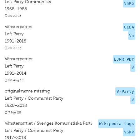
Left Party Communists
VnKo
1968–1988
20 Jul 15
Vänsterpartiet
CLEA
Left Party
Vn
1991–2018
20 Jul 15
Vänsterpartiet
EJPR PDY
Left Party
V
1991–2014
20 Aug 15
original name missing
V-Party
Left Party / Communist Party
V
1920–2018
7 Mar 20
Vänsterpartiet / Sveriges Komunistiska Parti
Wikipedia tags
Left Party / Communist Party
VSKP
1917–2018