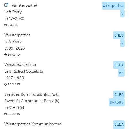
·
Vänsterpartiet
Wikipedia
Left Party
V
1917–2020
8 Jul 18
Vänsterpartiet
CHES
Left Party
V
1999–2023
10 Apr 14
Vänstersocialister
CLEA
Left Radical Socialists
Vn
1917–1920
20 Jul 15
Sveriges Kommunistiska Parti
CLEA
Swedish Communist Party (K)
SvKoPa
1921–1964
20 Jul 15
Vänsterpartiet Kommunisterna
CLEA