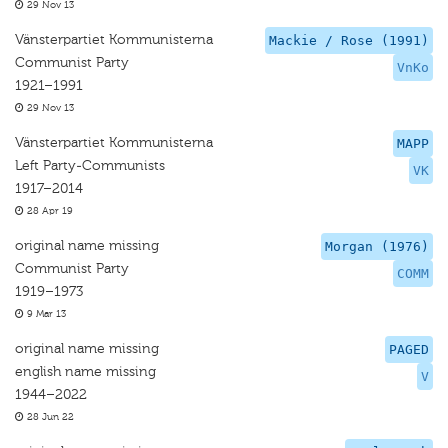
29 Nov 13
Vänsterpartiet Kommunisterna
Mackie / Rose (1991)
Communist Party
VnKo
1921–1991
29 Nov 13
Vänsterpartiet Kommunisterna
MAPP
Left Party-Communists
VK
1917–2014
28 Apr 19
original name missing
Morgan (1976)
Communist Party
COMM
1919–1973
9 Mar 13
original name missing
PAGED
english name missing
V
1944–2022
28 Jun 22