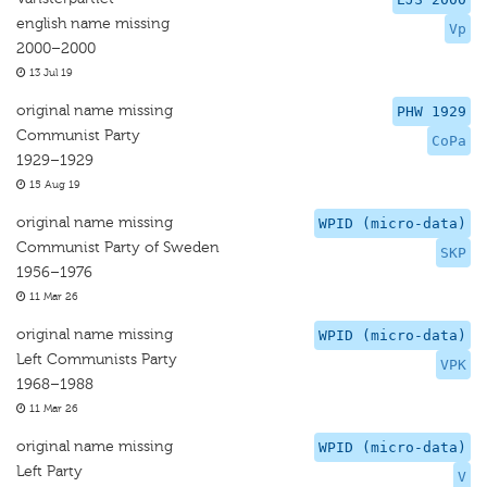
english name missing
Vp
2000–2000
13 Jul 19
original name missing
PHW 1929
Communist Party
CoPa
1929–1929
15 Aug 19
original name missing
WPID (micro-data)
Communist Party of Sweden
SKP
1956–1976
11 Mar 26
original name missing
WPID (micro-data)
Left Communists Party
VPK
1968–1988
11 Mar 26
original name missing
WPID (micro-data)
Left Party
V