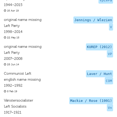
VpLePa
1944–2015
16 Apr 19
original name missing
Jennings / Wlezien
Left Party
V
1998–2014
22 May 18
original name missing
KUREP (2012)
Left Party
VP
2007–2008
28 Jun 14
Communist Left
Laver / Hunt
english name missing
COM
1992–1992
8 Feb 19
Vänstersocialister
Mackie / Rose (1991)
Left Socialists
Vn
1917–1921