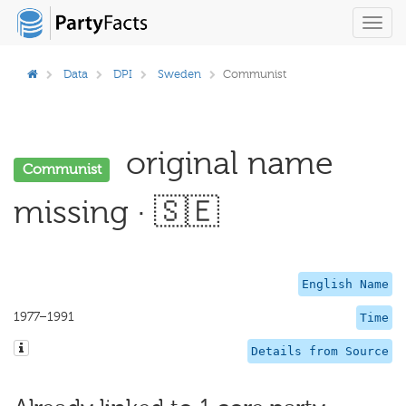
Toggl
navig
Data
DPI
Sweden
Communist
original name
Communist
missing · 🇸🇪
English Name
1977–1991
Time
Details from Source