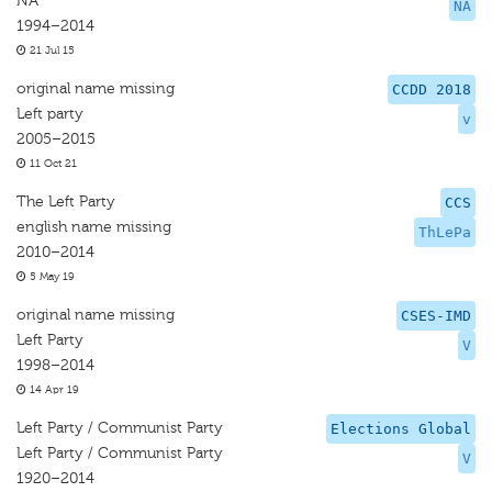
NA
NA
1994–2014
21 Jul 15
original name missing
CCDD 2018
Left party
v
2005–2015
11 Oct 21
The Left Party
CCS
english name missing
ThLePa
2010–2014
5 May 19
original name missing
CSES-IMD
Left Party
V
1998–2014
14 Apr 19
Left Party / Communist Party
Elections Global
Left Party / Communist Party
V
1920–2014