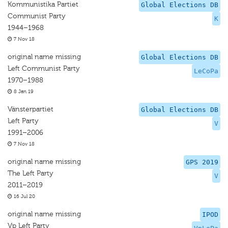
Kommunistika Partiet
Global Elections DB
Communist Party
K
1944–1968
7 Nov 18
original name missing
Global Elections DB
Left Communist Party
LeCoPa
1970–1988
8 Jan 19
Vänsterpartiet
Global Elections DB
Left Party
V
1991–2006
7 Nov 18
original name missing
GPS 2019
The Left Party
V
2011–2019
16 Jul 20
original name missing
IPOD
Vp Left Party