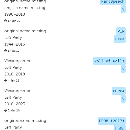
original name missing
ParlSpeech
english name missing
V
1990–2018
17 Jan 19
original name missing
PIP
Left Party
LePa
1944–2016
17 Jul 19
Vänsterpartiet
Poll of Polls
Left Party
V
2018–2018
4 Jan 23
Vänsterpartiet
POPPA
Left Party
V
2018–2023
5 Mar 20
original name missing
PPDB (2017)
Left Party
LePa