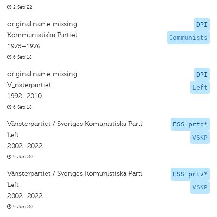
2 Sep 22
original name missing
DPI
Kommunistiska Partiet
Communists
1975–1976
6 Sep 18
original name missing
DPI
V_nsterpartiet
Left
1992–2010
6 Sep 18
Vänsterpartiet / Sveriges Komunistiska Parti
ESS prtc*
Left
VSKP
2002–2022
9 Jun 20
Vänsterpartiet / Sveriges Komunistiska Parti
ESS prtv*
Left
VSKP
2002–2022
9 Jun 20