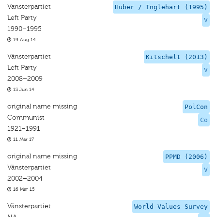
Vansterpartiet
Huber / Inglehart (1995)
Left Party
V
1990–1995
19 Aug 14
Vänsterpartiet
Kitschelt (2013)
Left Party
V
2008–2009
13 Jun 14
original name missing
PolCon
Communist
Co
1921–1991
11 Mar 17
original name missing
PPMD (2006)
Vänsterpartiet
V
2002–2004
16 Mar 15
Vänsterpartiet
World Values Survey