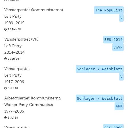
5 Mar 20
Vänsterpartiet (kommunisterna)
The PopuList
Left Party
V
1989–2019
22 Feb 20
Vänsterpartiet (VP)
EES 2014
Left Party
VnVP
2014–2014
8 Mar 16
Vänsterpartiet
Schlager / Weisblatt
Left Party
V
1917–2006
8 Jul 18
Arbetarpartiet Kommunisterna
Schlager / Weisblatt
Worker Party Communists
APK
1977–2006
8 Jul 18
Vänsterpartiet
EJS 2000