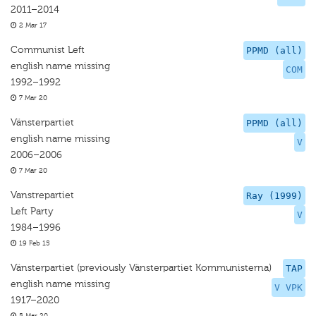
2011–2014
2 Mar 17
Communist Left
PPMD (all)
english name missing
COM
1992–1992
7 Mar 20
Vänsterpartiet
PPMD (all)
english name missing
V
2006–2006
7 Mar 20
Vanstrepartiet
Ray (1999)
Left Party
V
1984–1996
19 Feb 15
Vänsterpartiet (previously Vänsterpartiet Kommunisterna)
TAP
english name missing
V VPK
1917–2020