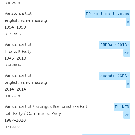
8 Feb 19
Vänsterpartiet
EP roll call votes
english name missing
V
1994–1999
14 Feb 19
Vänsterpartiet
ERDDA (2013)
The Left Party
KP
1945–2010
31 Jan 13
Vänsterpartiet
euandi (GPS)
english name missing
V
2014–2014
8 Feb 19
Vansterpartiet / Sveriges Komunistiska Parti
EU-NED
Left Party / Communist Party
VP
1987–2020
11 Jul 22