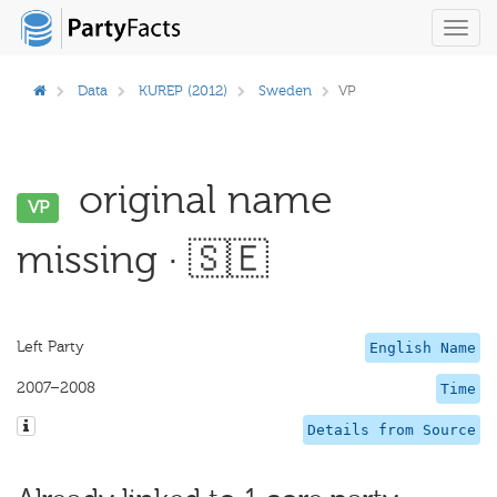
Toggl
navig
Data
KUREP (2012)
Sweden
VP
original name
VP
missing · 🇸🇪
Left Party
English Name
2007–2008
Time
Details from Source