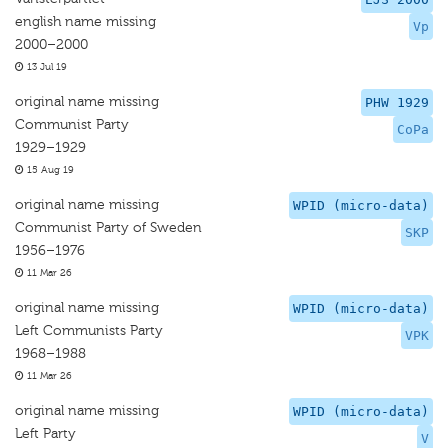
english name missing
Vp
2000–2000
13 Jul 19
original name missing
PHW 1929
Communist Party
CoPa
1929–1929
15 Aug 19
original name missing
WPID (micro-data)
Communist Party of Sweden
SKP
1956–1976
11 Mar 26
original name missing
WPID (micro-data)
Left Communists Party
VPK
1968–1988
11 Mar 26
original name missing
WPID (micro-data)
Left Party
V