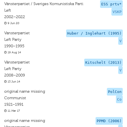
Vänsterpartiet / Sveriges Komunistiska Parti
ESS prtv*
Left
VSKP
2002–2022
9 Jun 20
Vansterpartiet
Huber / Inglehart (1995)
Left Party
V
1990–1995
19 Aug 14
Vänsterpartiet
Kitschelt (2013)
Left Party
V
2008–2009
13 Jun 14
original name missing
PolCon
Communist
Co
1921–1991
11 Mar 17
original name missing
PPMD (2006)