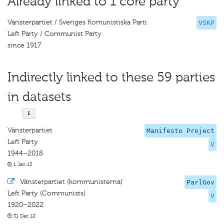
Already linked to 1 core party
Vänsterpartiet / Sveriges Komunistiska Parti
VSKP
Left Party / Communist Party
since 1917
Indirectly linked to these 59 parties
in datasets
Vänsterpartiet
Manifesto Project
Left Party
V
1944–2018
1 Jan 13
·
Vänsterpartiet (kommunisterna)
ParlGov
Left Party (Communists)
V
1920–2022
31 Dec 12