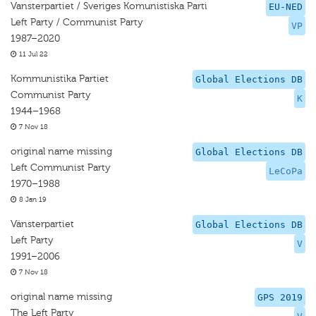
Vansterpartiet / Sveriges Komunistiska Parti
EU-NED
Left Party / Communist Party
VP
1987–2020
11 Jul 22
Kommunistika Partiet
Global Elections DB
Communist Party
K
1944–1968
7 Nov 18
original name missing
Global Elections DB
Left Communist Party
LeCoPa
1970–1988
8 Jan 19
Vänsterpartiet
Global Elections DB
Left Party
V
1991–2006
7 Nov 18
original name missing
GPS 2019
The Left Party