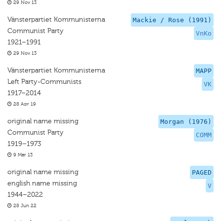
29 Nov 13
Vänsterpartiet Kommunisterna
Mackie / Rose (1991)
Communist Party
VnKo
1921–1991
29 Nov 13
Vänsterpartiet Kommunisterna
MAPP
Left Party-Communists
VK
1917–2014
28 Apr 19
original name missing
Morgan (1976)
Communist Party
COMM
1919–1973
9 Mar 13
original name missing
PAGED
english name missing
V
1944–2022
28 Jun 22