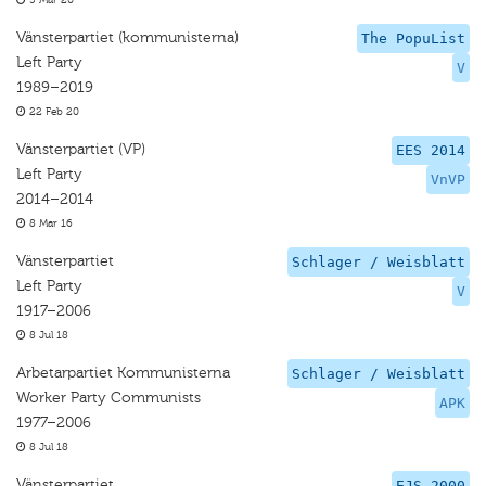
5 Mar 20
Vänsterpartiet (kommunisterna)
The PopuList
Left Party
V
1989–2019
22 Feb 20
Vänsterpartiet (VP)
EES 2014
Left Party
VnVP
2014–2014
8 Mar 16
Vänsterpartiet
Schlager / Weisblatt
Left Party
V
1917–2006
8 Jul 18
Arbetarpartiet Kommunisterna
Schlager / Weisblatt
Worker Party Communists
APK
1977–2006
8 Jul 18
Vänsterpartiet
EJS 2000