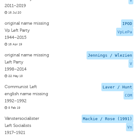
V
2011–2019
16 Jul 20
original name missing
IPOD
Vp Left Party
VpLePa
1944–2015
16 Apr 19
original name missing
Jennings / Wlezien
Left Party
V
1998–2014
22 May 18
Communist Left
Laver / Hunt
english name missing
COM
1992–1992
8 Feb 19
Vänstersocialister
Mackie / Rose (1991)
Left Socialists
Vn
1917–1921