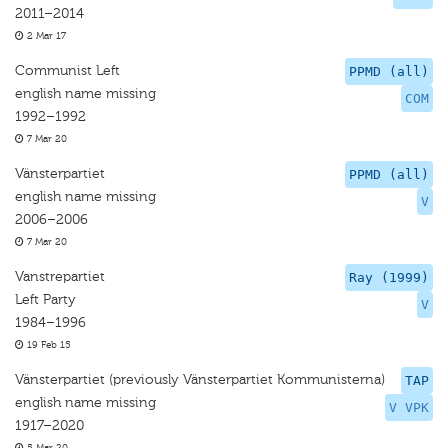
2011–2014
2 Mar 17
Communist Left
PPMD (all)
english name missing
COM
1992–1992
7 Mar 20
Vänsterpartiet
PPMD (all)
english name missing
V
2006–2006
7 Mar 20
Vanstrepartiet
Ray (1999)
Left Party
V
1984–1996
19 Feb 15
Vänsterpartiet (previously Vänsterpartiet Kommunisterna)
TAP
english name missing
V VPK
1917–2020