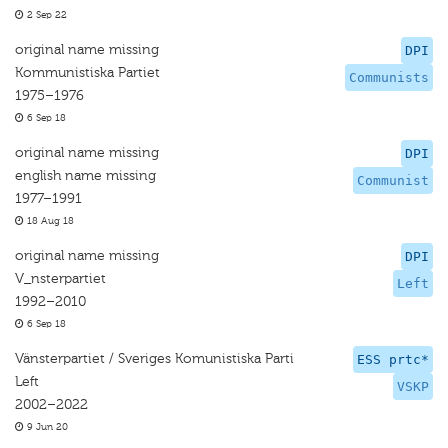
2 Sep 22
original name missing
DPI
Kommunistiska Partiet
Communists
1975–1976
6 Sep 18
original name missing
DPI
english name missing
Communist
1977–1991
18 Aug 18
original name missing
DPI
V_nsterpartiet
Left
1992–2010
6 Sep 18
Vänsterpartiet / Sveriges Komunistiska Parti
ESS prtc*
Left
VSKP
2002–2022
9 Jun 20