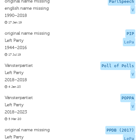
original name missing
ParlSpeech
english name missing
V
1990–2018
17 Jan 19
original name missing
PIP
Left Party
LePa
1944–2016
17 Jul 19
Vänsterpartiet
Poll of Polls
Left Party
V
2018–2018
4 Jan 23
Vänsterpartiet
POPPA
Left Party
V
2018–2023
5 Mar 20
original name missing
PPDB (2017)
Left Party
LePa