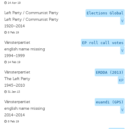
14 Apr 19
Left Party / Communist Party
Elections Global
Left Party / Communist Party
V
1920–2014
8 Feb 19
Vänsterpartiet
EP roll call votes
english name missing
V
1994–1999
14 Feb 19
Vänsterpartiet
ERDDA (2013)
The Left Party
KP
1945–2010
31 Jan 13
Vänsterpartiet
euandi (GPS)
english name missing
V
2014–2014
8 Feb 19