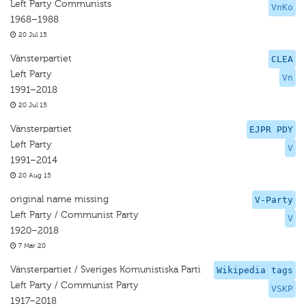
Left Party Communists
VnKo
1968–1988
20 Jul 15
Vänsterpartiet
CLEA
Left Party
Vn
1991–2018
20 Jul 15
Vänsterpartiet
EJPR PDY
Left Party
V
1991–2014
20 Aug 15
original name missing
V-Party
Left Party / Communist Party
V
1920–2018
7 Mar 20
Vänsterpartiet / Sveriges Komunistiska Parti
Wikipedia tags
Left Party / Communist Party
VSKP
1917–2018