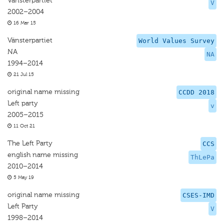
Vänsterpartiet
V
2002–2004
16 Mar 15
Vänsterpartiet
World Values Survey
NA
NA
1994–2014
21 Jul 15
original name missing
CCDD 2018
Left party
v
2005–2015
11 Oct 21
The Left Party
CCS
english name missing
ThLePa
2010–2014
5 May 19
original name missing
CSES-IMD
Left Party
V
1998–2014