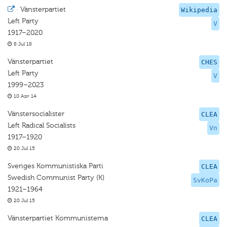
·
Vänsterpartiet
Wikipedia
Left Party
V
1917–2020
8 Jul 18
Vänsterpartiet
CHES
Left Party
V
1999–2023
10 Apr 14
Vänstersocialister
CLEA
Left Radical Socialists
Vn
1917–1920
20 Jul 15
Sveriges Kommunistiska Parti
CLEA
Swedish Communist Party (K)
SvKoPa
1921–1964
20 Jul 15
Vänsterpartiet Kommunisterna
CLEA