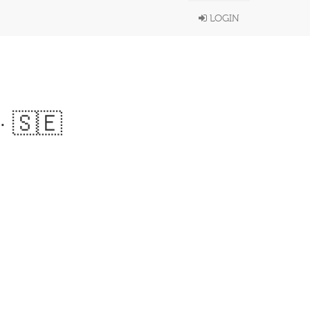
LOGIN
· 🇸🇪