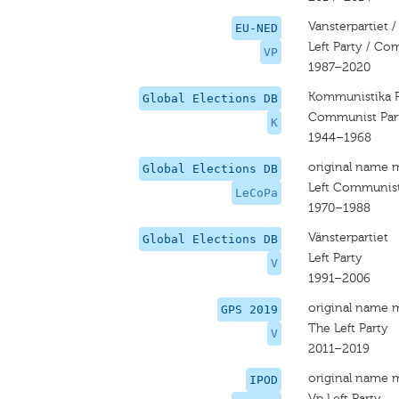
Vansterpartiet /
EU-NED
Left Party / Co
VP
1987–2020
Kommunistika P
Global Elections DB
Communist Par
K
1944–1968
original name 
Global Elections DB
Left Communist
LeCoPa
1970–1988
Vänsterpartiet
Global Elections DB
Left Party
V
1991–2006
original name 
GPS 2019
The Left Party
V
2011–2019
original name 
IPOD
Vp Left Party