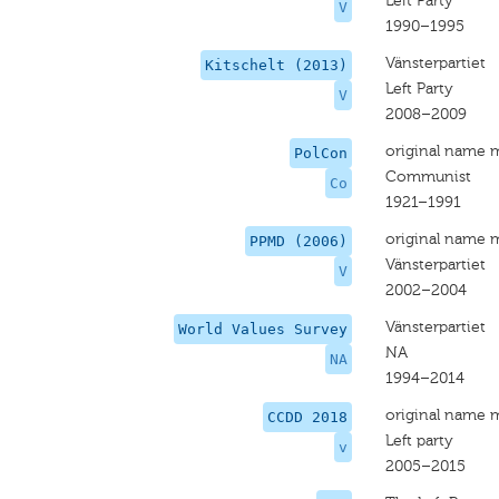
Left Party
V
1990–1995
Vänsterpartiet
Kitschelt (2013)
Left Party
V
2008–2009
original name 
PolCon
Communist
Co
1921–1991
original name 
PPMD (2006)
Vänsterpartiet
V
2002–2004
Vänsterpartiet
World Values Survey
NA
NA
1994–2014
original name 
CCDD 2018
Left party
v
2005–2015