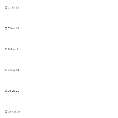
11 Jul 22
7 Nov 18
8 Jan 19
7 Nov 18
16 Jul 20
16 Apr 19