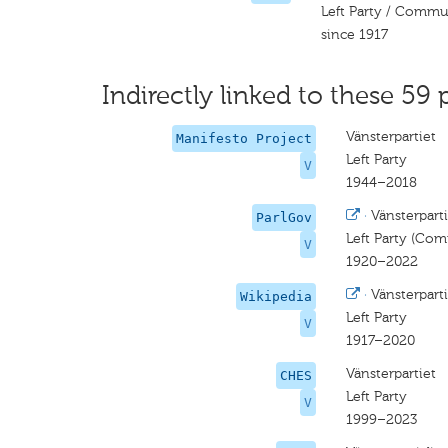
Left Party / Commu
since 1917
Indirectly linked to these 59 
Vänsterpartiet
Manifesto Project
Left Party
V
1944–2018
·
Vänsterpart
ParlGov
Left Party (Com
V
1920–2022
·
Vänsterparti
Wikipedia
Left Party
V
1917–2020
Vänsterpartiet
CHES
Left Party
V
1999–2023