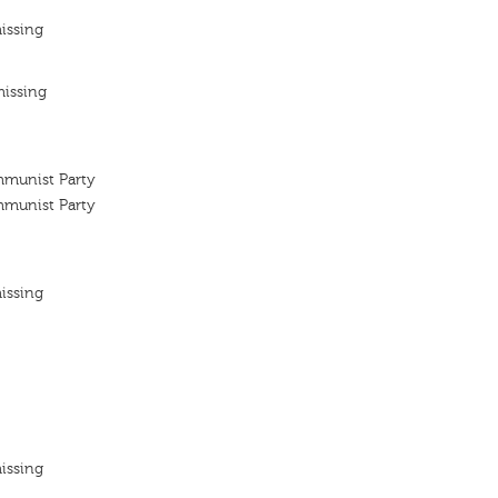
issing
missing
mmunist Party
mmunist Party
issing
issing