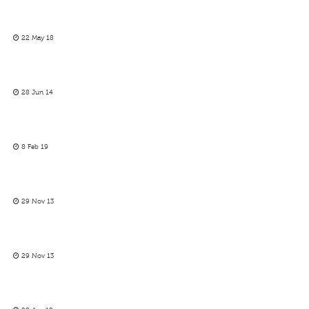
22 May 18
28 Jun 14
8 Feb 19
29 Nov 13
29 Nov 13