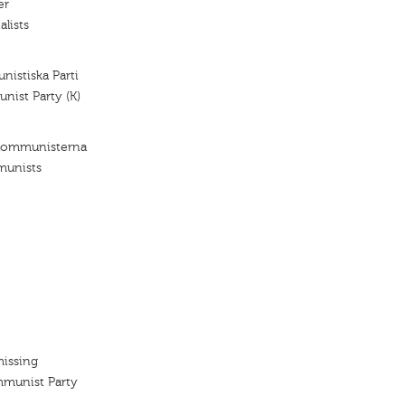
er
alists
istiska Parti
ist Party (K)
 Kommunisterna
munists
missing
mmunist Party