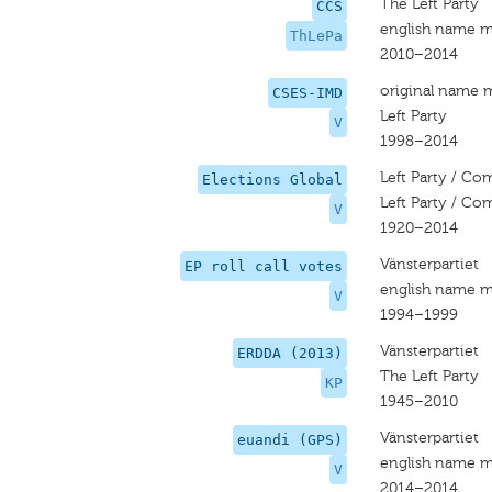
The Left Party
CCS
english name m
ThLePa
2010–2014
original name 
CSES-IMD
Left Party
V
1998–2014
Left Party / Co
Elections Global
Left Party / Co
V
1920–2014
Vänsterpartiet
EP roll call votes
english name m
V
1994–1999
Vänsterpartiet
ERDDA (2013)
The Left Party
KP
1945–2010
Vänsterpartiet
euandi (GPS)
english name m
V
2014–2014