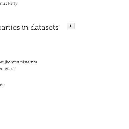
nist Party
parties in datasets
iet (kommunisterna)
munists)
et