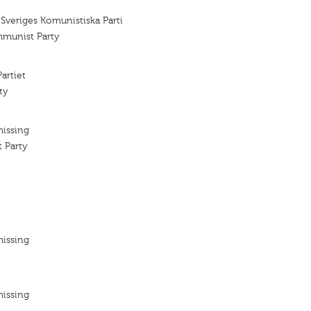
 Sveriges Komunistiska Parti
mmunist Party
artiet
ty
missing
 Party
missing
missing