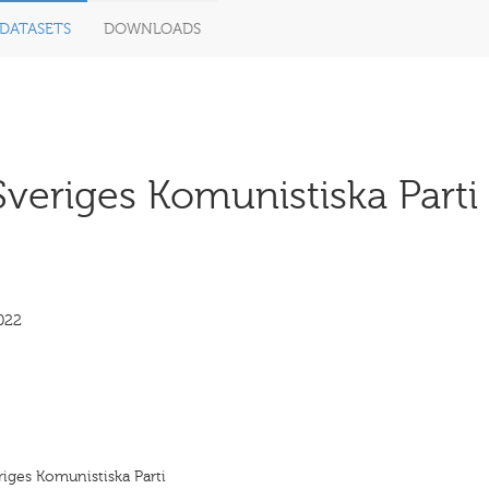
DATASETS
DOWNLOADS
Sveriges Komunistiska Parti 
022
eriges Komunistiska Parti