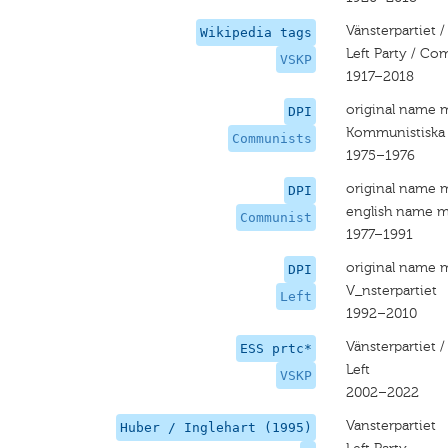
Vänsterpartiet /
Wikipedia tags
Left Party / Co
VSKP
1917–2018
original name 
DPI
Kommunistiska 
Communists
1975–1976
original name 
DPI
english name m
Communist
1977–1991
original name 
DPI
V_nsterpartiet
Left
1992–2010
Vänsterpartiet /
ESS prtc*
Left
VSKP
2002–2022
Vansterpartiet
Huber / Inglehart (1995)