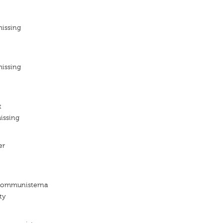
missing
missing
t
issing
er
 Kommunisterna
ty