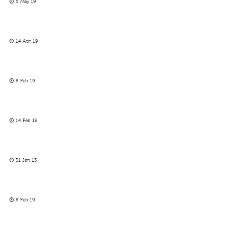
5 May 19
14 Apr 19
8 Feb 19
14 Feb 19
31 Jan 13
8 Feb 19