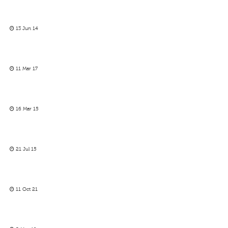
13 Jun 14
11 Mar 17
16 Mar 15
21 Jul 15
11 Oct 21