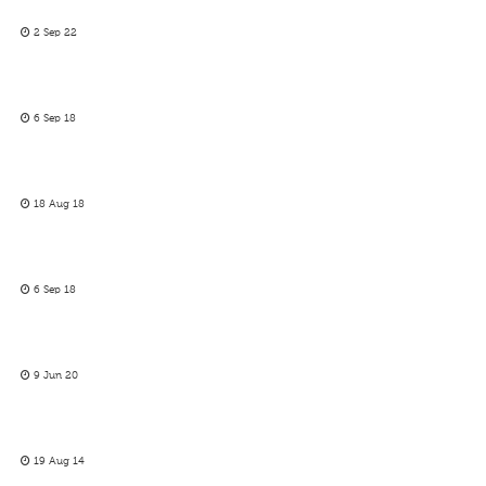
2 Sep 22
6 Sep 18
18 Aug 18
6 Sep 18
9 Jun 20
19 Aug 14