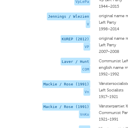
VpLePa
1944–2015
original name 
Jennings / Wlezien
Left Party
V
1998–2014
original name 
KUREP (2012)
Left Party
VP
2007–2008
Communist Lef
Laver / Hunt
english name m
COM
1992–1992
Vänstersocialist
Mackie / Rose (1991)
Left Socialists
Vn
1917–1921
Vänsterpartiet
Mackie / Rose (1991)
Communist Par
VnKo
1921–1991