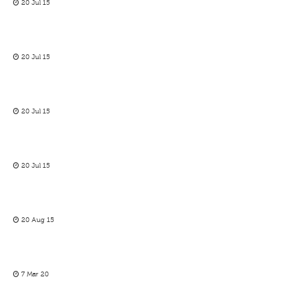
20 Jul 15
20 Jul 15
20 Jul 15
20 Jul 15
20 Aug 15
7 Mar 20