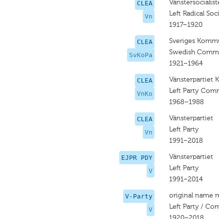
Vänstersocialist
CLEA
Left Radical Soci
Vn
1917–1920
Sveriges Kommun
CLEA
Swedish Commun
SvKoPa
1921–1964
Vänsterpartiet
CLEA
Left Party Com
VnKo
1968–1988
Vänsterpartiet
CLEA
Left Party
Vn
1991–2018
Vänsterpartiet
EJPR PDY
Left Party
V
1991–2014
original name 
V-Party
Left Party / Co
V
1920–2018