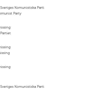
 Sveriges Komunistiska Parti
mmunist Party
missing
Partiet
missing
issing
missing
 Sveriges Komunistiska Parti