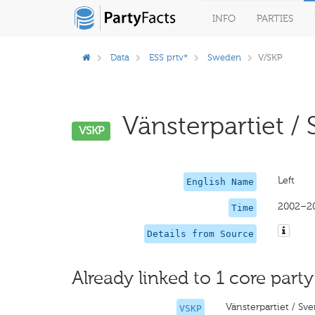
INFO
PARTIES
Data
ESS prtv*
Sweden
V/SKP
Vänsterpartiet / 
VSKP
Left
English Name
2002–2
Time
Details from Source
Already linked to 1 core party
Vänsterpartiet / Sv
VSKP