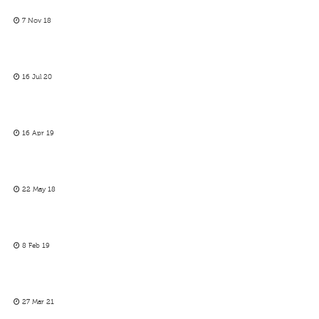
7 Nov 18
16 Jul 20
16 Apr 19
22 May 18
8 Feb 19
27 Mar 21