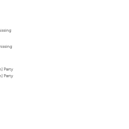
issing
missing
n] Party
n] Party