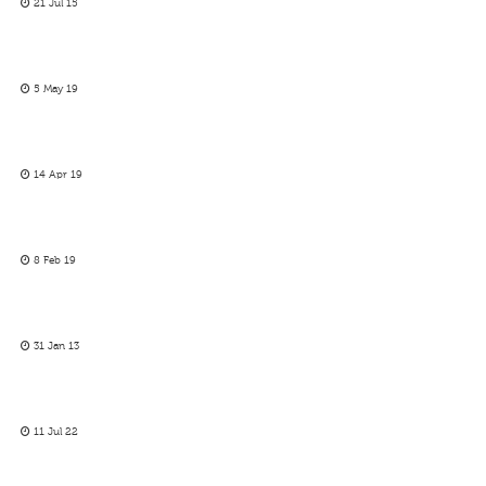
21 Jul 15
5 May 19
14 Apr 19
8 Feb 19
31 Jan 13
11 Jul 22