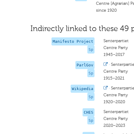
Centre [Agrarian] P
since 1920
Indirectly linked to these 49 
Senterpartiet
Manifesto Project
Centre Party
Sp
1945–2017
·
Senterparti
ParlGov
Centre Party
Sp
1915–2021
·
Senterparti
Wikipedia
Centre Party
Sp
1920–2020
Senterpartiet
CHES
Centre Party
Sp
2020–2023