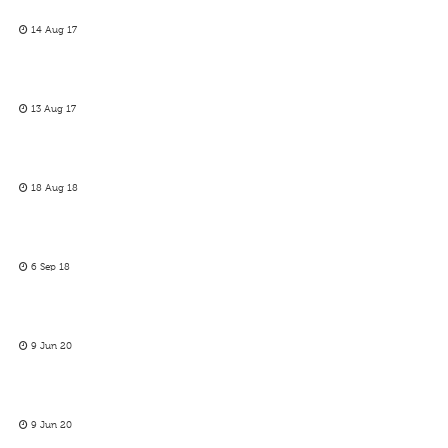
14 Aug 17
13 Aug 17
18 Aug 18
6 Sep 18
9 Jun 20
9 Jun 20