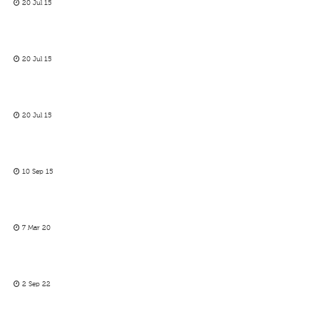
20 Jul 15
20 Jul 15
20 Jul 15
10 Sep 15
7 Mar 20
2 Sep 22