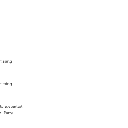
missing
missing
 Bondepartiet
n] Party