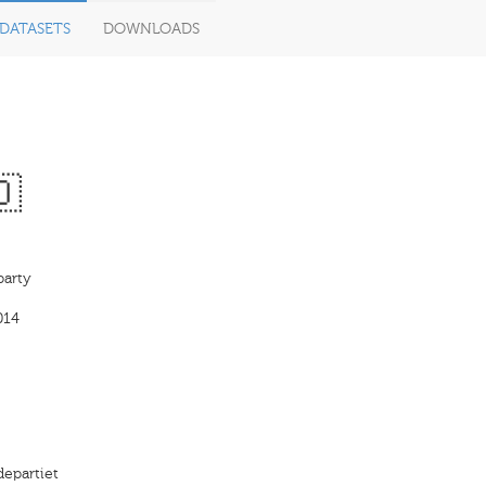
DATASETS
DOWNLOADS
🇴
party
014
departiet