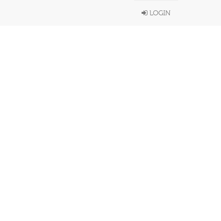
LOGIN