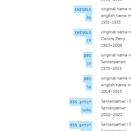
original name 
CHISOLS
english name m
Bp
1931–1933
original name 
CHISOLS
Centre Party
CP
1963–2008
original name 
DPI
Senterparteit
SP
1975–2013
original name 
DPI
english name m
Sp
2014–2015
Senterpartiet /
ESS prtc*
Senterpartiet
SpBp
2002–2022
Senterpartiet /
ESS prtv*