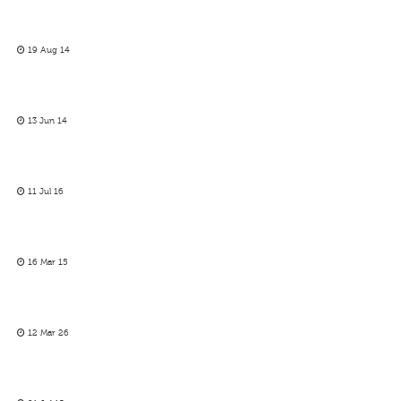
19 Aug 14
13 Jun 14
11 Jul 16
16 Mar 15
12 Mar 26