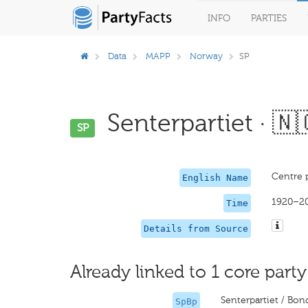
INFO
PARTIES
Data
MAPP
Norway
SP
Senterpartiet · 🇳
SP
Centre 
English Name
1920–2
Time
Details from Source
Already linked to 1 core party
Senterpartiet / Bon
SpBp