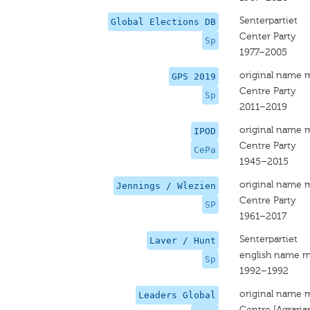
Senterpartiet
Global Elections DB
Center Party
Sp
1977–2005
original name 
GPS 2019
Centre Party
Sp
2011–2019
original name 
IPOD
Centre Party
CePa
1945–2015
original name 
Jennings / Wlezien
Centre Party
SP
1961–2017
Senterpartiet
Laver / Hunt
english name m
Sp
1992–1992
original name 
Leaders Global
Centre [Agraria