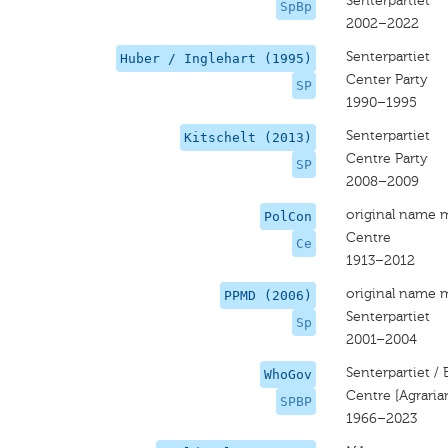
Senterpartiet
SpBp
2002–2022
Senterpartiet
Huber / Inglehart (1995)
Center Party
SP
1990–1995
Senterpartiet
Kitschelt (2013)
Centre Party
SP
2008–2009
original name 
PolCon
Centre
Ce
1913–2012
original name 
PPMD (2006)
Senterpartiet
Sp
2001–2004
Senterpartiet /
WhoGov
Centre [Agraria
SPBP
1966–2023