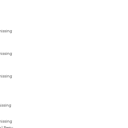
missing
missing
missing
issing
missing
n] Party