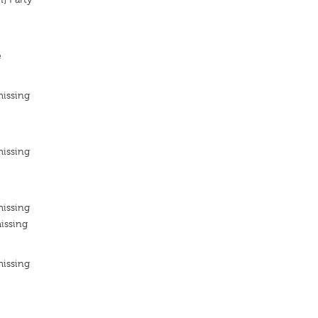
e
missing
missing
missing
issing
missing