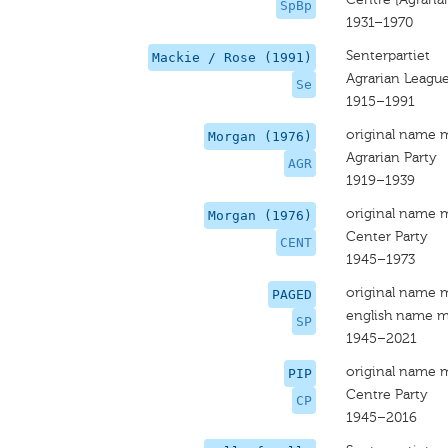
SpBp
1931–1970
Senterpartiet
Mackie / Rose (1991)
Agrarian Leagu
Se
1915–1991
original name 
Morgan (1976)
Agrarian Party
AGR
1919–1939
original name 
Morgan (1976)
Center Party
CENT
1945–1973
original name 
PAGED
english name m
SP
1945–2021
original name 
PIP
Centre Party
CP
1945–2016