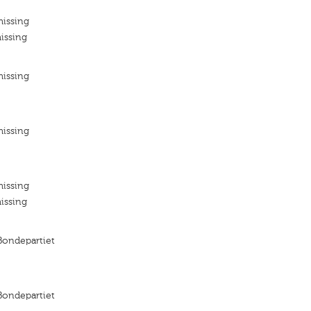
missing
issing
missing
missing
missing
issing
 Bondepartiet
 Bondepartiet