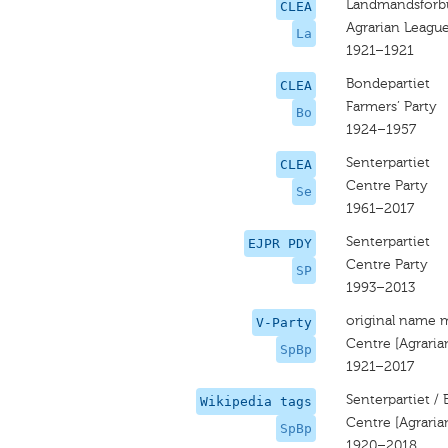
Landmandsforb
CLEA
Agrarian Leagu
La
1921–1921
Bondepartiet
CLEA
Farmers’ Party
Bo
1924–1957
Senterpartiet
CLEA
Centre Party
Se
1961–2017
Senterpartiet
EJPR PDY
Centre Party
SP
1993–2013
original name 
V-Party
Centre [Agraria
SpBp
1921–2017
Senterpartiet /
Wikipedia tags
Centre [Agraria
SpBp
1920–2018