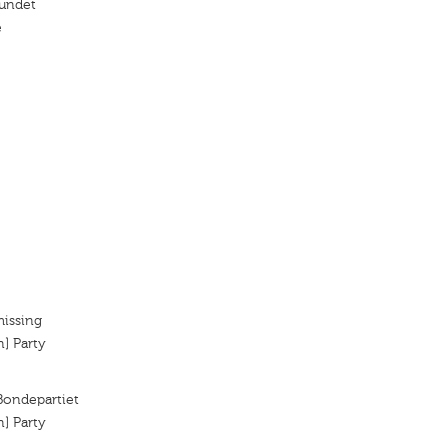
undet
e
missing
n] Party
 Bondepartiet
n] Party