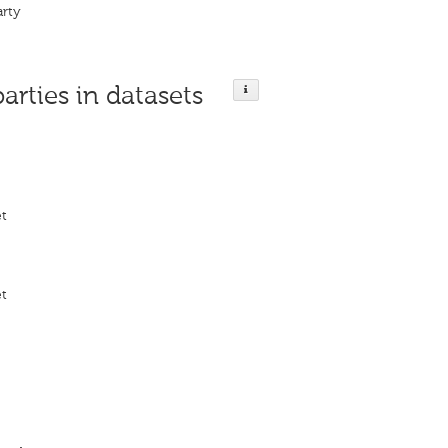
arty
parties in datasets
et
et