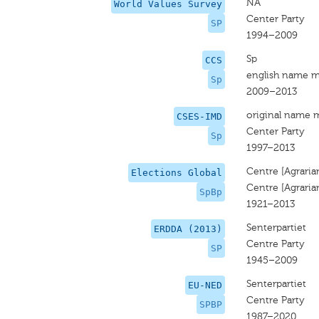
NA
World Values Survey
Center Party
SP
1994–2009
Sp
CCS
english name m
Sp
2009–2013
original name 
CSES-IMD
Center Party
Sp
1997–2013
Centre [Agraria
Elections Global
Centre [Agraria
SpBp
1921–2013
Senterpartiet
ERDDA (2013)
Centre Party
SP
1945–2009
Senterpartiet
EU-NED
Centre Party
SPBP
1987–2020