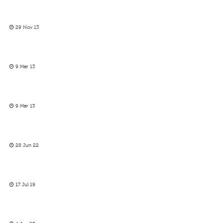
29 Nov 13
9 Mar 13
9 Mar 13
28 Jun 22
17 Jul 19