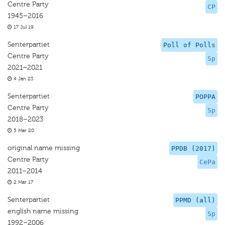
Centre Party
CP
1945–2016
17 Jul 19
Senterpartiet
Poll of Polls
Centre Party
Sp
2021–2021
4 Jan 23
Senterpartiet
POPPA
Centre Party
Sp
2018–2023
5 Mar 20
original name missing
PPDB (2017)
Centre Party
CePa
2011–2014
2 Mar 17
Senterpartiet
PPMD (all)
english name missing
Sp
1992–2006