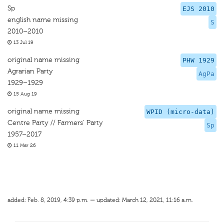
Sp
EJS 2010
english name missing
S
2010–2010
13 Jul 19
original name missing
PHW 1929
Agrarian Party
AgPa
1929–1929
15 Aug 19
original name missing
WPID (micro-data)
Centre Party // Farmers’ Party
Sp
1957–2017
11 Mar 26
added: Feb. 8, 2019, 4:39 p.m. — updated: March 12, 2021, 11:16 a.m.