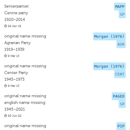
Senterpartiet
MAPP
Centre party
SP
1920–2014
28 Apr 19
original name missing
Morgan (1976)
Agrarian Party
AGR
1919–1939
9 Mar 13
original name missing
Morgan (1976)
Center Party
CENT
1945–1973
9 Mar 13
original name missing
PAGED
english name missing
SP
1945–2021
28 Jun 22
original name missing
PIP