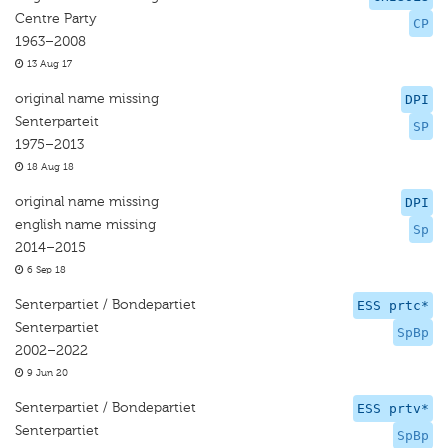
Centre Party
CP
1963–2008
13 Aug 17
original name missing
DPI
Senterparteit
SP
1975–2013
18 Aug 18
original name missing
DPI
english name missing
Sp
2014–2015
6 Sep 18
Senterpartiet / Bondepartiet
ESS prtc*
Senterpartiet
SpBp
2002–2022
9 Jun 20
Senterpartiet / Bondepartiet
ESS prtv*
Senterpartiet
SpBp