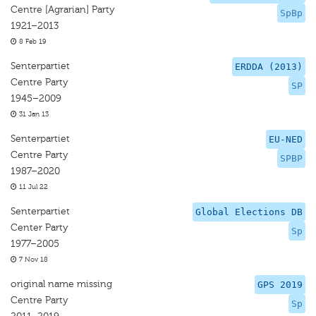
Centre [Agrarian] Party
SpBp
1921–2013
8 Feb 19
Senterpartiet
ERDDA (2013)
Centre Party
SP
1945–2009
31 Jan 13
Senterpartiet
EU-NED
Centre Party
SPBP
1987–2020
11 Jul 22
Senterpartiet
Global Elections DB
Center Party
Sp
1977–2005
7 Nov 18
original name missing
GPS 2019
Centre Party
Sp