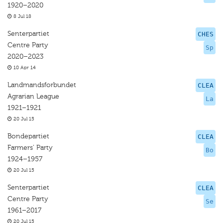
1920–2020
8 Jul 18
Senterpartiet
CHES
Centre Party
Sp
2020–2023
10 Apr 14
Landmandsforbundet
CLEA
Agrarian League
La
1921–1921
20 Jul 15
Bondepartiet
CLEA
Farmers’ Party
Bo
1924–1957
20 Jul 15
Senterpartiet
CLEA
Centre Party
Se
1961–2017
20 Jul 15