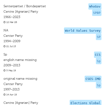
Senterpartiet / Bondepartiet
WhoGov
Centre [Agrarian] Party
SPBP
1966–2023
12 Mar 26
NA
World Values Survey
Center Party
SP
1994–2009
21 Jul 15
Sp
CCS
english name missing
Sp
2009–2013
5 May 19
original name missing
CSES-IMD
Center Party
Sp
1997–2013
14 Apr 19
Centre [Agrarian] Party
Elections Global