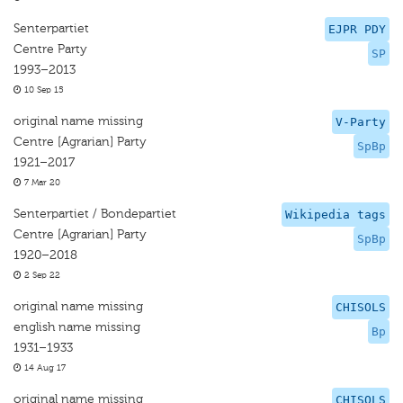
Senterpartiet
EJPR PDY
Centre Party
SP
1993–2013
10 Sep 15
original name missing
V-Party
Centre [Agrarian] Party
SpBp
1921–2017
7 Mar 20
Senterpartiet / Bondepartiet
Wikipedia tags
Centre [Agrarian] Party
SpBp
1920–2018
2 Sep 22
original name missing
CHISOLS
english name missing
Bp
1931–1933
14 Aug 17
original name missing
CHISOLS