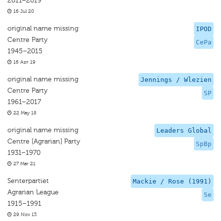
2011–2019
16 Jul 20
original name missing
IPOD
Centre Party
CePa
1945–2015
16 Apr 19
original name missing
Jennings / Wlezien
Centre Party
SP
1961–2017
22 May 18
original name missing
Leaders Global
Centre [Agrarian] Party
SpBp
1931–1970
27 Mar 21
Senterpartiet
Mackie / Rose (1991)
Agrarian League
Se
1915–1991
29 Nov 13