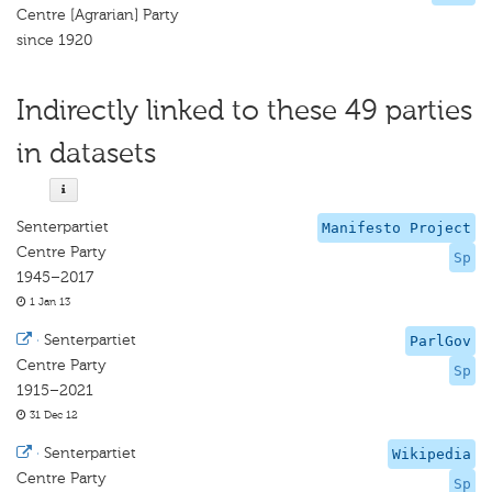
Centre [Agrarian] Party
since 1920
Indirectly linked to these 49 parties
in datasets
Senterpartiet
Manifesto Project
Centre Party
Sp
1945–2017
1 Jan 13
·
Senterpartiet
ParlGov
Centre Party
Sp
1915–2021
31 Dec 12
·
Senterpartiet
Wikipedia
Centre Party
Sp