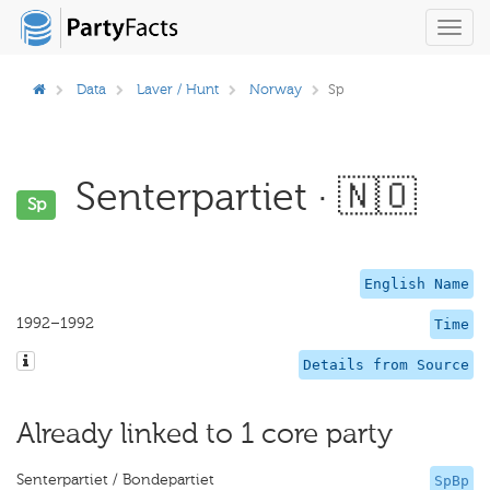
Toggl
navig
Data
Laver / Hunt
Norway
Sp
Senterpartiet · 🇳🇴
Sp
English Name
1992–1992
Time
Details from Source
Already linked to 1 core party
Senterpartiet / Bondepartiet
SpBp