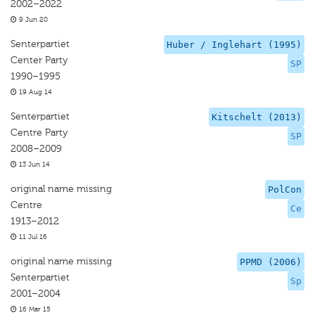
2002–2022
9 Jun 20
Senterpartiet
Huber / Inglehart (1995)
Center Party
SP
1990–1995
19 Aug 14
Senterpartiet
Kitschelt (2013)
Centre Party
SP
2008–2009
13 Jun 14
original name missing
PolCon
Centre
Ce
1913–2012
11 Jul 16
original name missing
PPMD (2006)
Senterpartiet
Sp
2001–2004
16 Mar 15