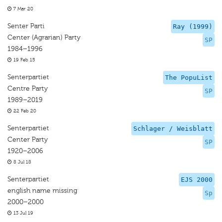
7 Mar 20
Senter Parti
Ray (1999)
Center (Agrarian) Party
SP
1984–1996
19 Feb 15
Senterpartiet
The PopuList
Centre Party
SP
1989–2019
22 Feb 20
Senterpartiet
Schlager / Weisblatt
Center Party
SP
1920–2006
8 Jul 18
Senterpartiet
EJS 2000
english name missing
Sp
2000–2000
13 Jul 19