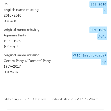
Sp
EJS 2010
english name missing
S
2010–2010
13 Jul 19
original name missing
PHW 1929
Agrarian Party
AgPa
1929–1929
15 Aug 19
original name missing
WPID (micro-data)
Centre Party // Farmers’ Party
Sp
1957–2017
11 Mar 26
added: July 20, 2015, 11:06 p.m. — updated: March 16, 2021, 12:28 a.m.