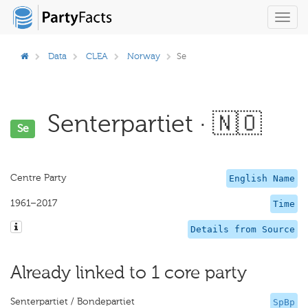
Toggl
navig
Data
CLEA
Norway
Se
Senterpartiet · 🇳🇴
Se
Centre Party
English Name
1961–2017
Time
Details from Source
Already linked to 1 core party
Senterpartiet / Bondepartiet
SpBp