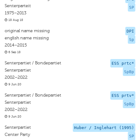
Senterparteit
SP
1975–2013
18 Aug 18
original name missing
DPI
english name missing
Sp
2014–2015
6 Sep 18
Senterpartiet / Bondepartiet
ESS prtc*
Senterpartiet
SpBp
2002–2022
9 Jun 20
Senterpartiet / Bondepartiet
ESS prtv*
Senterpartiet
SpBp
2002–2022
9 Jun 20
Senterpartiet
Huber / Inglehart (1995)
Center Party
SP