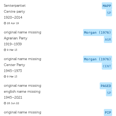
Senterpartiet
MAPP
Centre party
SP
1920–2014
28 Apr 19
original name missing
Morgan (1976)
Agrarian Party
AGR
1919–1939
9 Mar 13
original name missing
Morgan (1976)
Center Party
CENT
1945–1973
9 Mar 13
original name missing
PAGED
english name missing
SP
1945–2021
28 Jun 22
original name missing
PIP