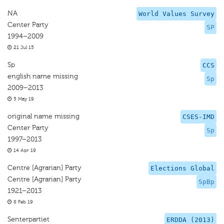
NA
World Values Survey
Center Party
SP
1994–2009
21 Jul 15
Sp
CCS
english name missing
Sp
2009–2013
5 May 19
original name missing
CSES-IMD
Center Party
Sp
1997–2013
14 Apr 19
Centre [Agrarian] Party
Elections Global
Centre [Agrarian] Party
SpBp
1921–2013
8 Feb 19
Senterpartiet
ERDDA (2013)