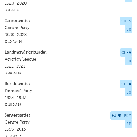
1920–2020
8 Jul 18
Senterpartiet
CHES
Centre Party
Sp
2020–2023
10 Apr 14
Landmandsforbundet
CLEA
Agrarian League
La
1921–1921
20 Jul 15
Bondepartiet
CLEA
Farmers’ Party
Bo
1924–1957
20 Jul 15
Senterpartiet
EJPR PDY
Centre Party
SP
1993–2013
10 Sep 15