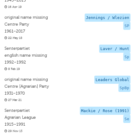
1945–2015
16 Apr 19
original name missing
Jennings / Wlezien
Centre Party
SP
1961–2017
22 May 18
Senterpartiet
Laver / Hunt
english name missing
Sp
1992–1992
8 Feb 19
original name missing
Leaders Global
Centre [Agrarian] Party
SpBp
1931–1970
27 Mar 21
Senterpartiet
Mackie / Rose (1991)
Agrarian League
Se
1915–1991
29 Nov 13