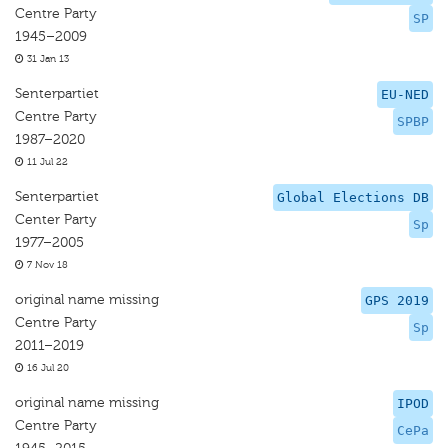
Centre Party
SP
1945–2009
31 Jan 13
Senterpartiet
EU-NED
Centre Party
SPBP
1987–2020
11 Jul 22
Senterpartiet
Global Elections DB
Center Party
Sp
1977–2005
7 Nov 18
original name missing
GPS 2019
Centre Party
Sp
2011–2019
16 Jul 20
original name missing
IPOD
Centre Party
CePa