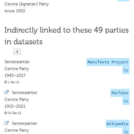
Centre [Agrarian] Party
since 1920
Indirectly linked to these 49 parties
in datasets
Senterpartiet
Manifesto Project
Centre Party
Sp
1945–2017
1 Jan 13
·
Senterpartiet
ParlGov
Centre Party
Sp
1915–2021
31 Dec 12
·
Senterpartiet
Wikipedia
Centre Party
Sp