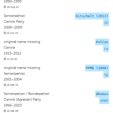
1990–1995
19 Aug 14
Senterpartiet
Kitschelt (2013)
Centre Party
SP
2008–2009
13 Jun 14
original name missing
PolCon
Centre
Ce
1913–2012
11 Jul 16
original name missing
PPMD (2006)
Senterpartiet
Sp
2001–2004
16 Mar 15
Senterpartiet / Bondepartiet
WhoGov
Centre [Agrarian] Party
SPBP
1966–2023
12 Mar 26