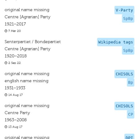
original name missing
V-Party
Centre [Agrarian] Party
SpBp
1921–2017
7 Mar 20
Senterpartiet / Bondepartiet
Wikipedia tags
Centre [Agrarian] Party
SpBp
1920–2018
2 Sep 22
original name missing
CHISOLS
english name missing
Bp
1931–1933
14 Aug 17
original name missing
CHISOLS
Centre Party
CP
1963–2008
13 Aug 17
original name missing
DPI