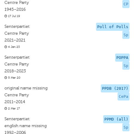
Centre Party
CP
1945–2016
17 Jul 19
Senterpartiet
Poll of Polls
Centre Party
Sp
2021–2021
4 Jan 23
Senterpartiet
POPPA
Centre Party
Sp
2018–2023
5 Mar 20
original name missing
PPDB (2017)
Centre Party
CePa
2011–2014
2 Mar 17
Senterpartiet
PPMD (all)
english name missing
Sp
1992–2006