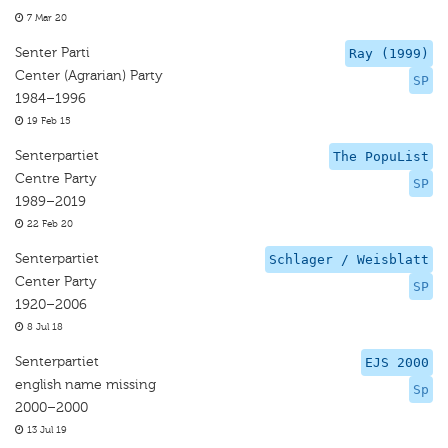
7 Mar 20
Senter Parti
Ray (1999)
Center (Agrarian) Party
SP
1984–1996
19 Feb 15
Senterpartiet
The PopuList
Centre Party
SP
1989–2019
22 Feb 20
Senterpartiet
Schlager / Weisblatt
Center Party
SP
1920–2006
8 Jul 18
Senterpartiet
EJS 2000
english name missing
Sp
2000–2000
13 Jul 19