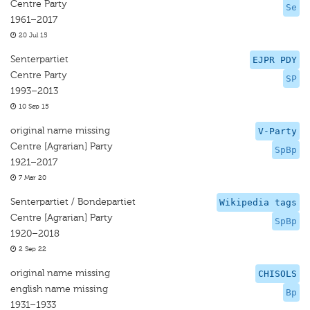
Centre Party
Se
1961–2017
20 Jul 15
Senterpartiet
EJPR PDY
Centre Party
SP
1993–2013
10 Sep 15
original name missing
V-Party
Centre [Agrarian] Party
SpBp
1921–2017
7 Mar 20
Senterpartiet / Bondepartiet
Wikipedia tags
Centre [Agrarian] Party
SpBp
1920–2018
2 Sep 22
original name missing
CHISOLS
english name missing
Bp
1931–1933