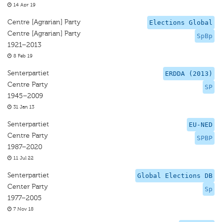
14 Apr 19
Centre [Agrarian] Party
Elections Global
Centre [Agrarian] Party
SpBp
1921–2013
8 Feb 19
Senterpartiet
ERDDA (2013)
Centre Party
SP
1945–2009
31 Jan 13
Senterpartiet
EU-NED
Centre Party
SPBP
1987–2020
11 Jul 22
Senterpartiet
Global Elections DB
Center Party
Sp
1977–2005
7 Nov 18