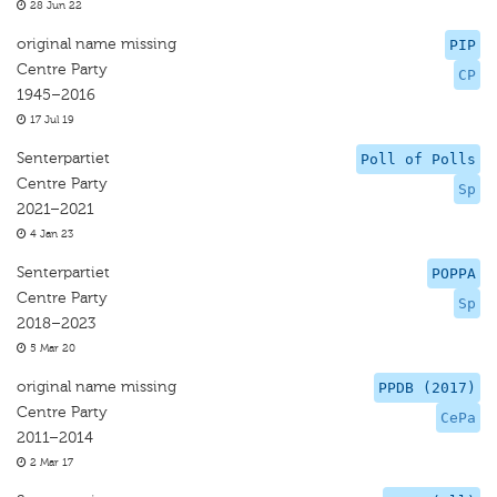
28 Jun 22
original name missing
PIP
Centre Party
CP
1945–2016
17 Jul 19
Senterpartiet
Poll of Polls
Centre Party
Sp
2021–2021
4 Jan 23
Senterpartiet
POPPA
Centre Party
Sp
2018–2023
5 Mar 20
original name missing
PPDB (2017)
Centre Party
CePa
2011–2014
2 Mar 17