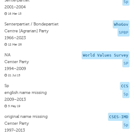
Senterpartiet
Sp
2001–2004
16 Mar 15
Senterpartiet / Bondepartiet
WhoGov
Centre [Agrarian] Party
SPBP
1966–2023
12 Mar 26
NA
World Values Survey
Center Party
SP
1994–2009
21 Jul 15
Sp
CCS
english name missing
Sp
2009–2013
5 May 19
original name missing
CSES-IMD
Center Party
Sp
1997–2013