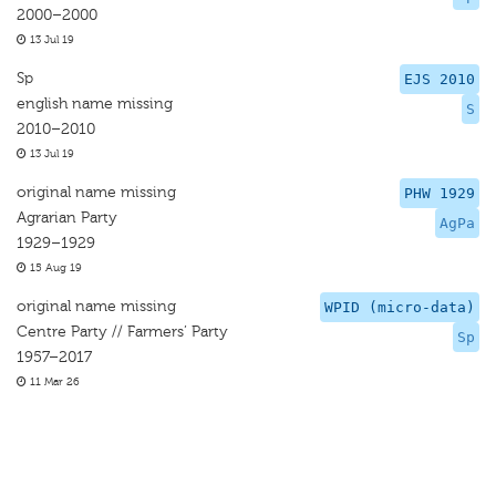
2000–2000
13 Jul 19
Sp
EJS 2010
english name missing
S
2010–2010
13 Jul 19
original name missing
PHW 1929
Agrarian Party
AgPa
1929–1929
15 Aug 19
original name missing
WPID (micro-data)
Centre Party // Farmers’ Party
Sp
1957–2017
11 Mar 26