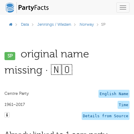
Toggl
navig
Data
Jennings / Wlezien
Norway
SP
original name
SP
missing · 🇳🇴
Centre Party
English Name
1961–2017
Time
Details from Source