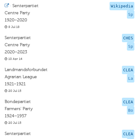
·
Senterpartiet
Wikipedia
Centre Party
Sp
1920–2020
8 Jul 18
Senterpartiet
CHES
Centre Party
Sp
2020–2023
10 Apr 14
Landmandsforbundet
CLEA
Agrarian League
La
1921–1921
20 Jul 15
Bondepartiet
CLEA
Farmers’ Party
Bo
1924–1957
20 Jul 15
Senterpartiet
CLEA