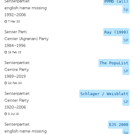
Senterpartiet
PPMD (all)
english name missing
Sp
1992–2006
7 Mar 20
Senter Parti
Ray (1999)
Center (Agrarian) Party
SP
1984–1996
19 Feb 15
Senterpartiet
The PopuList
Centre Party
SP
1989–2019
22 Feb 20
Senterpartiet
Schlager / Weisblatt
Center Party
SP
1920–2006
8 Jul 18
Senterpartiet
EJS 2000
english name missing
Sp