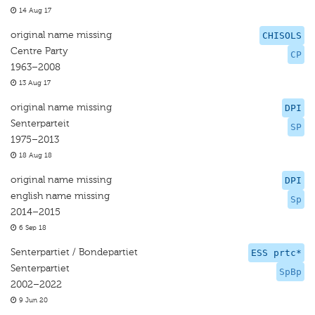
14 Aug 17
original name missing
CHISOLS
Centre Party
CP
1963–2008
13 Aug 17
original name missing
DPI
Senterparteit
SP
1975–2013
18 Aug 18
original name missing
DPI
english name missing
Sp
2014–2015
6 Sep 18
Senterpartiet / Bondepartiet
ESS prtc*
Senterpartiet
SpBp
2002–2022
9 Jun 20