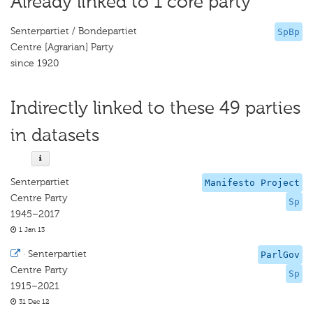
Already linked to 1 core party
Senterpartiet / Bondepartiet
SpBp
Centre [Agrarian] Party
since 1920
Indirectly linked to these 49 parties
in datasets
Senterpartiet
Manifesto Project
Centre Party
Sp
1945–2017
1 Jan 13
·
Senterpartiet
ParlGov
Centre Party
Sp
1915–2021
31 Dec 12