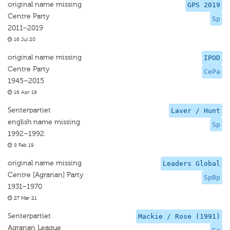
original name missing
GPS 2019
Centre Party
Sp
2011–2019
16 Jul 20
original name missing
IPOD
Centre Party
CePa
1945–2015
16 Apr 19
Senterpartiet
Laver / Hunt
english name missing
Sp
1992–1992
8 Feb 19
original name missing
Leaders Global
Centre [Agrarian] Party
SpBp
1931–1970
27 Mar 21
Senterpartiet
Mackie / Rose (1991)
Agrarian League