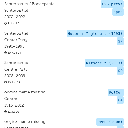
Senterpartiet / Bondepartiet
ESS prtv*
Senterpartiet
SpBp
2002–2022
9 Jun 20
Senterpartiet
Huber / Inglehart (1995)
Center Party
SP
1990–1995
19 Aug 14
Senterpartiet
Kitschelt (2013)
Centre Party
SP
2008–2009
13 Jun 14
original name missing
PolCon
Centre
Ce
1913–2012
11 Jul 16
original name missing
PPMD (2006)