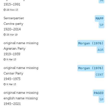
Se
1915–1991
29 Nov 13
Senterpartiet
MAPP
Centre party
SP
1920–2014
28 Apr 19
original name missing
Morgan (1976)
Agrarian Party
AGR
1919–1939
9 Mar 13
original name missing
Morgan (1976)
Center Party
CENT
1945–1973
9 Mar 13
original name missing
PAGED
english name missing
SP
1945–2021