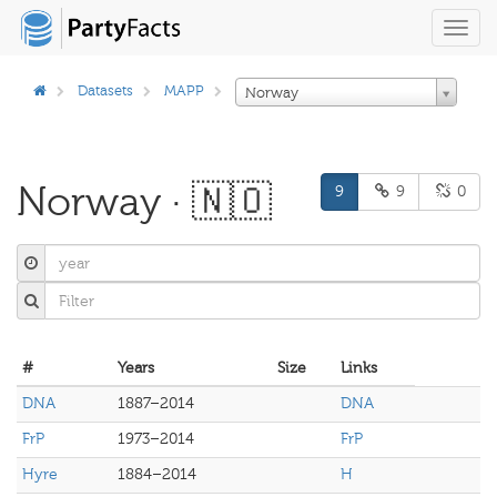
Toggl
navig
Datasets
MAPP
Norway
Norway · 🇳🇴
9
9
0
#
Years
Size
Links
DNA
1887–2014
DNA
FrP
1973–2014
FrP
Hyre
1884–2014
H