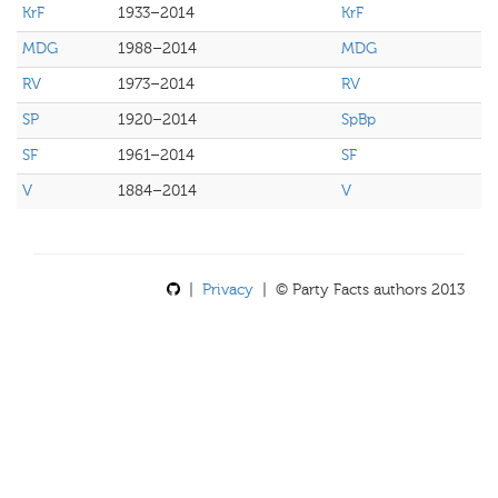
KrF
1933–2014
KrF
MDG
1988–2014
MDG
RV
1973–2014
RV
SP
1920–2014
SpBp
SF
1961–2014
SF
V
1884–2014
V
|
Privacy
| © Party Facts authors 2013