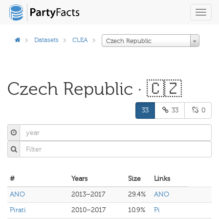
Toggl
navig
Datasets
CLEA
Czech Republic
Czech Republic · 🇨🇿
33
33
0
#
Years
Size
Links
ANO
2013–2017
29.4%
ANO
Pirati
2010–2017
10.9%
Pi