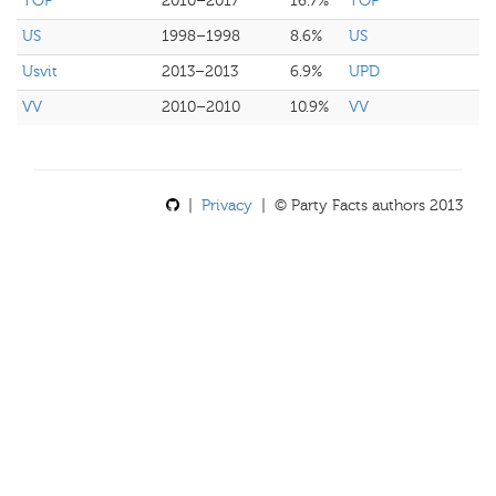
TOP
2010–2017
16.7%
TOP
US
1998–1998
8.6%
US
Usvit
2013–2013
6.9%
UPD
VV
2010–2010
10.9%
VV
|
Privacy
| © Party Facts authors 2013