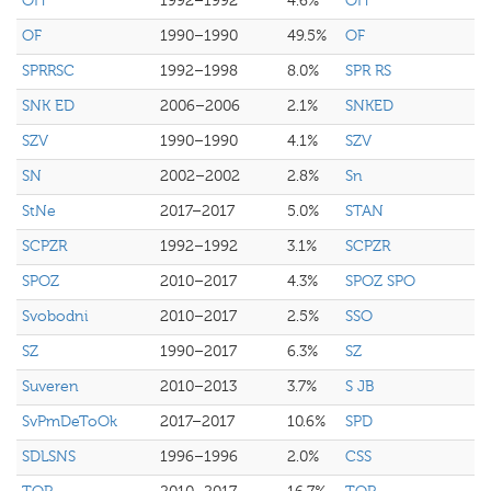
OH
1992–1992
4.6%
OH
OF
1990–1990
49.5%
OF
SPRRSC
1992–1998
8.0%
SPR RS
SNK ED
2006–2006
2.1%
SNKED
SZV
1990–1990
4.1%
SZV
SN
2002–2002
2.8%
Sn
StNe
2017–2017
5.0%
STAN
SCPZR
1992–1992
3.1%
SCPZR
SPOZ
2010–2017
4.3%
SPOZ SPO
Svobodni
2010–2017
2.5%
SSO
SZ
1990–2017
6.3%
SZ
Suveren
2010–2013
3.7%
S JB
SvPmDeToOk
2017–2017
10.6%
SPD
SDLSNS
1996–1996
2.0%
CSS