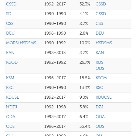
CSSD
1992–2017
32.3%
CSSD
SD
1990–1990
4.1%
CSSD
CSS
1990–1990
2.7%
CSS
DEU
1996–1998
2.8%
DEU
MORSLHSDSMS
1990–1992
10.0%
HSDSMS
KAN
1992–2013
2.7%
KAN
KoOD
1992–1992
29.7%
KDS
ODS
KSM
1996–2017
18.5%
KSCM
KSC
1990–1990
13.2%
KSC
KDUSL
1992–2017
9.0%
KDUCSL
HDZJ
1992–1998
3.8%
DZJ
ODA
1992–2017
6.4%
ODA
ODS
1996–2017
35.4%
ODS