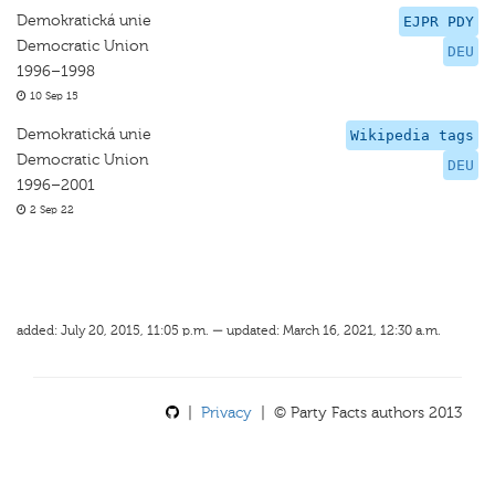
Demokratická unie
EJPR PDY
Democratic Union
DEU
1996–1998
10 Sep 15
Demokratická unie
Wikipedia tags
Democratic Union
DEU
1996–2001
2 Sep 22
added: July 20, 2015, 11:05 p.m. — updated: March 16, 2021, 12:30 a.m.
|
Privacy
| © Party Facts authors 2013