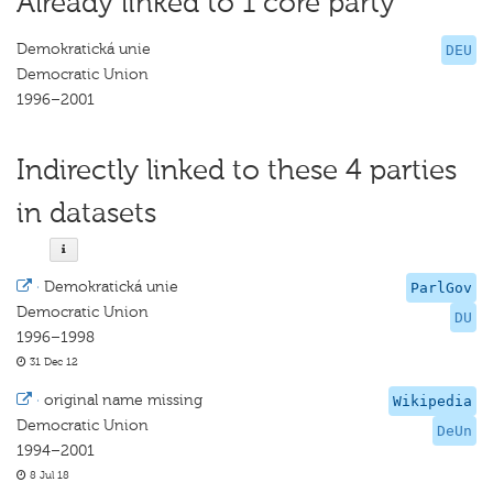
Already linked to 1 core party
Demokratická unie
DEU
Democratic Union
1996–2001
Indirectly linked to these 4 parties
in datasets
·
Demokratická unie
ParlGov
Democratic Union
DU
1996–1998
31 Dec 12
·
original name missing
Wikipedia
Democratic Union
DeUn
1994–2001
8 Jul 18