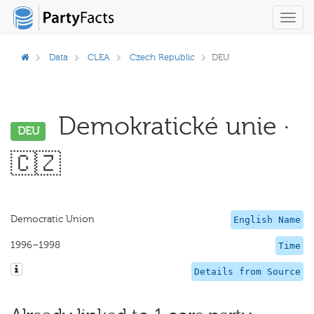
Toggl
navig
Data
CLEA
Czech Republic
DEU
Demokratické unie ·
DEU
🇨🇿
Democratic Union
English Name
1996–1998
Time
Details from Source