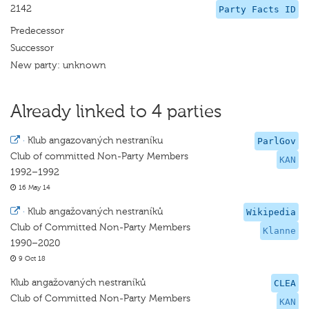
2142
Party Facts ID
Predecessor
Successor
New party: unknown
Already linked to 4 parties
·
Klub angazovaných nestraníku
ParlGov
Club of committed Non-Party Members
KAN
1992–1992
16 May 14
·
Klub angažovaných nestraníků
Wikipedia
Club of Committed Non-Party Members
Klanne
1990–2020
9 Oct 18
Klub angažovaných nestraníků
CLEA
Club of Committed Non-Party Members
KAN