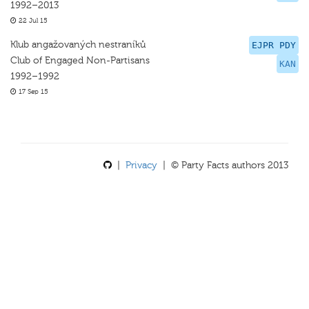
1992–2013
22 Jul 15
Klub angažovaných nestraníků
EJPR PDY
Club of Engaged Non-Partisans
KAN
1992–1992
17 Sep 15
|
Privacy
| © Party Facts authors 2013