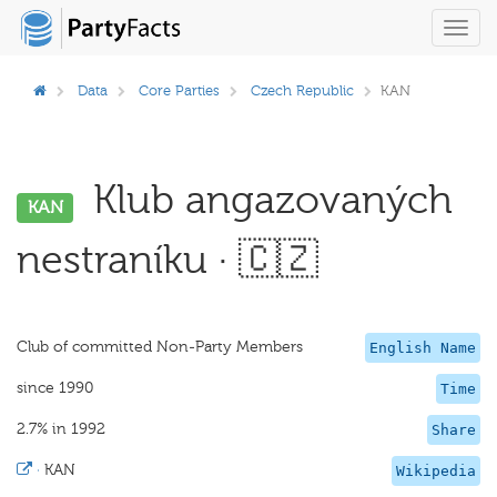
Toggl
navig
Data
Core Parties
Czech Republic
KAN
Klub angazovaných
KAN
nestraníku · 🇨🇿
Club of committed Non-Party Members
English Name
since 1990
Time
2.7% in 1992
Share
·
KAN
Wikipedia