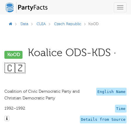
Toggl
navig
Data
CLEA
Czech Republic
KoOD
Koalice ODS-KDS ·
KoOD
🇨🇿
Coalition of Civic Democratic Party and
English Name
Christian Democratic Party
1992–1992
Time
Details from Source