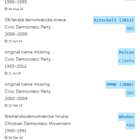
1990–1995
19 Aug 14
Ob?anská demokratická strana
Kitschelt (2013)
Civic Democratic Party
ODS
2008–2009
13 Jun 14
original name missing
PolCon
Civic Democratic Party
CiDePa
1993–2012
11 Jul 16
original name missing
PPMD (2006)
Civic Democratic Party
ODS
2002–2004
16 Mar 15
Krestanskodemokratické hnutie
WhoGov
Christian Democratic Movement
KDH
1990–1991
28 Dec 20