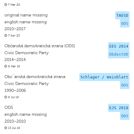
7 Mar 20
original name missing
TAESD
english name missing
ODS
2010–2017
7 Apr 23
Občanská demokratická strana (ODS)
EES 2014
Civic Democratic Party
ObdestOD
2014–2014
8 Mar 16
Obcˇanská demokratická strana
Schlager / Weisblatt
Civic Democratic Party
ODS
1990–2006
8 Jul 18
ODS
EJS 2010
english name missing
ODS
2010–2010
13 Jul 19