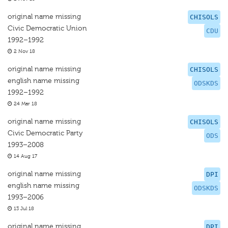
original name missing
CHISOLS
Civic Democratic Union
CDU
1992–1992
2 Nov 18
original name missing
CHISOLS
english name missing
ODSKDS
1992–1992
24 Mar 18
original name missing
CHISOLS
Civic Democratic Party
ODS
1993–2008
14 Aug 17
original name missing
DPI
english name missing
ODSKDS
1993–2006
13 Jul 18
original name missing
DPI