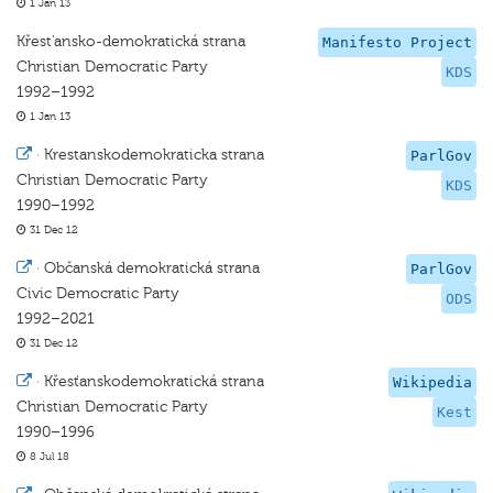
1 Jan 13
Křest'ansko-demokratická strana
Manifesto Project
Christian Democratic Party
KDS
1992–1992
1 Jan 13
·
Krestanskodemokraticka strana
ParlGov
Christian Democratic Party
KDS
1990–1992
31 Dec 12
·
Občanská demokratická strana
ParlGov
Civic Democratic Party
ODS
1992–2021
31 Dec 12
·
Křesťanskodemokratická strana
Wikipedia
Christian Democratic Party
Kest
1990–1996
8 Jul 18