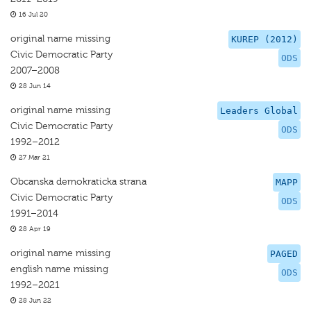
16 Jul 20
original name missing
KUREP (2012)
Civic Democratic Party
ODS
2007–2008
28 Jun 14
original name missing
Leaders Global
Civic Democratic Party
ODS
1992–2012
27 Mar 21
Obcanska demokraticka strana
MAPP
Civic Democratic Party
ODS
1991–2014
28 Apr 19
original name missing
PAGED
english name missing
ODS
1992–2021
28 Jun 22