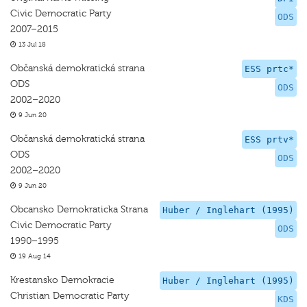
Civic Democratic Party
ODS
2007–2015
13 Jul 18
Občanská demokratická strana
ESS prtc*
ODS
ODS
2002–2020
9 Jun 20
Občanská demokratická strana
ESS prtv*
ODS
ODS
2002–2020
9 Jun 20
Obcansko Demokraticka Strana
Huber / Inglehart (1995)
Civic Democratic Party
ODS
1990–1995
19 Aug 14
Krestansko Demokracie
Huber / Inglehart (1995)
Christian Democratic Party
KDS