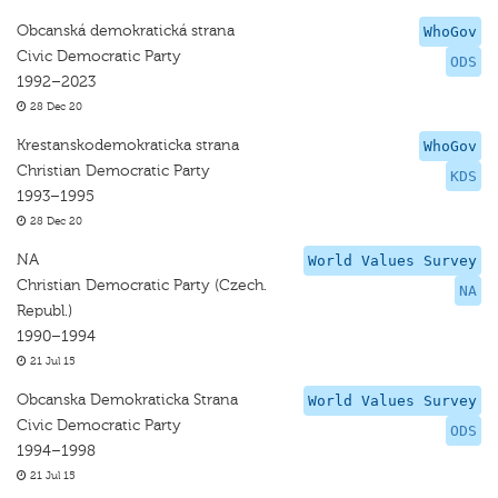
Obcanská demokratická strana
WhoGov
Civic Democratic Party
ODS
1992–2023
28 Dec 20
Krestanskodemokraticka strana
WhoGov
Christian Democratic Party
KDS
1993–1995
28 Dec 20
NA
World Values Survey
Christian Democratic Party (Czech.
NA
Republ.)
1990–1994
21 Jul 15
Obcanska Demokraticka Strana
World Values Survey
Civic Democratic Party
ODS
1994–1998
21 Jul 15