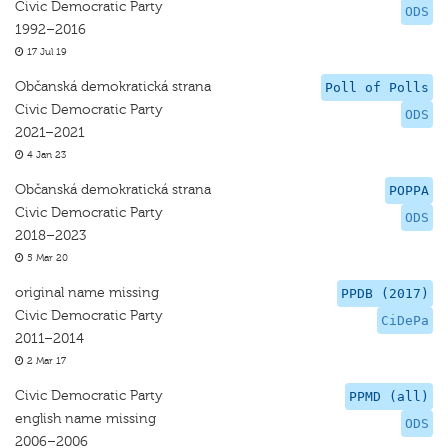
Civic Democratic Party
ODS
1992–2016
17 Jul 19
Občanská demokratická strana
Poll of Polls
Civic Democratic Party
ODS
2021–2021
4 Jan 23
Občanská demokratická strana
POPPA
Civic Democratic Party
ODS
2018–2023
5 Mar 20
original name missing
PPDB (2017)
Civic Democratic Party
CiDePa
2011–2014
2 Mar 17
Civic Democratic Party
PPMD (all)
english name missing
ODS
2006–2006