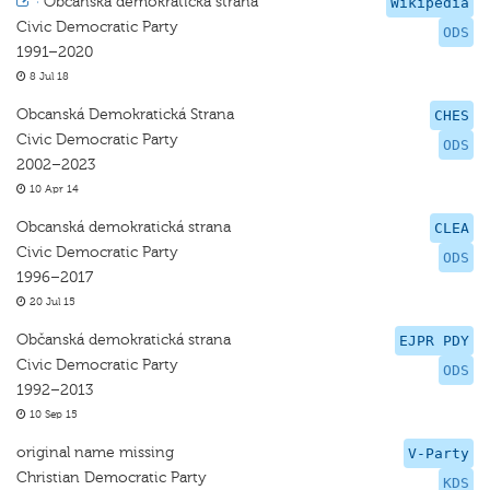
·
Občanská demokratická strana
Wikipedia
Civic Democratic Party
ODS
1991–2020
8 Jul 18
Obcanská Demokratická Strana
CHES
Civic Democratic Party
ODS
2002–2023
10 Apr 14
Obcanská demokratická strana
CLEA
Civic Democratic Party
ODS
1996–2017
20 Jul 15
Občanská demokratická strana
EJPR PDY
Civic Democratic Party
ODS
1992–2013
10 Sep 15
original name missing
V-Party
Christian Democratic Party
KDS