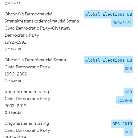
8 Jan 19
Obcanská Democratická
Global Elections DB
StranaKrestanskodemokratická Strana
ObDeStSt
Civic Democratic Party-Christian
Democratic Party
1992–1992
7 Nov 18
Obcanská Demokratická Strana
Global Elections DB
Civic Democratic Party
ODS
1996–2006
7 Nov 18
original name missing
GPD
Civic Democratic Party
CiDePa
2003–2013
5 Mar 20
original name missing
GPS 2019
Civic Democratic Party
ODS
2011–2019