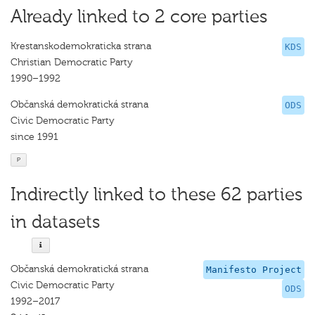
Already linked to 2 core parties
Krestanskodemokraticka strana
KDS
Christian Democratic Party
1990–1992
Občanská demokratická strana
ODS
Civic Democratic Party
since 1991
P
Indirectly linked to these 62 parties
in datasets
Občanská demokratická strana
Manifesto Project
Civic Democratic Party
ODS
1992–2017