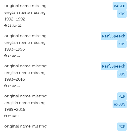
original name missing
PAGED
english name missing
KDS
1992–1992
28 Jun 22
original name missing
ParlSpeech
english name missing
KDS
1993–1996
17 Jan 19
original name missing
ParlSpeech
english name missing
ODS
1993–2016
17 Jan 19
original name missing
PIP
english name missing
exODS
1989–2016
17 Jul 19
original name missing
PIP