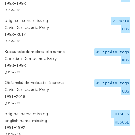
1992–1992
7 Mar 20
original name missing
V-Party
Civic Democratic Party
ODS
1992–2017
7 Mar 20
Krestanskodemokraticka strana
Wikipedia tags
Christian Democratic Party
KDS
1990–1992
2 Sep 22
Občanská demokratická strana
Wikipedia tags
Civic Democratic Party
ODS
1991–2018
2 Sep 22
original name missing
CHISOLS
english name missing
KDSCSL
1991–1992
2 Nov 18