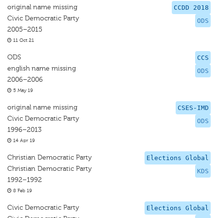
original name missing
CCDD 2018
Civic Democratic Party
ODS
2005–2015
11 Oct 21
ODS
CCS
english name missing
ODS
2006–2006
5 May 19
original name missing
CSES-IMD
Civic Democratic Party
ODS
1996–2013
14 Apr 19
Christian Democratic Party
Elections Global
Christian Democratic Party
KDS
1992–1992
8 Feb 19
Civic Democratic Party
Elections Global