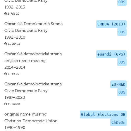
Civic Democratic Party
ODS
1992–2013
8 Feb 19
Obcanská Demokratickä Strana
ERDDA (2013)
Civic Democratic Party
ODS
1992–2010
31 Jan 13
Občanská demokratická strana
euandi (GPS)
english name missing
ODS
2014–2014
8 Feb 19
Obcanska demokraticka strana
EU-NED
Civic Democratic Party
ODS
1987–2020
11 Jul 22
original name missing
Global Elections DB
Christian Democratic Union
ChDeUn
1990–1990