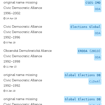
original name missing
CSES-IMD
Civic Democratic Alliance
ODA
1996–2002
14 Apr 19
Civic Democratic Alliance
Elections Global
Civic Democratic Alliance
ODA
1992–1996
8 Feb 19
Obcanská Demokratická Aliance
ERDDA (2013)
Civic Democratic Alliance
ODA
1992–1998
11 Mar 13
original name missing
Global Elections DB
Civic Democratic Alliance
CiDeAl
1992–1992
8 Jan 19
original name missing
Global Elections DB
Civic Democratic Alliance