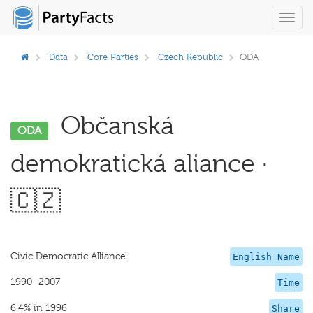
Toggl
navig
Data
Core Parties
Czech Republic
ODA
Občanská
ODA
demokratická aliance ·
🇨🇿
Civic Democratic Alliance
English Name
1990–2007
Time
6.4% in 1996
Share