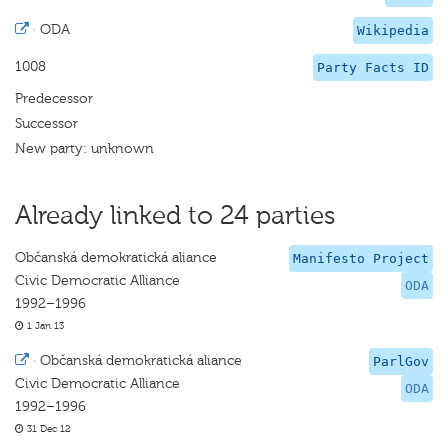
·
ODA
Wikipedia
1008
Party Facts ID
Predecessor
Successor
New party: unknown
Already linked to 24 parties
Občanská demokratická aliance
Manifesto Project
Civic Democratic Alliance
ODA
1992–1996
1 Jan 13
·
Občanská demokratická aliance
ParlGov
Civic Democratic Alliance
ODA
1992–1996
31 Dec 12