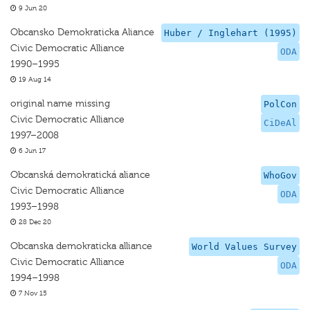
9 Jun 20
Obcansko Demokraticka Aliance
Huber / Inglehart (1995)
Civic Democratic Alliance
ODA
1990–1995
19 Aug 14
original name missing
PolCon
Civic Democratic Alliance
CiDeAl
1997–2008
6 Jun 17
Obcanská demokratická aliance
WhoGov
Civic Democratic Alliance
ODA
1993–1998
28 Dec 20
Obcanska demokraticka alliance
World Values Survey
Civic Democratic Alliance
ODA
1994–1998
7 Nov 15