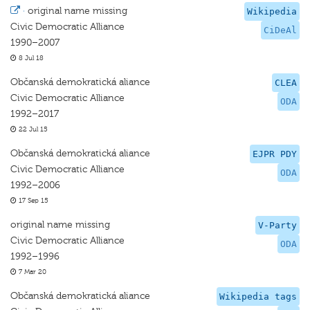
·
original name missing
Wikipedia
Civic Democratic Alliance
CiDeAl
1990–2007
8 Jul 18
Občanská demokratická aliance
CLEA
Civic Democratic Alliance
ODA
1992–2017
22 Jul 15
Občanská demokratická aliance
EJPR PDY
Civic Democratic Alliance
ODA
1992–2006
17 Sep 15
original name missing
V-Party
Civic Democratic Alliance
ODA
1992–1996
7 Mar 20
Občanská demokratická aliance
Wikipedia tags