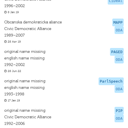
CiDeAl
1996–2002
8 Jan 19
Obcanska demokraticka aliance
MAPP
Civic Democratic Alliance
ODA
1989–2007
28 Apr 19
original name missing
PAGED
english name missing
ODA
1992–2002
28 Jun 22
original name missing
ParlSpeech
english name missing
ODA
1993–1998
17 Jan 19
original name missing
PIP
Civic Democratic Alliance
ODA
1992–2006