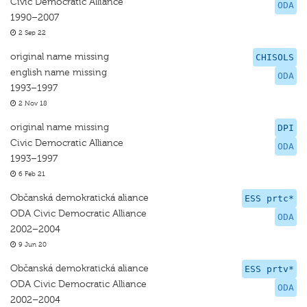
Civic Democratic Alliance
ODA
1990–2007
2 Sep 22
original name missing
CHISOLS
english name missing
ODA
1993–1997
2 Nov 18
original name missing
DPI
Civic Democratic Alliance
ODA
1993–1997
6 Feb 21
Občanská demokratická aliance
ESS prtc*
ODA Civic Democratic Alliance
ODA
2002–2004
9 Jun 20
Občanská demokratická aliance
ESS prtv*
ODA Civic Democratic Alliance
ODA
2002–2004