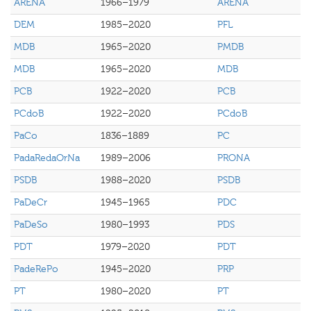
ARENA
1966–1979
ARENA
DEM
1985–2020
PFL
MDB
1965–2020
PMDB
MDB
1965–2020
MDB
PCB
1922–2020
PCB
PCdoB
1922–2020
PCdoB
PaCo
1836–1889
PC
PadaRedaOrNa
1989–2006
PRONA
PSDB
1988–2020
PSDB
PaDeCr
1945–1965
PDC
PaDeSo
1980–1993
PDS
PDT
1979–2020
PDT
PadeRePo
1945–2020
PRP
PT
1980–2020
PT