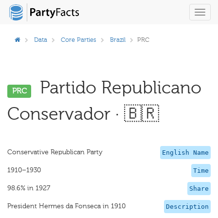
Toggl
navig
Data
Core Parties
Brazil
PRC
Partido Republicano
PRC
Conservador · 🇧🇷
Conservative Republican Party
English Name
1910–1930
Time
98.6% in 1927
Share
President Hermes da Fonseca in 1910
Description