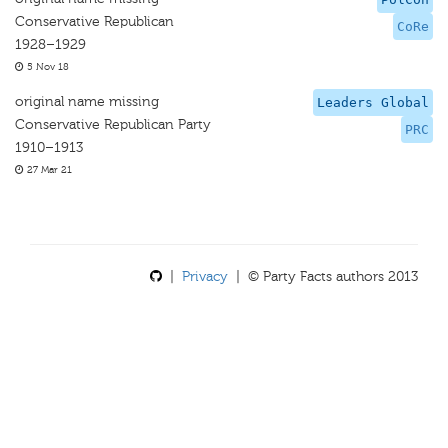
Conservative Republican
CoRe
1928–1929
5 Nov 18
original name missing
Leaders Global
Conservative Republican Party
PRC
1910–1913
27 Mar 21
|
Privacy
| © Party Facts authors 2013