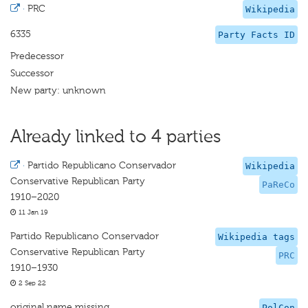
·
PRC
Wikipedia
6335
Party Facts ID
Predecessor
Successor
New party: unknown
Already linked to 4 parties
·
Partido Republicano Conservador
Wikipedia
Conservative Republican Party
PaReCo
1910–2020
11 Jan 19
Partido Republicano Conservador
Wikipedia tags
Conservative Republican Party
PRC
1910–1930
2 Sep 22
original name missing
PolCon