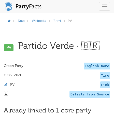
Toggl
navig
Data
Wikipedia
Brazil
PV
Partido Verde · 🇧🇷
PV
Green Party
English Name
1986–2020
Time
·
PV
Link
Details from Source
Already linked to 1 core party