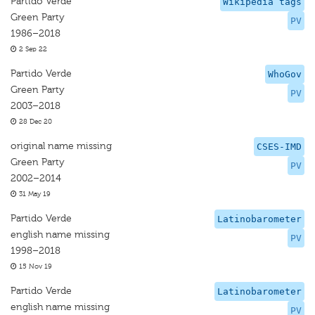
Partido Verde
Wikipedia tags
Green Party
PV
1986–2018
2 Sep 22
Partido Verde
WhoGov
Green Party
PV
2003–2018
28 Dec 20
original name missing
CSES-IMD
Green Party
PV
2002–2014
31 May 19
Partido Verde
Latinobarometer
english name missing
PV
1998–2018
15 Nov 19
Partido Verde
Latinobarometer
english name missing
PV