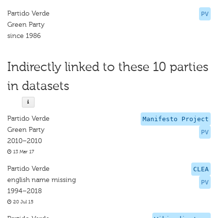
Partido Verde
PV
Green Party
since 1986
Indirectly linked to these 10 parties
in datasets
Partido Verde
Manifesto Project
Green Party
PV
2010–2010
13 Mar 17
Partido Verde
CLEA
english name missing
PV
1994–2018
20 Jul 15