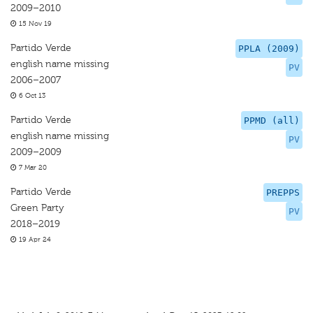
2009–2010
15 Nov 19
Partido Verde
PPLA (2009)
english name missing
PV
2006–2007
6 Oct 13
Partido Verde
PPMD (all)
english name missing
PV
2009–2009
7 Mar 20
Partido Verde
PREPPS
Green Party
PV
2018–2019
19 Apr 24