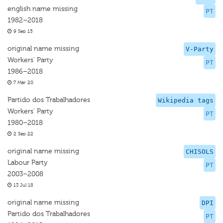
english name missing
PT
1982–2018
9 Sep 15
original name missing
V-Party
Workers' Party
PT
1986–2018
7 Mar 20
Partido dos Trabalhadores
Wikipedia tags
Workers' Party
PT
1980–2018
2 Sep 22
original name missing
CHISOLS
Labour Party
PT
2003–2008
13 Jul 18
original name missing
DPI
Partido dos Trabalhadores
PT