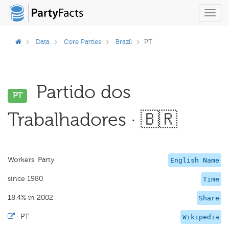
Toggl
navig
Data
Core Parties
Brazil
PT
Partido dos
PT
Trabalhadores · 🇧🇷
Workers' Party
English Name
since 1980
Time
18.4% in 2002
Share
·
PT
Wikipedia