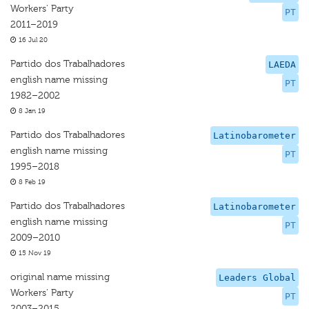
Workers' Party
PT
2011–2019
16 Jul 20
Partido dos Trabalhadores
LAEDA
english name missing
PT
1982–2002
8 Jan 19
Partido dos Trabalhadores
Latinobarometer
english name missing
PT
1995–2018
8 Feb 19
Partido dos Trabalhadores
Latinobarometer
english name missing
PT
2009–2010
15 Nov 19
original name missing
Leaders Global
Workers' Party
PT
2003–2015