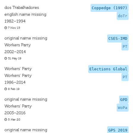
dos Trabalhadores
Coppedge (1997)
english name missing
doTr
1982–1994
7 Nov 15
original name missing
CSES-IMD
Workers Party
PT
2002–2014
31 May 19
Workers' Party
Elections Global
Workers' Party
PT
1986–2014
8 Feb 19
original name missing
GPD
Workers' Party
WoPa
2003–2016
5 Mar 20
original name missing
GPS 2019