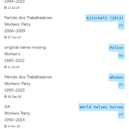
1984–2015
11 Jul 18
Partido dos Trabalhadores
Kitschelt (2013)
Workers' Party
PT
2008–2009
27 Jun 14
original name missing
PolCon
Worker's
Wo
1983–2012
11 Jul 16
Partido dos Trabalhadores
WhoGov
Workers' Party
PT
1993–2023
28 Dec 20
NA
World Values Survey
Workers´Party
PT
1990–2014
4 Nov 15