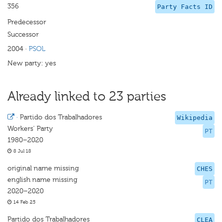
356
Party Facts ID
Predecessor
Successor
2004
·
PSOL
New party: yes
Already linked to 23 parties
·
Partido dos Trabalhadores
Wikipedia
Workers' Party
PT
1980–2020
8 Jul 18
original name missing
CHES
english name missing
PT
2020–2020
14 Feb 25
Partido dos Trabalhadores
CLEA