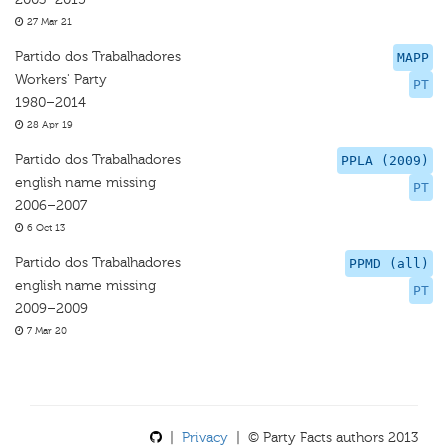
27 Mar 21
Partido dos Trabalhadores
MAPP
Workers' Party
PT
1980–2014
28 Apr 19
Partido dos Trabalhadores
PPLA (2009)
english name missing
PT
2006–2007
6 Oct 13
Partido dos Trabalhadores
PPMD (all)
english name missing
PT
2009–2009
7 Mar 20
|
Privacy
| © Party Facts authors 2013