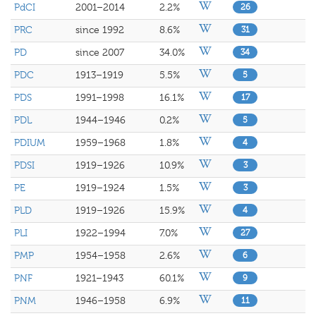
PdCI
2001–2014
2.2%
26
PRC
since 1992
8.6%
31
PD
since 2007
34.0%
34
PDC
1913–1919
5.5%
5
PDS
1991–1998
16.1%
17
PDL
1944–1946
0.2%
5
PDIUM
1959–1968
1.8%
4
PDSI
1919–1926
10.9%
3
PE
1919–1924
1.5%
3
PLD
1919–1926
15.9%
4
PLI
1922–1994
7.0%
27
PMP
1954–1958
2.6%
6
PNF
1921–1943
60.1%
9
PNM
1946–1958
6.9%
11