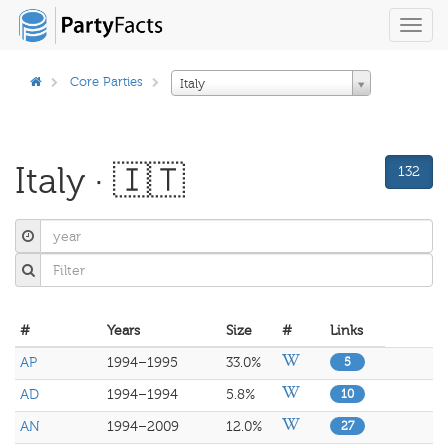
Toggl
navig
Core Parties
Italy
Italy · 🇮🇹
132
#
Years
Size
#
Links
AP
1994–1995
33.0%
5
AD
1994–1994
5.8%
10
AN
1994–2009
12.0%
27