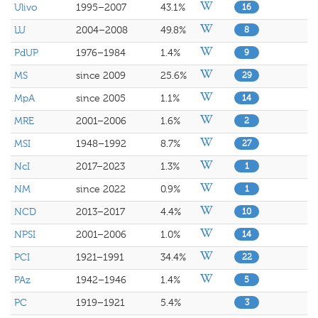
Ulivo
1995–2007
43.1%
16
LU
2004–2008
49.8%
8
PdUP
1976–1984
1.4%
9
MS
since 2009
25.6%
29
MpA
since 2005
1.1%
14
MRE
2001–2006
1.6%
2
MSI
1948–1992
8.7%
27
NcI
2017–2023
1.3%
1
NM
since 2022
0.9%
1
NCD
2013–2017
4.4%
10
NPSI
2001–2006
1.0%
14
PCI
1921–1991
34.4%
22
PAz
1942–1946
1.4%
5
PC
1919–1921
5.4%
3