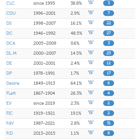
CLC
since 1995
38.8%
3
CDU
1996–2001
2.9%
7
DS
1998–2007
16.1%
22
DC
1946–1992
48.5%
27
DCA
2005–2009
0.6%
3
DL M
2000–2007
14.5%
23
DE
2001–2001
2.4%
12
DP
1978–1991
1.7%
17
Destra
1849–1913
64.1%
6
FLeft
1867–1904
26.3%
4
EV
since 2019
2.3%
2
FIC
1919–1921
19.1%
2
FdV
1987–2021
2.8%
31
FiD
2013–2015
1.1%
8