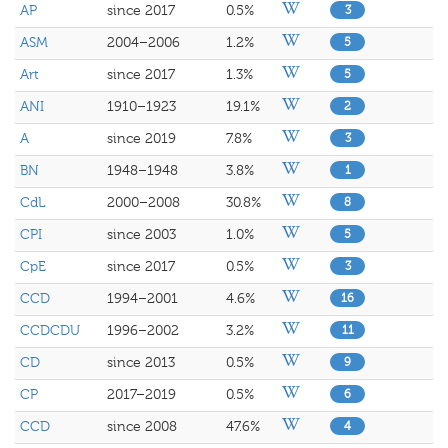
AP
since 2017
0.5%
3
ASM
2004–2006
1.2%
5
Art
since 2017
1.3%
5
ANI
1910–1923
19.1%
2
A
since 2019
7.8%
3
BN
1948–1948
3.8%
1
CdL
2000–2008
30.8%
8
CPI
since 2003
1.0%
5
CpE
since 2017
0.5%
3
CCD
1994–2001
4.6%
16
CCDCDU
1996–2002
3.2%
11
CD
since 2013
0.5%
9
CP
2017–2019
0.5%
6
CCD
since 2008
47.6%
4