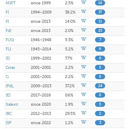
MSFT
since 1999
2.5%
14
FI
1994–2009
38.2%
37
FI
since 2013
14.0%
11
FdI
since 2013
2.0%
23
FUQ
1946–1948
5.3%
7
FLI
1945–2014
5.2%
6
ID
1999–2001
7.7%
8
Giras
2001–2001
2.2%
5
G
2001–2001
2.2%
6
IPdL
2009–2013
37.2%
24
IEI
2017–2018
0.6%
6
Italexit
since 2020
1.9%
5
IBC
2012–2013
29.5%
2
ISP
since 2022
1.2%
3