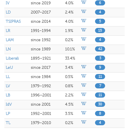
IV
since 2019
4.0%
6
LD
2007–2017
2.4%
4
TSIPRAS
since 2014
4.0%
5
LR
1991–1994
1.9%
15
LAM
since 1992
0.2%
4
LN
since 1989
10.1%
42
Liberali
1895–1921
33.4%
3
LeU
since 2017
3.4%
9
LL
since 1984
0.5%
11
LV
1979–1992
0.8%
7
LB
1996–2001
2.2%
11
IdV
since 2001
4.5%
30
LP
1992–2001
3.5%
8
TL
1979–2010
0.2%
4