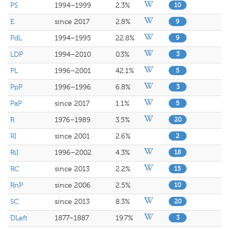
PS
1994–1999
2.3%
10
E
since 2017
2.8%
9
PdL
1994–1995
22.8%
9
LDP
1994–2010
0.3%
3
PL
1996–2001
42.1%
5
PpP
1996–1996
6.8%
3
PaP
since 2017
1.1%
5
R
1976–1989
3.5%
20
RI
since 2001
2.6%
2
RiI
1996–2002
4.3%
18
RC
since 2013
2.2%
15
RnP
since 2006
2.5%
10
SC
since 2013
8.3%
20
DLeft
1877–1887
19.7%
3