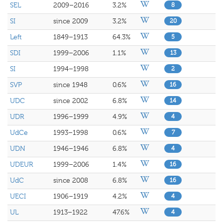
SEL
2009–2016
3.2%
8
SI
since 2009
3.2%
20
Left
1849–1913
64.3%
5
SDI
1999–2006
1.1%
13
SI
1994–1998
2
SVP
since 1948
0.6%
16
UDC
since 2002
6.8%
14
UDR
1996–1999
4.9%
4
UdCe
1993–1998
0.6%
7
UDN
1946–1946
6.8%
4
UDEUR
1999–2006
1.4%
16
UdC
since 2008
6.8%
16
UECI
1906–1919
4.2%
4
UL
1913–1922
47.6%
4