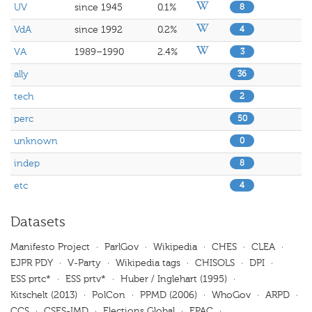
UV
since 1945
0.1%
8
VdA
since 1992
0.2%
4
VA
1989–1990
2.4%
3
ally
36
tech
2
perc
50
unknown
0
indep
8
etc
4
Datasets
Manifesto Project
·
ParlGov
·
Wikipedia
·
CHES
·
CLEA
·
EJPR PDY
·
V-Party
·
Wikipedia tags
·
CHISOLS
·
DPI
·
ESS prtc*
·
ESS prtv*
·
Huber / Inglehart (1995)
·
Kitschelt (2013)
·
PolCon
·
PPMD (2006)
·
WhoGov
·
ARPD
·
CCS
·
CSES-IMD
·
Elections Global
·
EPAC
·