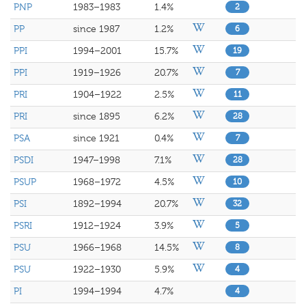
PNP
1983–1983
1.4%
2
PP
since 1987
1.2%
6
PPI
1994–2001
15.7%
19
PPI
1919–1926
20.7%
7
PRI
1904–1922
2.5%
11
PRI
since 1895
6.2%
28
PSA
since 1921
0.4%
7
PSDI
1947–1998
7.1%
28
PSUP
1968–1972
4.5%
10
PSI
1892–1994
20.7%
32
PSRI
1912–1924
3.9%
5
PSU
1966–1968
14.5%
8
PSU
1922–1930
5.9%
4
PI
1994–1994
4.7%
4