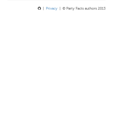
|
Privacy
| © Party Facts authors 2013