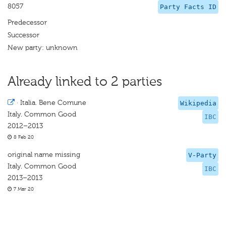
8057
Party Facts ID
Predecessor
Successor
New party: unknown
Already linked to 2 parties
·
Italia. Bene Comune
Wikipedia
Italy. Common Good
IBC
2012–2013
8 Feb 20
original name missing
V-Party
Italy. Common Good
IBC
2013–2013
7 Mar 20