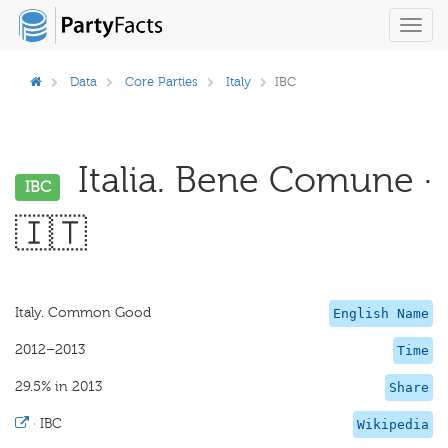
Toggl
navig
Data
Core Parties
Italy
IBC
Italia. Bene Comune ·
IBC
🇮🇹
Italy. Common Good
English Name
2012–2013
Time
29.5% in 2013
Share
·
IBC
Wikipedia