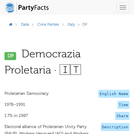
Toggl
navig
Data
Core Parties
Italy
DP
Democrazia
DP
Proletaria · 🇮🇹
Proletarian Democracy
English Name
1978–1991
Time
1.7% in 1987
Share
Electoral alliance of Proletarian Unity Party
Description
(PdUP), Workers Vanguard (AO) and Workers