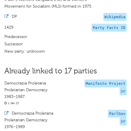
Movement for Socialism (MLS) formed in 1975.
·
DP
Wikipedia
1429
Party Facts ID
Predecessor
Successor
New party: unknown
Already linked to 17 parties
Democrazia Proletaria
Manifesto Project
Proletarian Democracy
DP
1983–1987
1 Jan 13
·
Democrazia Proletaria
ParlGov
Proletarian Democracy
DP
1976–1989