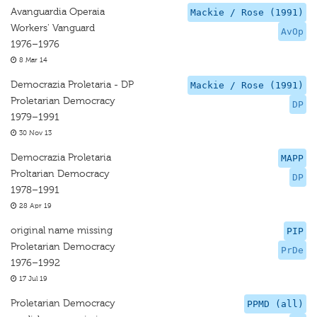
Avanguardia Operaia
Mackie / Rose (1991)
Workers' Vanguard
AvOp
1976–1976
8 Mar 14
Democrazia Proletaria - DP
Mackie / Rose (1991)
Proletarian Democracy
DP
1979–1991
30 Nov 13
Democrazia Proletaria
MAPP
Proltarian Democracy
DP
1978–1991
28 Apr 19
original name missing
PIP
Proletarian Democracy
PrDe
1976–1992
17 Jul 19
Proletarian Democracy
PPMD (all)