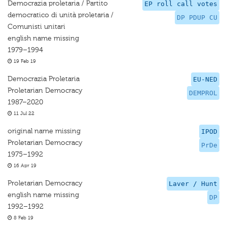
Democrazia proletaria / Partito
EP roll call votes
democratico di unità proletaria /
DP PDUP CU
Comunisti unitari
english name missing
1979–1994
19 Feb 19
Democrazia Proletaria
EU-NED
Proletarian Democracy
DEMPROL
1987–2020
11 Jul 22
original name missing
IPOD
Proletarian Democracy
PrDe
1975–1992
16 Apr 19
Proletarian Democracy
Laver / Hunt
english name missing
DP
1992–1992
8 Feb 19