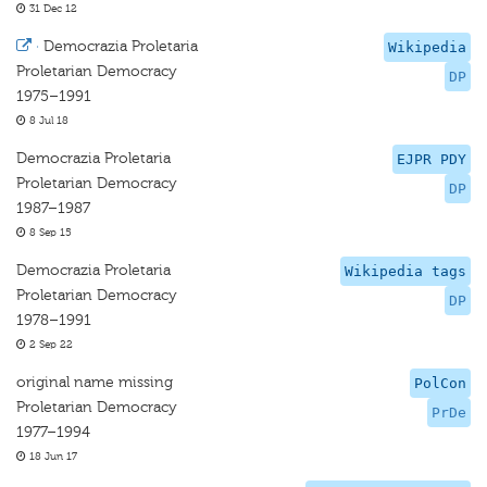
31 Dec 12
·
Democrazia Proletaria
Wikipedia
Proletarian Democracy
DP
1975–1991
8 Jul 18
Democrazia Proletaria
EJPR PDY
Proletarian Democracy
DP
1987–1987
8 Sep 15
Democrazia Proletaria
Wikipedia tags
Proletarian Democracy
DP
1978–1991
2 Sep 22
original name missing
PolCon
Proletarian Democracy
PrDe
1977–1994
18 Jun 17