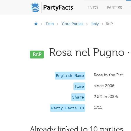
INFO
PARTIES
Data
Core Parties
Italy
RnP
Rosa nel Pugno ·
RnP
Rose in the Fist
English Name
since 2006
Time
2.5% in 2006
Share
1711
Party Facts ID
Already linked to 10 parties