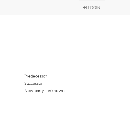
LOGIN
Predecessor
Successor
New party: unknown