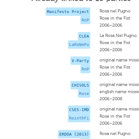
Rosa nel Pugno
Manifesto Project
Rose in the Fist
RnP
2006–2006
La Rosa Nel Pugno
CLEA
Rose in the Fist
LaRoNePu
2006–2006
original name miss
V-Party
Rose in the Fist
RnP
2006–2006
original name miss
CHISOLS
english name miss
Rose
2006–2008
original name miss
CSES-IMD
Rose in the Fist
RointhFi
2006–2006
Rosa nel Pugno
ERDDA (2013)