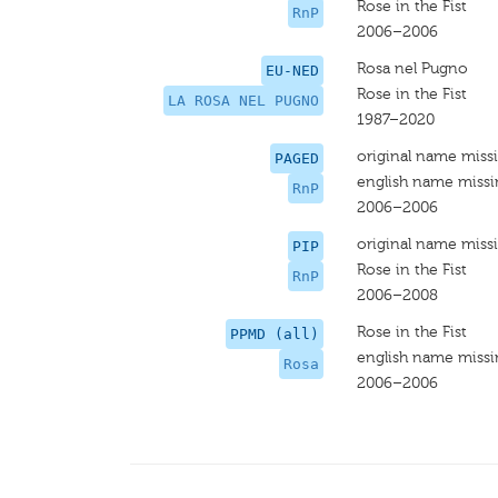
Rose in the Fist
RnP
2006–2006
Rosa nel Pugno
EU-NED
Rose in the Fist
LA ROSA NEL PUGNO
1987–2020
original name miss
PAGED
english name miss
RnP
2006–2006
original name miss
PIP
Rose in the Fist
RnP
2006–2008
Rose in the Fist
PPMD (all)
english name miss
Rosa
2006–2006