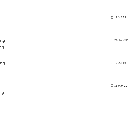
11 Jul 22
ing
28 Jun 22
ing
ing
17 Jul 19
11 Mar 21
ing