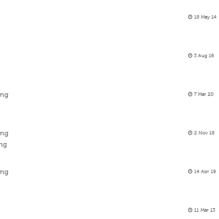
18 May 14
3 Aug 16
ing
7 Mar 20
ing
2 Nov 18
ing
ing
14 Apr 19
11 Mar 13