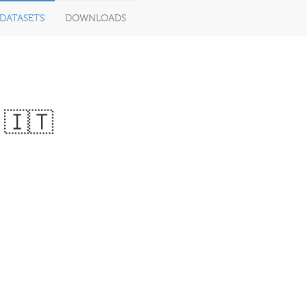
DATASETS
DOWNLOADS
 🇮🇹