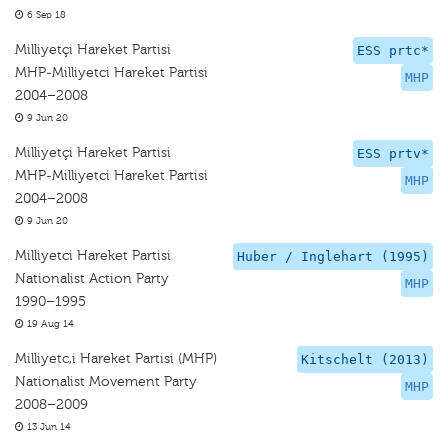
6 Sep 18
Milliyetçi Hareket Partisi
ESS prtc*
MHP-Milliyetci Hareket Partisi
MHP
2004–2008
9 Jun 20
Milliyetçi Hareket Partisi
ESS prtv*
MHP-Milliyetci Hareket Partisi
MHP
2004–2008
9 Jun 20
Milliyetci Hareket Partisi
Huber / Inglehart (1995)
Nationalist Action Party
MHP
1990–1995
19 Aug 14
Milliyetc,i Hareket Partisi (MHP)
Kitschelt (2013)
Nationalist Movement Party
MHP
2008–2009
13 Jun 14