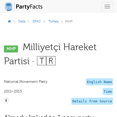
Toggl
navig
Data
EPAC
Turkey
MHP
Milliyetçi Hareket
MHP
Partisi · 🇹🇷
National Movement Party
English Name
2011–2015
Time
Details from Source