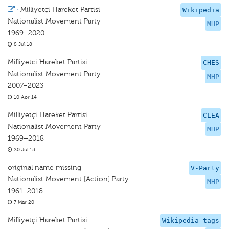
·
Milliyetçi Hareket Partisi
Wikipedia
Nationalist Movement Party
MHP
1969–2020
8 Jul 18
Milliyetci Hareket Partisi
CHES
Nationalist Movement Party
MHP
2007–2023
10 Apr 14
Milliyetçi Hareket Partisi
CLEA
Nationalist Movement Party
MHP
1969–2018
20 Jul 15
original name missing
V-Party
Nationalist Movement [Action] Party
MHP
1961–2018
7 Mar 20
Milliyetçi Hareket Partisi
Wikipedia tags