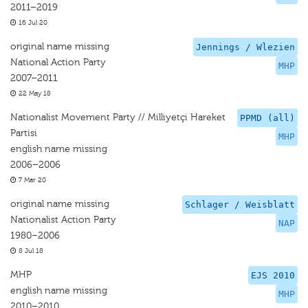
2011–2019
16 Jul 20
original name missing
Jennings / Wlezien
National Action Party
MHP
2007–2011
22 May 18
Nationalist Movement Party // Milliyetçi Hareket
PPMD (all)
Partisi
MHP
english name missing
2006–2006
7 Mar 20
original name missing
Schlager / Weisblatt
Nationalist Action Party
NAP
1980–2006
8 Jul 18
MHP
EJS 2010
english name missing
MHP
2010–2010