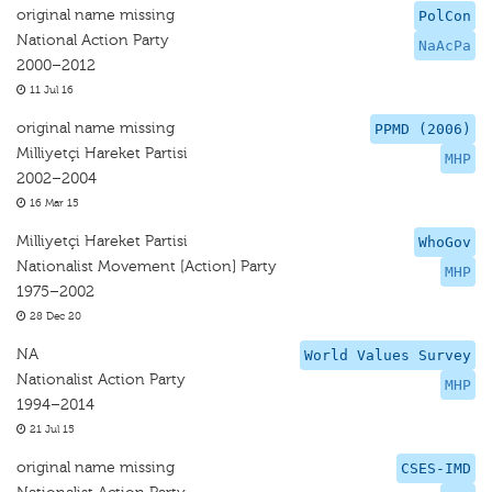
original name missing
PolCon
National Action Party
NaAcPa
2000–2012
11 Jul 16
original name missing
PPMD (2006)
Milliyetçi Hareket Partisi
MHP
2002–2004
16 Mar 15
Milliyetçi Hareket Partisi
WhoGov
Nationalist Movement [Action] Party
MHP
1975–2002
28 Dec 20
NA
World Values Survey
Nationalist Action Party
MHP
1994–2014
21 Jul 15
original name missing
CSES-IMD