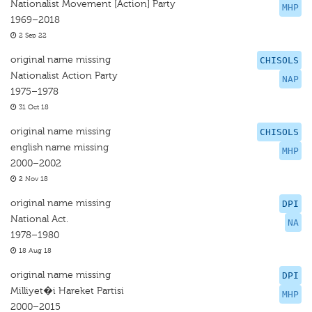
Nationalist Movement [Action] Party
MHP
1969–2018
2 Sep 22
original name missing
CHISOLS
Nationalist Action Party
NAP
1975–1978
31 Oct 18
original name missing
CHISOLS
english name missing
MHP
2000–2002
2 Nov 18
original name missing
DPI
National Act.
NA
1978–1980
18 Aug 18
original name missing
DPI
Milliyet�i Hareket Partisi
MHP
2000–2015