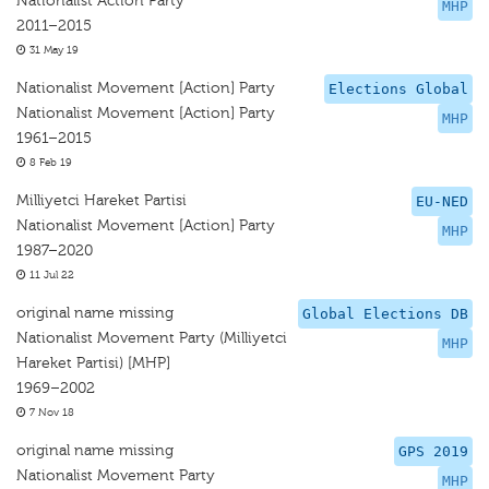
Nationalist Action Party
MHP
2011–2015
31 May 19
Nationalist Movement [Action] Party
Elections Global
Nationalist Movement [Action] Party
MHP
1961–2015
8 Feb 19
Milliyetci Hareket Partisi
EU-NED
Nationalist Movement [Action] Party
MHP
1987–2020
11 Jul 22
original name missing
Global Elections DB
Nationalist Movement Party (Milliyetci
MHP
Hareket Partisi) [MHP]
1969–2002
7 Nov 18
original name missing
GPS 2019
Nationalist Movement Party
MHP