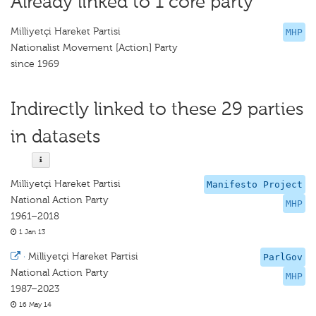
Already linked to 1 core party
Milliyetçi Hareket Partisi
MHP
Nationalist Movement [Action] Party
since 1969
Indirectly linked to these 29 parties
in datasets
Milliyetçi Hareket Partisi
Manifesto Project
National Action Party
MHP
1961–2018
1 Jan 13
·
Milliyetçi Hareket Partisi
ParlGov
National Action Party
MHP
1987–2023
16 May 14