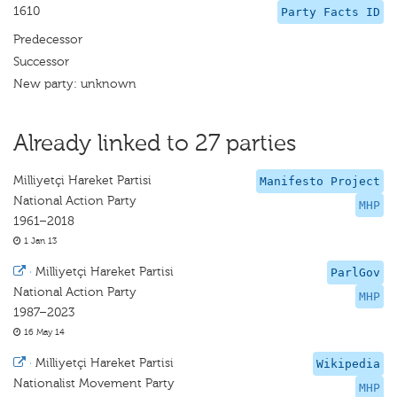
1610
Party Facts ID
Predecessor
Successor
New party: unknown
Already linked to 27 parties
Milliyetçi Hareket Partisi
Manifesto Project
National Action Party
MHP
1961–2018
1 Jan 13
·
Milliyetçi Hareket Partisi
ParlGov
National Action Party
MHP
1987–2023
16 May 14
·
Milliyetçi Hareket Partisi
Wikipedia
Nationalist Movement Party
MHP