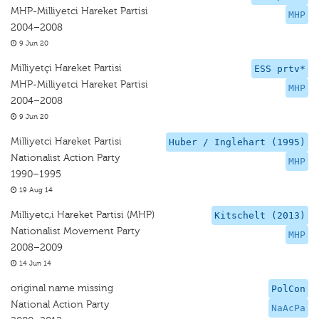
MHP-Milliyetci Hareket Partisi
MHP
2004–2008
9 Jun 20
Milliyetçi Hareket Partisi
ESS prtv*
MHP-Milliyetci Hareket Partisi
MHP
2004–2008
9 Jun 20
Milliyetci Hareket Partisi
Huber / Inglehart (1995)
Nationalist Action Party
MHP
1990–1995
19 Aug 14
Milliyetc,i Hareket Partisi (MHP)
Kitschelt (2013)
Nationalist Movement Party
MHP
2008–2009
14 Jun 14
original name missing
PolCon
National Action Party
NaAcPa