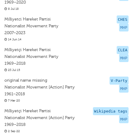
1969–2020
8 Jul 18
Milliyetci Hareket Partisi
CHES
Nationalist Movement Party
MHP
2007–2023
14 Jun 14
Milliyetçi Hareket Partisi
CLEA
Nationalist Movement Party
MHP
1969–2018
23 Jul 15
original name missing
V-Party
Nationalist Movement [Action] Party
MHP
1961–2018
7 Mar 20
Milliyetçi Hareket Partisi
Wikipedia tags
Nationalist Movement [Action] Party
MHP
1969–2018
2 Sep 22