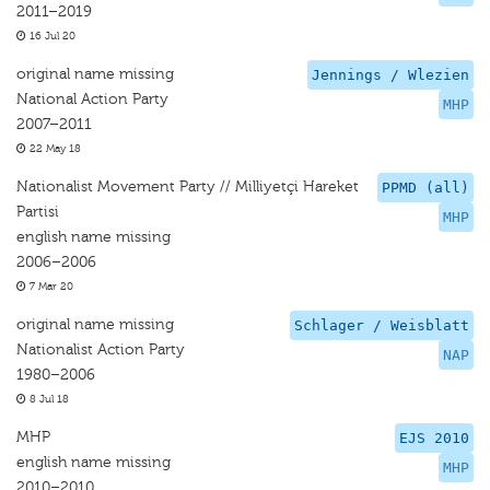
2011–2019
16 Jul 20
original name missing
Jennings / Wlezien
National Action Party
MHP
2007–2011
22 May 18
Nationalist Movement Party // Milliyetçi Hareket
PPMD (all)
Partisi
MHP
english name missing
2006–2006
7 Mar 20
original name missing
Schlager / Weisblatt
Nationalist Action Party
NAP
1980–2006
8 Jul 18
MHP
EJS 2010
english name missing
MHP
2010–2010