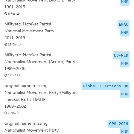
Nationalist Movement [Action] Party
MHP
1961–2015
8 Feb 19
Milliyetçi Hareket Partisi
EPAC
National Movement Party
MHP
2011–2015
29 Oct 14
Milliyetci Hareket Partisi
EU-NED
Nationalist Movement [Action] Party
MHP
1987–2020
11 Jul 22
original name missing
Global Elections DB
Nationalist Movement Party (Milliyetci
MHP
Hareket Partisi) [MHP]
1969–2002
7 Nov 18
original name missing
GPS 2019
Nationalist Movement Party
MHP