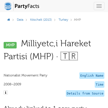
Toggl
navig
Data
Kitschelt (2013)
Turkey
MHP
Milliyetc,i Hareket
MHP
Partisi (MHP) · 🇹🇷
Nationalist Movement Party
English Name
2008–2009
Time
Details from Source