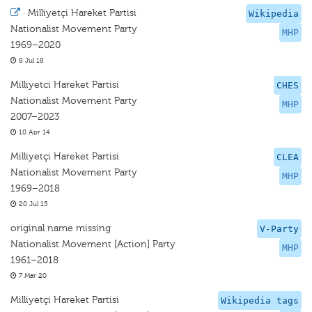
·
Milliyetçi Hareket Partisi
Wikipedia
Nationalist Movement Party
MHP
1969–2020
8 Jul 18
Milliyetci Hareket Partisi
CHES
Nationalist Movement Party
MHP
2007–2023
10 Apr 14
Milliyetçi Hareket Partisi
CLEA
Nationalist Movement Party
MHP
1969–2018
20 Jul 15
original name missing
V-Party
Nationalist Movement [Action] Party
MHP
1961–2018
7 Mar 20
Milliyetçi Hareket Partisi
Wikipedia tags