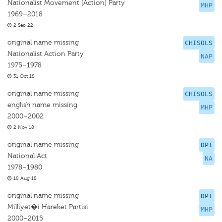
Nationalist Movement [Action] Party
MHP
1969–2018
2 Sep 22
original name missing
CHISOLS
Nationalist Action Party
NAP
1975–1978
31 Oct 18
original name missing
CHISOLS
english name missing
MHP
2000–2002
2 Nov 18
original name missing
DPI
National Act.
NA
1978–1980
18 Aug 18
original name missing
DPI
Milliyet�i Hareket Partisi
MHP
2000–2015