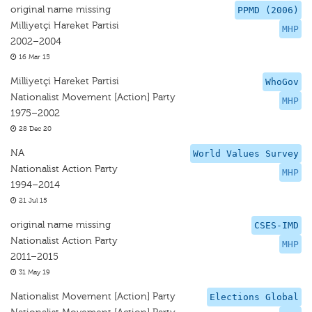
original name missing
PPMD (2006)
Milliyetçi Hareket Partisi
MHP
2002–2004
16 Mar 15
Milliyetçi Hareket Partisi
WhoGov
Nationalist Movement [Action] Party
MHP
1975–2002
28 Dec 20
NA
World Values Survey
Nationalist Action Party
MHP
1994–2014
21 Jul 15
original name missing
CSES-IMD
Nationalist Action Party
MHP
2011–2015
31 May 19
Nationalist Movement [Action] Party
Elections Global