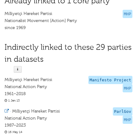
Already linked to 1 core party
Milliyetçi Hareket Partisi
MHP
Nationalist Movement [Action] Party
since 1969
Indirectly linked to these 29 parties
in datasets
Milliyetçi Hareket Partisi
Manifesto Project
National Action Party
MHP
1961–2018
1 Jan 13
·
Milliyetçi Hareket Partisi
ParlGov
National Action Party
MHP
1987–2023
16 May 14