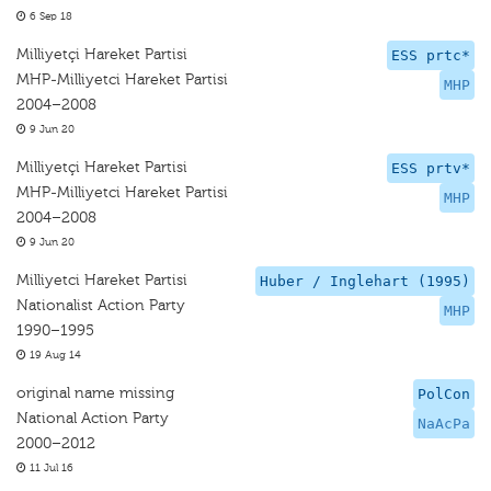
6 Sep 18
Milliyetçi Hareket Partisi
ESS prtc*
MHP-Milliyetci Hareket Partisi
MHP
2004–2008
9 Jun 20
Milliyetçi Hareket Partisi
ESS prtv*
MHP-Milliyetci Hareket Partisi
MHP
2004–2008
9 Jun 20
Milliyetci Hareket Partisi
Huber / Inglehart (1995)
Nationalist Action Party
MHP
1990–1995
19 Aug 14
original name missing
PolCon
National Action Party
NaAcPa
2000–2012
11 Jul 16