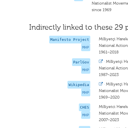
Nationalist Moveme
since 1969
Indirectly linked to these 29 
Milliyetçi Hareke
Manifesto Project
National Action
MHP
1961–2018
·
Milliyetçi H
ParlGov
National Action
MHP
1987–2023
·
Milliyetçi H
Wikipedia
Nationalist Mo
MHP
1969–2020
Milliyetci Hareke
CHES
Nationalist Mo
MHP
2007–2023