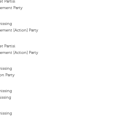
t Partisi
vement Party
missing
ement [Action] Party
t Partisi
ement [Action] Party
missing
ion Party
missing
issing
missing