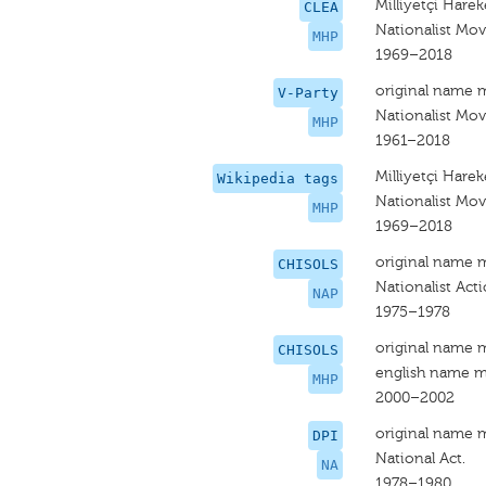
Milliyetçi Hareke
CLEA
Nationalist Mo
MHP
1969–2018
original name 
V-Party
Nationalist Mov
MHP
1961–2018
Milliyetçi Hareke
Wikipedia tags
Nationalist Mov
MHP
1969–2018
original name 
CHISOLS
Nationalist Act
NAP
1975–1978
original name 
CHISOLS
english name m
MHP
2000–2002
original name 
DPI
National Act.
NA
1978–1980