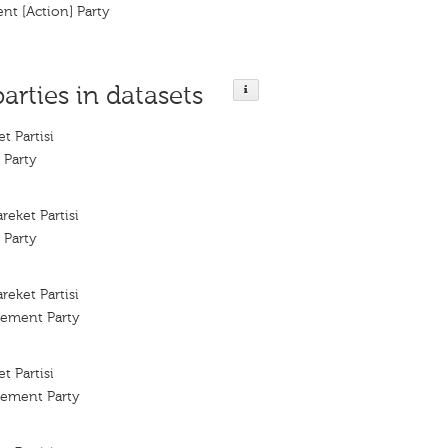
nt [Action] Party
parties in datasets
t Partisi
 Party
areket Partisi
 Party
areket Partisi
vement Party
t Partisi
vement Party