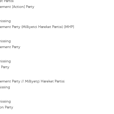
t Partisi
ement [Action] Party
missing
ement Party (Milliyetci Hareket Partisi) [MHP]
missing
vement Party
missing
 Party
ment Party // Milliyetçi Hareket Partisi
issing
missing
ion Party