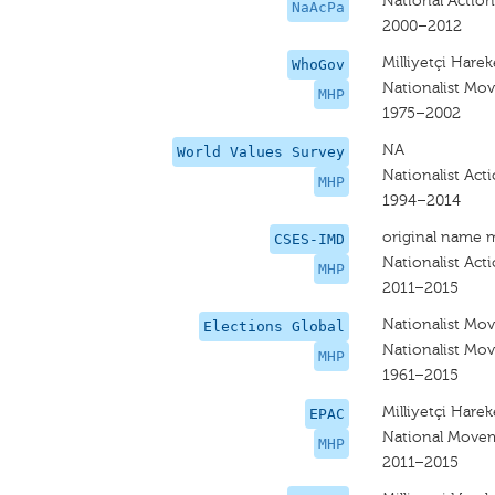
National Action
NaAcPa
2000–2012
Milliyetçi Hareke
WhoGov
Nationalist Mov
MHP
1975–2002
NA
World Values Survey
Nationalist Act
MHP
1994–2014
original name 
CSES-IMD
Nationalist Act
MHP
2011–2015
Nationalist Mov
Elections Global
Nationalist Mov
MHP
1961–2015
Milliyetçi Hareke
EPAC
National Movem
MHP
2011–2015