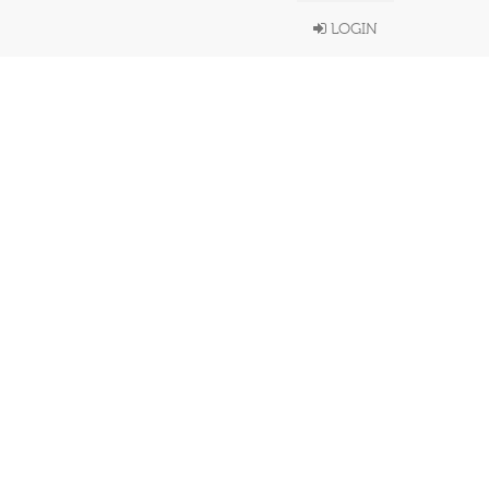
LOGIN