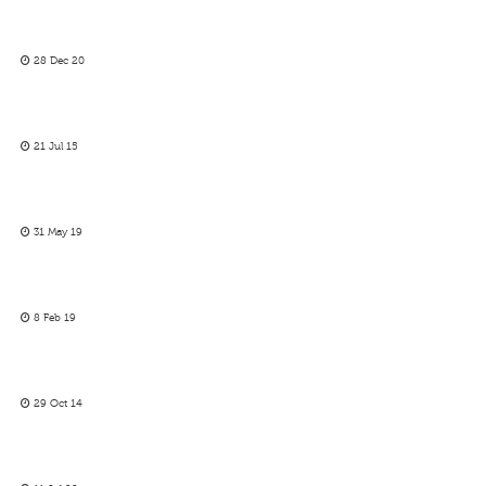
28 Dec 20
21 Jul 15
31 May 19
8 Feb 19
29 Oct 14