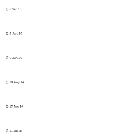
6 Sep 18
9 Jun 20
9 Jun 20
19 Aug 14
13 Jun 14
11 Jul 16