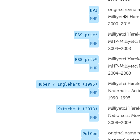
original name 
DPI
Milliyet�i Harek
MHP
2000–2015
Milliyetçi Hareke
ESS prtc*
MHP-Milliyetci 
MHP
2004–2008
Milliyetçi Hareke
ESS prtv*
MHP-Milliyetci 
MHP
2004–2008
Milliyetci Hareke
Huber / Inglehart (1995)
Nationalist Act
MHP
1990–1995
Milliyetc,i Hare
Kitschelt (2013)
Nationalist Mo
MHP
2008–2009
original name 
PolCon