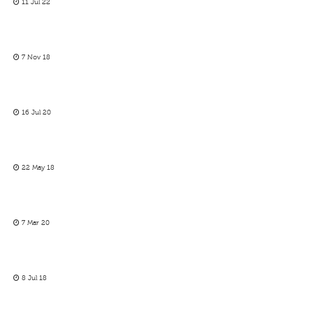
11 Jul 22
7 Nov 18
16 Jul 20
22 May 18
7 Mar 20
8 Jul 18