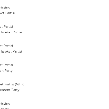
missing
et Partisi
t Partisi
Hareket Partisi
t Partisi
Hareket Partisi
t Partisi
ion Party
ket Partisi (MHP)
vement Party
missing