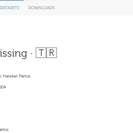
DATASETS
DOWNLOADS
ssing · 🇹🇷
çi Hareket Partisi
004
rtisi