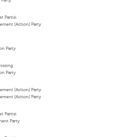
 Party
t Partisi
ement [Action] Party
ion Party
missing
ion Party
ement [Action] Party
ement [Action] Party
t Partisi
ent Party