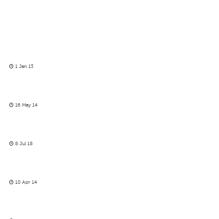
1 Jan 13
16 May 14
8 Jul 18
10 Apr 14