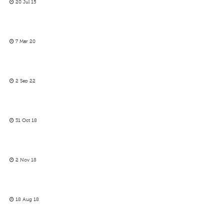
20 Jul 15
7 Mar 20
2 Sep 22
31 Oct 18
2 Nov 18
18 Aug 18