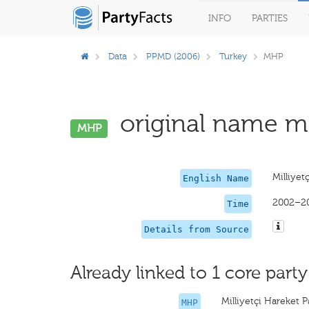
INFO
PARTIES
Data
PPMD (2006)
Turkey
MHP
original name mi
MHP
Milliyet
English Name
2002–2
Time
Details from Source
Already linked to 1 core party
Milliyetçi Hareket Pa
MHP