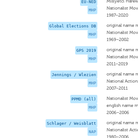
Milliyetci Hareke
EU-NED
Nationalist Mov
MHP
1987–2020
original name 
Global Elections DB
Nationalist Mov
MHP
1969–2002
original name 
GPS 2019
Nationalist Mo
MHP
2011–2019
original name 
Jennings / Wlezien
National Action
MHP
2007–2011
Nationalist Move
PPMD (all)
english name m
MHP
2006–2006
original name 
Schlager / Weisblatt
Nationalist Act
NAP
1980–2006