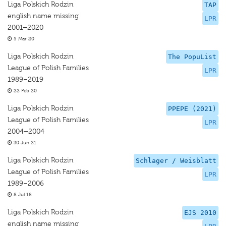
Liga Polskich Rodzin
TAP
english name missing
LPR
2001–2020
5 Mar 20
Liga Polskich Rodzin
The PopuList
League of Polish Families
LPR
1989–2019
22 Feb 20
Liga Polskich Rodzin
PPEPE (2021)
League of Polish Families
LPR
2004–2004
30 Jun 21
Liga Polskich Rodzin
Schlager / Weisblatt
League of Polish Families
LPR
1989–2006
8 Jul 18
Liga Polskich Rodzin
EJS 2010
english name missing