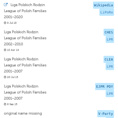
·
Liga Polskich Rodzin
Wikipedia
League of Polish Families
LiPoRo
2001–2020
8 Jul 18
Liga Polskich Rodzin
CHES
League of Polish Families
LPR
2002–2010
10 Apr 14
Liga Polskich Rodzin
CLEA
League of Polish Families
LPR
2001–2007
20 Jul 15
Liga Polskich Rodzin
EJPR PDY
League of Polish Families
LPR
2001–2007
8 Sep 15
original name missing
V-Party