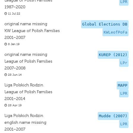
League of Polish Families
LPR
1987–2020
11 Jul 22
original name missing
Global Elections DB
KW League of Polish Families
KWLeofPoFa
2001–2007
8 Jan 19
original name missing
KUREP (2012)
League of Polish Families
LPr
2007–2008
28 Jun 14
Liga Polskich Rodzin
MAPP
League of Polish Families
LPR
2001–2014
28 Apr 19
Liga Polskich Rodzin
Mudde (2007)
english name missing
LPR
2001–2007