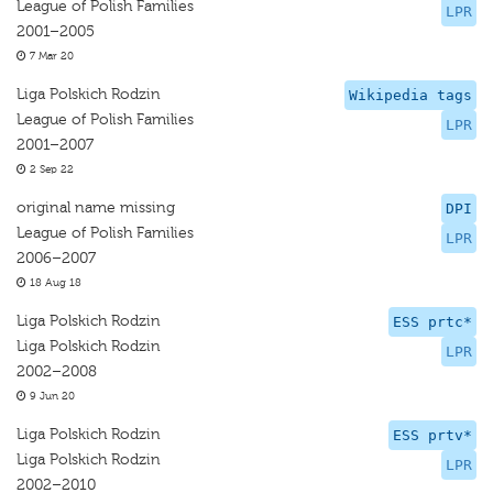
League of Polish Families
LPR
2001–2005
7 Mar 20
Liga Polskich Rodzin
Wikipedia tags
League of Polish Families
LPR
2001–2007
2 Sep 22
original name missing
DPI
League of Polish Families
LPR
2006–2007
18 Aug 18
Liga Polskich Rodzin
ESS prtc*
Liga Polskich Rodzin
LPR
2002–2008
9 Jun 20
Liga Polskich Rodzin
ESS prtv*
Liga Polskich Rodzin
LPR
2002–2010