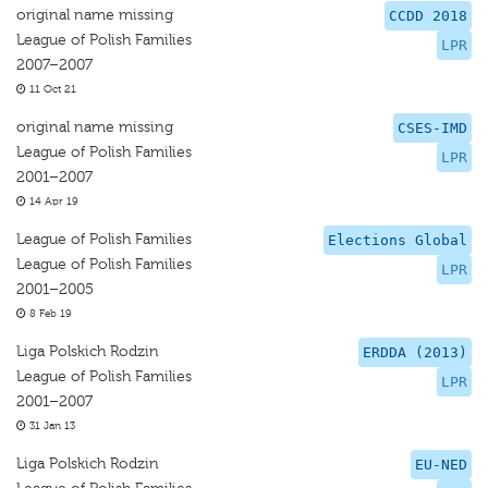
original name missing
CCDD 2018
League of Polish Families
LPR
2007–2007
11 Oct 21
original name missing
CSES-IMD
League of Polish Families
LPR
2001–2007
14 Apr 19
League of Polish Families
Elections Global
League of Polish Families
LPR
2001–2005
8 Feb 19
Liga Polskich Rodzin
ERDDA (2013)
League of Polish Families
LPR
2001–2007
31 Jan 13
Liga Polskich Rodzin
EU-NED