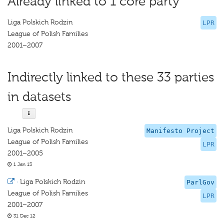
Already linked to 1 core party
Liga Polskich Rodzin
LPR
League of Polish Families
2001–2007
Indirectly linked to these 33 parties
in datasets
Liga Polskich Rodzin
Manifesto Project
League of Polish Families
LPR
2001–2005
1 Jan 13
·
Liga Polskich Rodzin
ParlGov
League of Polish Families
LPR
2001–2007
31 Dec 12