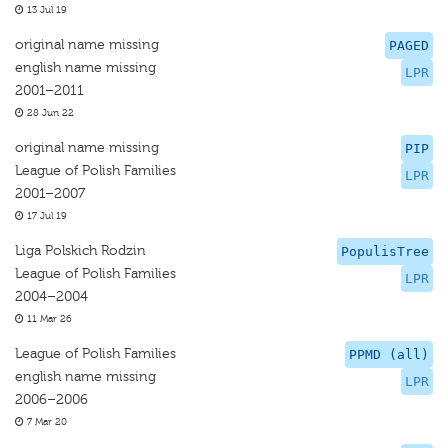
13 Jul 19
original name missing
PAGED
english name missing
LPR
2001–2011
28 Jun 22
original name missing
PIP
League of Polish Families
LPR
2001–2007
17 Jul 19
Liga Polskich Rodzin
PopulisTree
League of Polish Families
LPR
2004–2004
11 Mar 26
League of Polish Families
PPMD (all)
english name missing
LPR
2006–2006
7 Mar 20