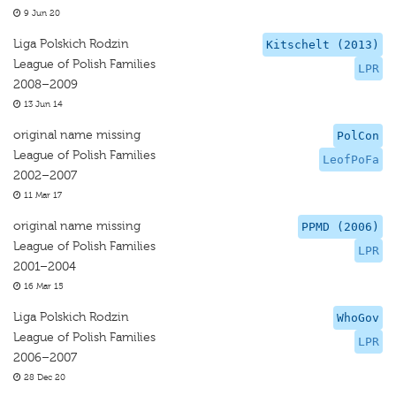
9 Jun 20
Liga Polskich Rodzin
Kitschelt (2013)
League of Polish Families
LPR
2008–2009
13 Jun 14
original name missing
PolCon
League of Polish Families
LeofPoFa
2002–2007
11 Mar 17
original name missing
PPMD (2006)
League of Polish Families
LPR
2001–2004
16 Mar 15
Liga Polskich Rodzin
WhoGov
League of Polish Families
LPR
2006–2007
28 Dec 20