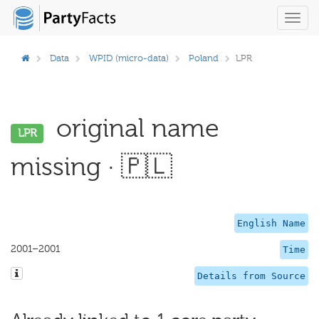
Toggl
navig
Data
WPID (micro-data)
Poland
LPR
original name
LPR
missing · 🇵🇱
English Name
2001–2001
Time
Details from Source