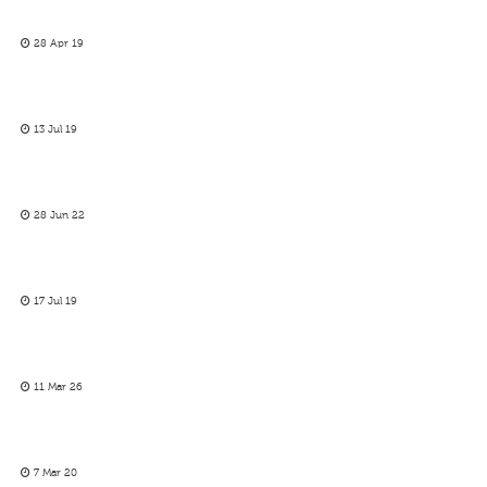
28 Apr 19
13 Jul 19
28 Jun 22
17 Jul 19
11 Mar 26
7 Mar 20