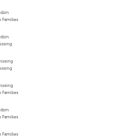
odzin
h Families
odzin
issing
missing
issing
missing
h Families
odzin
h Families
h Families