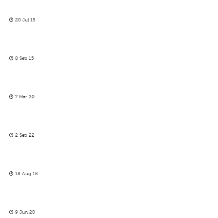
20 Jul 15
8 Sep 15
7 Mar 20
2 Sep 22
18 Aug 18
9 Jun 20