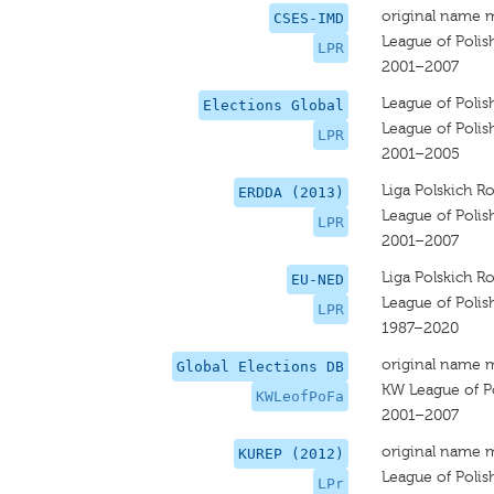
original name 
CSES-IMD
League of Polis
LPR
2001–2007
League of Polis
Elections Global
League of Polis
LPR
2001–2005
Liga Polskich R
ERDDA (2013)
League of Polis
LPR
2001–2007
Liga Polskich R
EU-NED
League of Polis
LPR
1987–2020
original name 
Global Elections DB
KW League of Po
KWLeofPoFa
2001–2007
original name 
KUREP (2012)
League of Polis
LPr