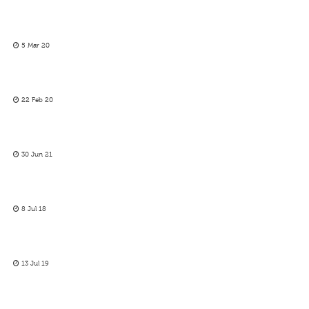
5 Mar 20
22 Feb 20
30 Jun 21
8 Jul 18
13 Jul 19