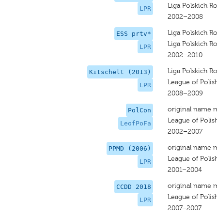
Liga Polskich R
LPR
2002–2008
Liga Polskich R
ESS prtv*
Liga Polskich R
LPR
2002–2010
Liga Polskich R
Kitschelt (2013)
League of Polis
LPR
2008–2009
original name 
PolCon
League of Polis
LeofPoFa
2002–2007
original name 
PPMD (2006)
League of Polis
LPR
2001–2004
original name 
CCDD 2018
League of Polis
LPR
2007–2007