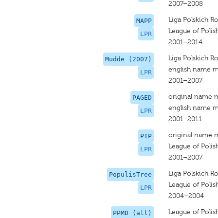
2007–2008
Liga Polskich R
MAPP
League of Polis
LPR
2001–2014
Liga Polskich R
Mudde (2007)
english name m
LPR
2001–2007
original name 
PAGED
english name m
LPR
2001–2011
original name 
PIP
League of Polis
LPR
2001–2007
Liga Polskich R
PopulisTree
League of Polis
LPR
2004–2004
League of Polis
PPMD (all)