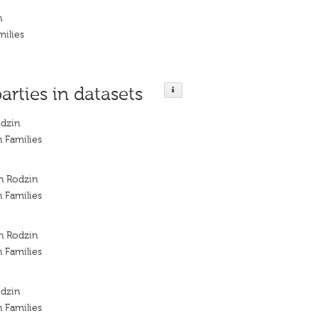
n
milies
parties in datasets
odzin
h Families
ch Rodzin
h Families
ch Rodzin
h Families
odzin
h Families