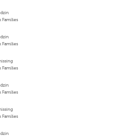
odzin
h Families
odzin
h Families
missing
h Families
odzin
h Families
missing
h Families
odzin