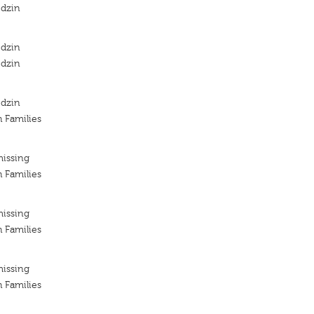
odzin
odzin
odzin
odzin
h Families
missing
h Families
missing
h Families
missing
h Families