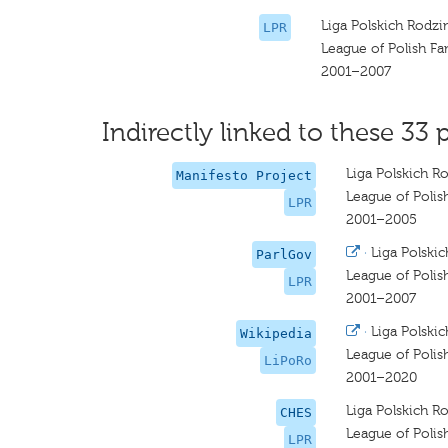
Liga Polskich Rodzi
LPR
League of Polish Fa
2001–2007
Indirectly linked to these 33 
Liga Polskich R
Manifesto Project
League of Polis
LPR
2001–2005
·
Liga Polski
ParlGov
League of Polis
LPR
2001–2007
·
Liga Polski
Wikipedia
League of Polis
LiPoRo
2001–2020
Liga Polskich R
CHES
League of Polis
LPR