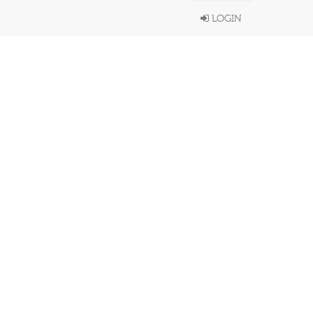
LOGIN