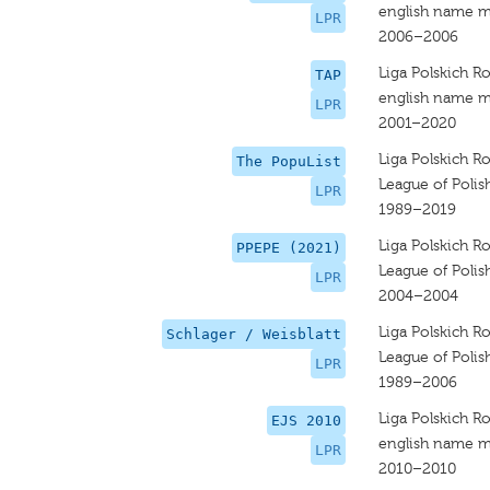
english name m
LPR
2006–2006
Liga Polskich R
TAP
english name m
LPR
2001–2020
Liga Polskich R
The PopuList
League of Polis
LPR
1989–2019
Liga Polskich R
PPEPE (2021)
League of Polis
LPR
2004–2004
Liga Polskich R
Schlager / Weisblatt
League of Polis
LPR
1989–2006
Liga Polskich R
EJS 2010
english name m
LPR
2010–2010