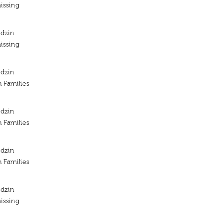
issing
odzin
issing
odzin
h Families
odzin
h Families
odzin
h Families
odzin
issing