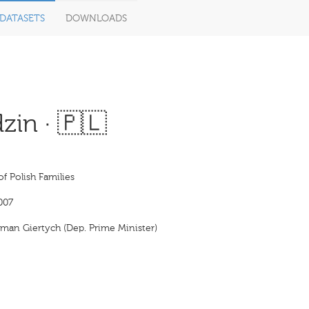
DATASETS
DOWNLOADS
zin · 🇵🇱
f Polish Families
007
man Giertych (Dep. Prime Minister)