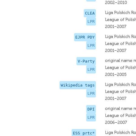
2002–2010
Liga Polskich R
CLEA
League of Polis
LPR
2001–2007
Liga Polskich R
EJPR PDY
League of Polis
LPR
2001–2007
original name 
V-Party
League of Polis
LPR
2001–2005
Liga Polskich R
Wikipedia tags
League of Polis
LPR
2001–2007
original name 
DPI
League of Polis
LPR
2006–2007
Liga Polskich R
ESS prtc*