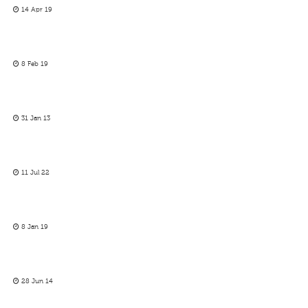
14 Apr 19
8 Feb 19
31 Jan 13
11 Jul 22
8 Jan 19
28 Jun 14