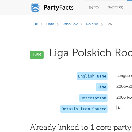
INFO
PARTIES
Data
WhoGov
Poland
LPR
Liga Polskich Rod
LPR
League o
English Name
2006–2
Time
2006 Ro
Description
Details from Source
Already linked to 1 core party