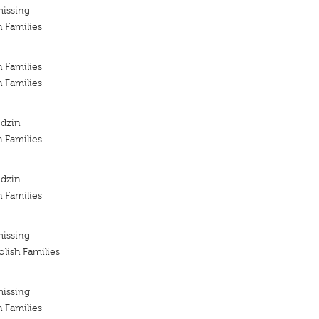
missing
h Families
h Families
h Families
odzin
h Families
odzin
h Families
missing
lish Families
missing
h Families