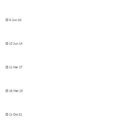
9 Jun 20
13 Jun 14
11 Mar 17
16 Mar 15
11 Oct 21