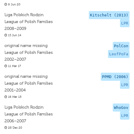
9 Jun 20
Liga Polskich Rodzin
Kitschelt (2013)
League of Polish Families
LPR
2008–2009
13 Jun 14
original name missing
PolCon
League of Polish Families
LeofPoFa
2002–2007
11 Mar 17
original name missing
PPMD (2006)
League of Polish Families
LPR
2001–2004
16 Mar 15
Liga Polskich Rodzin
WhoGov
League of Polish Families
LPR
2006–2007
28 Dec 20