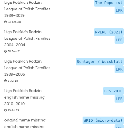
Liga Polskich Rodzin
The PopuList
League of Polish Families
LPR
1989–2019
22 Feb 20
Liga Polskich Rodzin
PPEPE (2021)
League of Polish Families
LPR
2004–2004
30 Jun 21
Liga Polskich Rodzin
Schlager / Weisblatt
League of Polish Families
LPR
1989–2006
8 Jul 18
Liga Polskich Rodzin
EJS 2010
english name missing
LPR
2010–2010
13 Jul 19
original name missing
WPID (micro-data)
english name missing