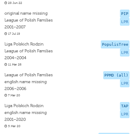
28 Jun 22
original name missing
PIP
League of Polish Families
LPR
2001–2007
17 Jul 19
Liga Polskich Rodzin
PopulisTree
League of Polish Families
LPR
2004–2004
11 Mar 26
League of Polish Families
PPMD (all)
english name missing
LPR
2006–2006
7 Mar 20
Liga Polskich Rodzin
TAP
english name missing
LPR
2001–2020
5 Mar 20