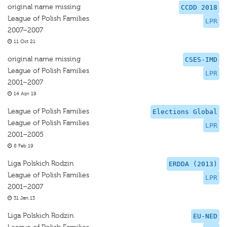
original name missing
CCDD 2018
League of Polish Families
LPR
2007–2007
11 Oct 21
original name missing
CSES-IMD
League of Polish Families
LPR
2001–2007
14 Apr 19
League of Polish Families
Elections Global
League of Polish Families
LPR
2001–2005
8 Feb 19
Liga Polskich Rodzin
ERDDA (2013)
League of Polish Families
LPR
2001–2007
31 Jan 13
Liga Polskich Rodzin
EU-NED