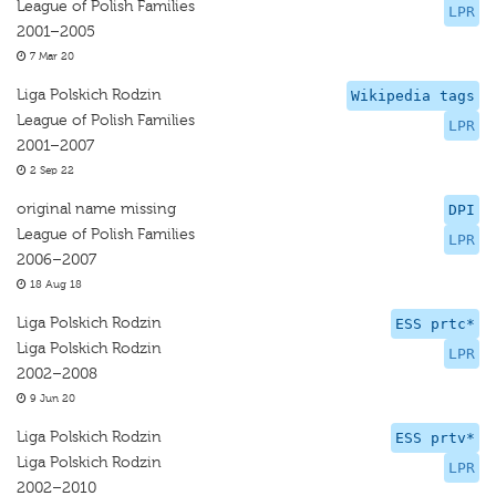
League of Polish Families
LPR
2001–2005
7 Mar 20
Liga Polskich Rodzin
Wikipedia tags
League of Polish Families
LPR
2001–2007
2 Sep 22
original name missing
DPI
League of Polish Families
LPR
2006–2007
18 Aug 18
Liga Polskich Rodzin
ESS prtc*
Liga Polskich Rodzin
LPR
2002–2008
9 Jun 20
Liga Polskich Rodzin
ESS prtv*
Liga Polskich Rodzin
LPR
2002–2010