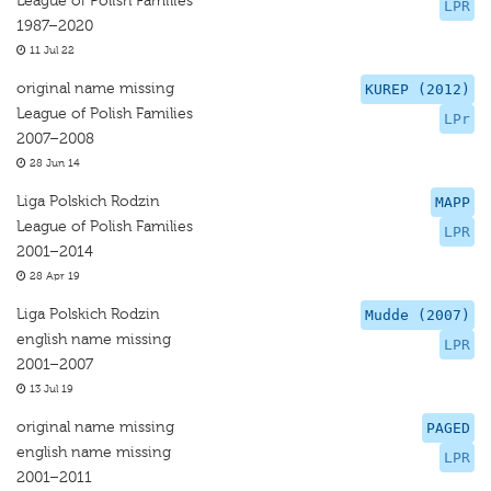
League of Polish Families
LPR
1987–2020
11 Jul 22
original name missing
KUREP (2012)
League of Polish Families
LPr
2007–2008
28 Jun 14
Liga Polskich Rodzin
MAPP
League of Polish Families
LPR
2001–2014
28 Apr 19
Liga Polskich Rodzin
Mudde (2007)
english name missing
LPR
2001–2007
13 Jul 19
original name missing
PAGED
english name missing
LPR
2001–2011