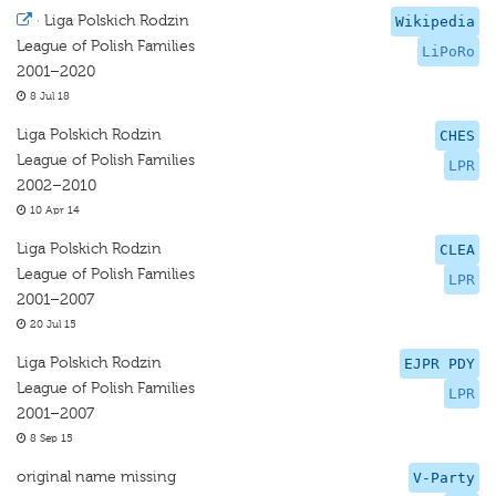
·
Liga Polskich Rodzin
Wikipedia
League of Polish Families
LiPoRo
2001–2020
8 Jul 18
Liga Polskich Rodzin
CHES
League of Polish Families
LPR
2002–2010
10 Apr 14
Liga Polskich Rodzin
CLEA
League of Polish Families
LPR
2001–2007
20 Jul 15
Liga Polskich Rodzin
EJPR PDY
League of Polish Families
LPR
2001–2007
8 Sep 15
original name missing
V-Party