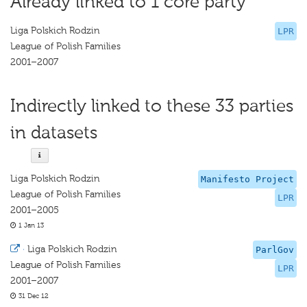
Already linked to 1 core party
Liga Polskich Rodzin
LPR
League of Polish Families
2001–2007
Indirectly linked to these 33 parties
in datasets
Liga Polskich Rodzin
Manifesto Project
League of Polish Families
LPR
2001–2005
1 Jan 13
·
Liga Polskich Rodzin
ParlGov
League of Polish Families
LPR
2001–2007
31 Dec 12