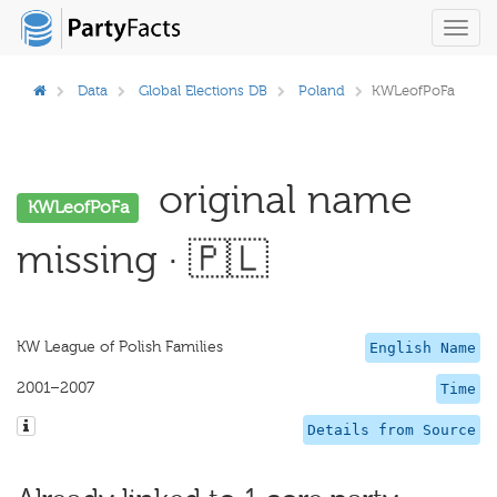
Toggl
navig
Data
Global Elections DB
Poland
KWLeofPoFa
original name
KWLeofPoFa
missing · 🇵🇱
KW League of Polish Families
English Name
2001–2007
Time
Details from Source