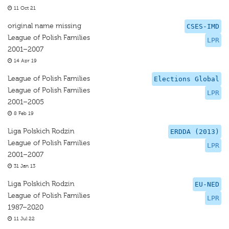
11 Oct 21
original name missing
CSES-IMD
League of Polish Families
LPR
2001–2007
14 Apr 19
League of Polish Families
Elections Global
League of Polish Families
LPR
2001–2005
8 Feb 19
Liga Polskich Rodzin
ERDDA (2013)
League of Polish Families
LPR
2001–2007
31 Jan 13
Liga Polskich Rodzin
EU-NED
League of Polish Families
LPR
1987–2020
11 Jul 22