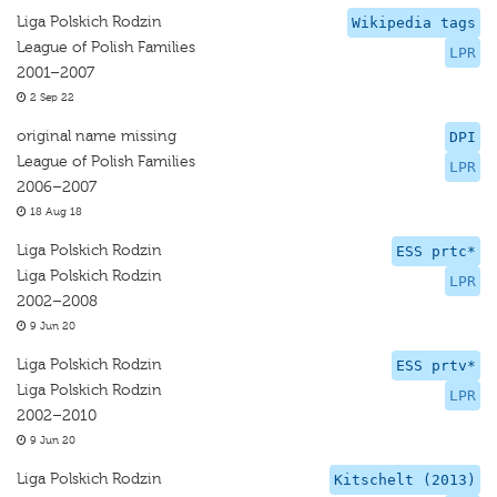
Liga Polskich Rodzin
Wikipedia tags
League of Polish Families
LPR
2001–2007
2 Sep 22
original name missing
DPI
League of Polish Families
LPR
2006–2007
18 Aug 18
Liga Polskich Rodzin
ESS prtc*
Liga Polskich Rodzin
LPR
2002–2008
9 Jun 20
Liga Polskich Rodzin
ESS prtv*
Liga Polskich Rodzin
LPR
2002–2010
9 Jun 20
Liga Polskich Rodzin
Kitschelt (2013)