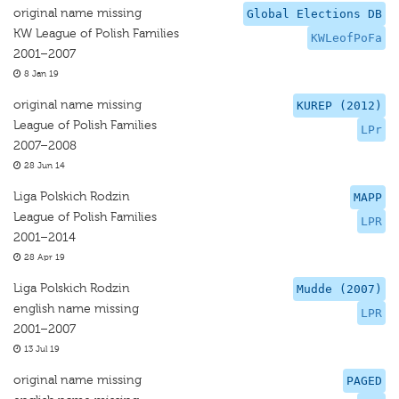
original name missing
Global Elections DB
KW League of Polish Families
KWLeofPoFa
2001–2007
8 Jan 19
original name missing
KUREP (2012)
League of Polish Families
LPr
2007–2008
28 Jun 14
Liga Polskich Rodzin
MAPP
League of Polish Families
LPR
2001–2014
28 Apr 19
Liga Polskich Rodzin
Mudde (2007)
english name missing
LPR
2001–2007
13 Jul 19
original name missing
PAGED