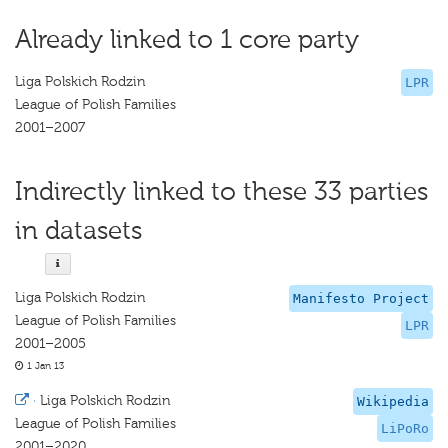
Already linked to 1 core party
Liga Polskich Rodzin
LPR
League of Polish Families
2001–2007
Indirectly linked to these 33 parties
in datasets
Liga Polskich Rodzin
Manifesto Project
League of Polish Families
LPR
2001–2005
1 Jan 13
·
Liga Polskich Rodzin
Wikipedia
League of Polish Families
LiPoRo
2001–2020