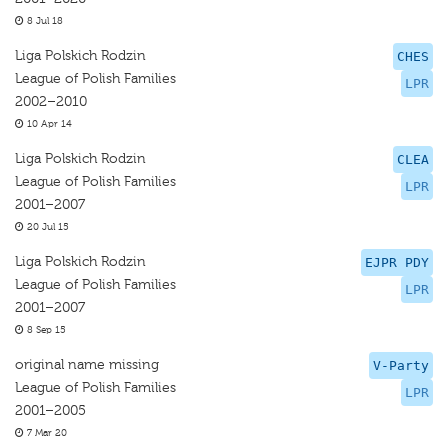
8 Jul 18
Liga Polskich Rodzin
CHES
League of Polish Families
LPR
2002–2010
10 Apr 14
Liga Polskich Rodzin
CLEA
League of Polish Families
LPR
2001–2007
20 Jul 15
Liga Polskich Rodzin
EJPR PDY
League of Polish Families
LPR
2001–2007
8 Sep 15
original name missing
V-Party
League of Polish Families
LPR
2001–2005
7 Mar 20