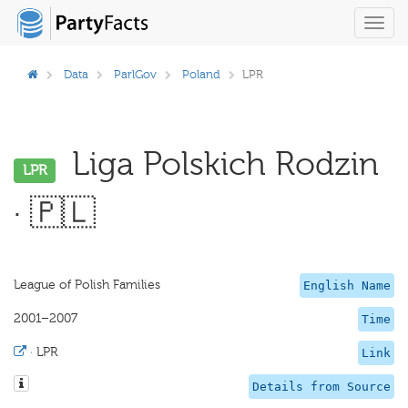
Toggl
navig
Data
ParlGov
Poland
LPR
Liga Polskich Rodzin
LPR
· 🇵🇱
League of Polish Families
English Name
2001–2007
Time
·
LPR
Link
Details from Source