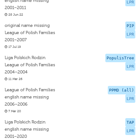
english name missing
LPR
2001–2011
28 Jun 22
original name missing
PIP
League of Polish Families
LPR
2001–2007
17 Jul 19
Liga Polskich Rodzin
PopulisTree
League of Polish Families
LPR
2004–2004
11 Mar 26
League of Polish Families
PPMD (all)
english name missing
LPR
2006–2006
7 Mar 20
Liga Polskich Rodzin
TAP
english name missing
LPR
2001–2020