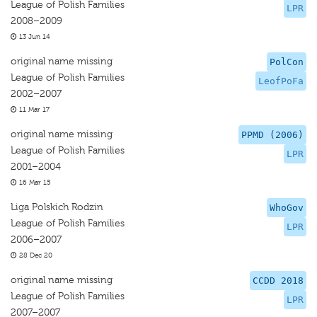
League of Polish Families
LPR
2008–2009
13 Jun 14
original name missing
PolCon
League of Polish Families
LeofPoFa
2002–2007
11 Mar 17
original name missing
PPMD (2006)
League of Polish Families
LPR
2001–2004
16 Mar 15
Liga Polskich Rodzin
WhoGov
League of Polish Families
LPR
2006–2007
28 Dec 20
original name missing
CCDD 2018
League of Polish Families
LPR
2007–2007