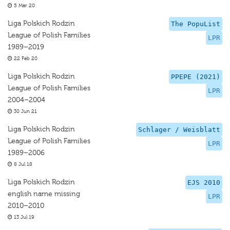
5 Mar 20
Liga Polskich Rodzin
The PopuList
League of Polish Families
LPR
1989–2019
22 Feb 20
Liga Polskich Rodzin
PPEPE (2021)
League of Polish Families
LPR
2004–2004
30 Jun 21
Liga Polskich Rodzin
Schlager / Weisblatt
League of Polish Families
LPR
1989–2006
8 Jul 18
Liga Polskich Rodzin
EJS 2010
english name missing
LPR
2010–2010
13 Jul 19