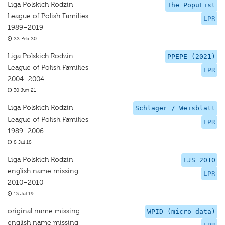
Liga Polskich Rodzin
The PopuList
League of Polish Families
LPR
1989–2019
22 Feb 20
Liga Polskich Rodzin
PPEPE (2021)
League of Polish Families
LPR
2004–2004
30 Jun 21
Liga Polskich Rodzin
Schlager / Weisblatt
League of Polish Families
LPR
1989–2006
8 Jul 18
Liga Polskich Rodzin
EJS 2010
english name missing
LPR
2010–2010
13 Jul 19
original name missing
WPID (micro-data)
english name missing