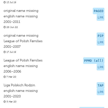
13 Jul 19
original name missing
PAGED
english name missing
LPR
2001–2011
28 Jun 22
original name missing
PIP
League of Polish Families
LPR
2001–2007
17 Jul 19
League of Polish Families
PPMD (all)
english name missing
LPR
2006–2006
7 Mar 20
Liga Polskich Rodzin
TAP
english name missing
LPR
2001–2020
5 Mar 20