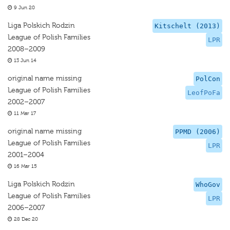
9 Jun 20
Liga Polskich Rodzin
Kitschelt (2013)
League of Polish Families
LPR
2008–2009
13 Jun 14
original name missing
PolCon
League of Polish Families
LeofPoFa
2002–2007
11 Mar 17
original name missing
PPMD (2006)
League of Polish Families
LPR
2001–2004
16 Mar 15
Liga Polskich Rodzin
WhoGov
League of Polish Families
LPR
2006–2007
28 Dec 20