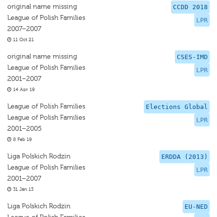
original name missing
CCDD 2018
League of Polish Families
LPR
2007–2007
11 Oct 21
original name missing
CSES-IMD
League of Polish Families
LPR
2001–2007
14 Apr 19
League of Polish Families
Elections Global
League of Polish Families
LPR
2001–2005
8 Feb 19
Liga Polskich Rodzin
ERDDA (2013)
League of Polish Families
LPR
2001–2007
31 Jan 13
Liga Polskich Rodzin
EU-NED