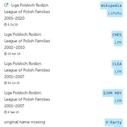
·
Liga Polskich Rodzin
Wikipedia
League of Polish Families
LiPoRo
2001–2020
8 Jul 18
Liga Polskich Rodzin
CHES
League of Polish Families
LPR
2002–2010
10 Apr 14
Liga Polskich Rodzin
CLEA
League of Polish Families
LPR
2001–2007
20 Jul 15
Liga Polskich Rodzin
EJPR PDY
League of Polish Families
LPR
2001–2007
8 Sep 15
original name missing
V-Party