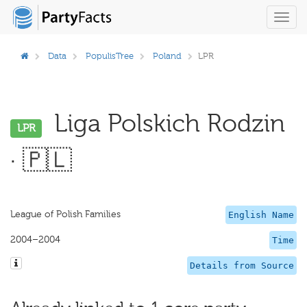
Toggl
navig
Data
PopulisTree
Poland
LPR
Liga Polskich Rodzin
LPR
· 🇵🇱
League of Polish Families
English Name
2004–2004
Time
Details from Source