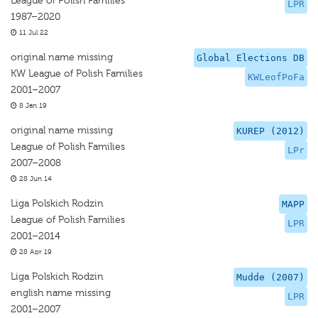
League of Polish Families
LPR
1987–2020
11 Jul 22
original name missing
Global Elections DB
KW League of Polish Families
KWLeofPoFa
2001–2007
8 Jan 19
original name missing
KUREP (2012)
League of Polish Families
LPr
2007–2008
28 Jun 14
Liga Polskich Rodzin
MAPP
League of Polish Families
LPR
2001–2014
28 Apr 19
Liga Polskich Rodzin
Mudde (2007)
english name missing
LPR
2001–2007