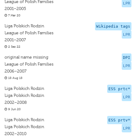
League of Polish Families
LPR
2001–2005
7 Mar 20
Liga Polskich Rodzin
Wikipedia tags
League of Polish Families
LPR
2001–2007
2 Sep 22
original name missing
DPI
League of Polish Families
LPR
2006–2007
18 Aug 18
Liga Polskich Rodzin
ESS prtc*
Liga Polskich Rodzin
LPR
2002–2008
9 Jun 20
Liga Polskich Rodzin
ESS prtv*
Liga Polskich Rodzin
LPR
2002–2010