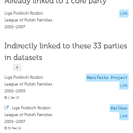
Already linked to 1 core party
Liga Polskich Rodzin
LPR
League of Polish Families
2001–2007
Indirectly linked to these 33 parties
in datasets
Liga Polskich Rodzin
Manifesto Project
League of Polish Families
LPR
2001–2005
1 Jan 13
·
Liga Polskich Rodzin
ParlGov
League of Polish Families
LPR
2001–2007
31 Dec 12