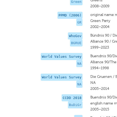
Greens
Green
2008–2009
original name 
PPMD (2006)
Green Party
GR
2002–2004
Bündnis 90 / D
WhoGov
Alliance 90 / G
BGRUE
1999–2023
Buendnis 90/D
World Values Survey
Alliance 90/Th
NA
1994–1998
Die Gruenen / 
World Values Survey
NA
NA
2005–2014
Buendnis 90/D
CCDD 2018
english name m
BuDiGr
2005–2015