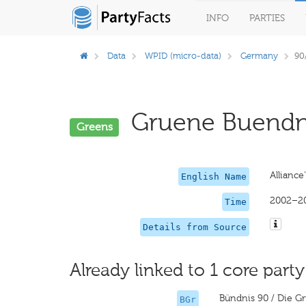
INFO
PARTIES
Data
WPID (micro-data)
Germany
90
Gruene Buendni
Greens
Alliance
English Name
2002–2
Time
Details from Source
Already linked to 1 core party
Bündnis 90 / Die G
BGr