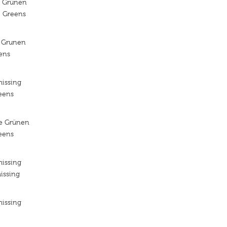
e Grünen
e Greens
 Grunen
ens
missing
reens
ie Grünen
reens
missing
issing
missing