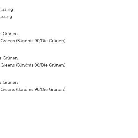
missing
issing
ie Grünen
e Greens (Bündnis 90/Die Grünen)
ie Grünen
e Greens (Bündnis 90/Die Grünen)
ie Grünen
e Greens (Bündnis 90/Die Grünen)