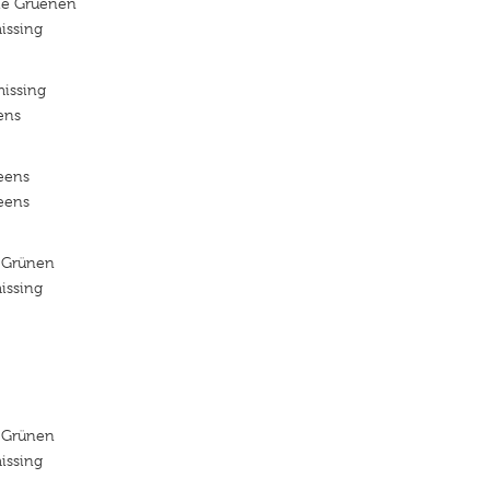
ie Gruenen
issing
missing
ens
reens
reens
 Grünen
issing
 Grünen
issing