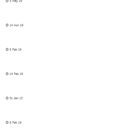
5 May 19
14 Apr 19
8 Feb 19
14 Feb 19
31 Jan 13
8 Feb 19