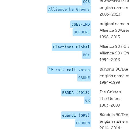
Buendnis90 / D
CCS
english name m
AllianceThe Greens
2005–2013
original name 
CSES-IMD
Alliance 90/Gre
BGRUENE
1998–2013
Alliance 90 / G
Elections Global
Alliance 90 / G
BGr
1994–2013
Bündnis 90/Die
EP roll call votes
english name m
GRUNE
1984–1999
Die Grünen
ERDDA (2013)
The Greens
GR
1983–2009
Bündnis 90/Die
euandi (GPS)
english name m
GRUNEN
2014–2014