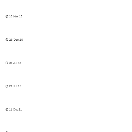
16 Mar 15
28 Dec 20
21 Jul 15
21 Jul 15
11 Oct 21