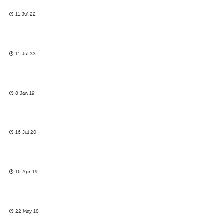
11 Jul 22
11 Jul 22
8 Jan 19
16 Jul 20
16 Apr 19
22 May 18