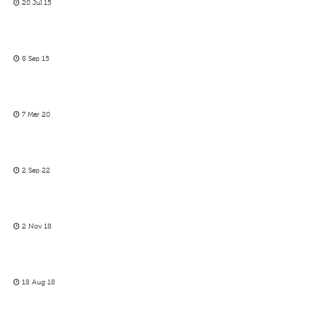
20 Jul 15
8 Sep 15
7 Mar 20
2 Sep 22
2 Nov 18
18 Aug 18