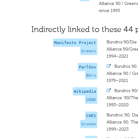
Alliance 90 / Green
since 1993
Indirectly linked to these 44 
Bündnis‘90/Die
Manifesto Project
Alliance‘90/Gre
Greens
1994–2021
·
Bündnis 90 
ParlGov
Alliance 90 / G
BGru
1979–2021
·
Bündnis 90
Wikipedia
Alliance '90/Th
GRNE
1993–2020
Bündnis ’90; D
CHES
Alliance 90; Th
Grunen
1999–2023