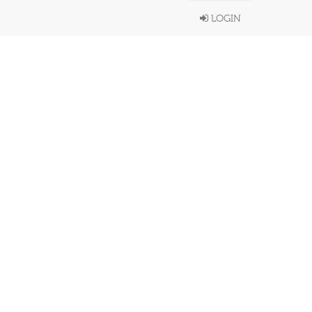
LOGIN