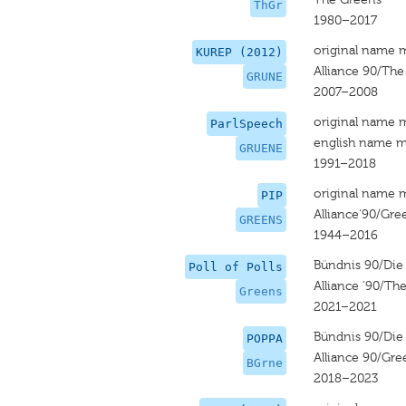
ThGr
1980–2017
original name 
KUREP (2012)
Alliance 90/Th
GRUNE
2007–2008
original name 
ParlSpeech
english name m
GRUENE
1991–2018
original name 
PIP
Alliance‘90/Gre
GREENS
1944–2016
Bündnis 90/Die
Poll of Polls
Alliance '90/Th
Greens
2021–2021
Bündnis 90/Die
POPPA
Alliance 90/Gre
BGrne
2018–2023