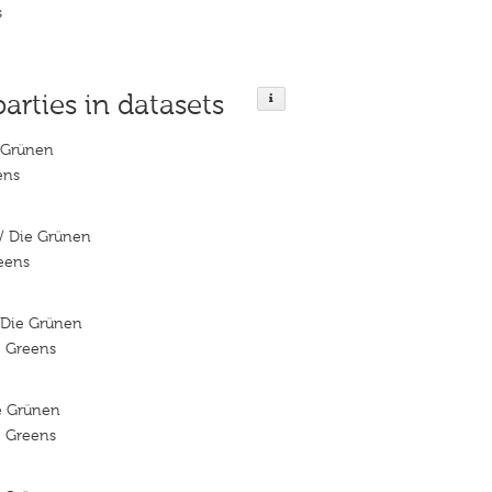
s
parties in datasets
 Grünen
ens
/ Die Grünen
reens
/Die Grünen
e Greens
ie Grünen
e Greens