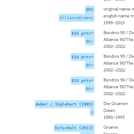
original name 
DPI
english name m
AllianceGreens
1999–2015
Bündnis 90 / D
ESS prtc*
Alliance 90/Th
BGr
2002–2022
Bündnis 90 / D
ESS prtv*
Alliance 90/Th
BGr
2002–2022
Bündnis 90 / D
ESS prtv*
Alliance 90/Th
BGr
2002–2022
Die Gruenen
Huber / Inglehart (1995)
Green
G
1990–1995
Gruene
Kitschelt (2013)