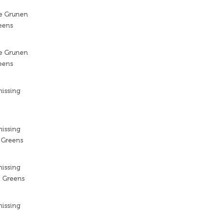
ie Grunen
reens
ie Grunen
reens
missing
missing
e Greens
missing
e Greens
missing