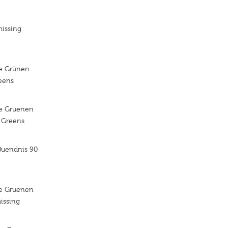
missing
ie Grünen
reens
ie Gruenen
e Greens
Buendnis 90
ie Gruenen
issing