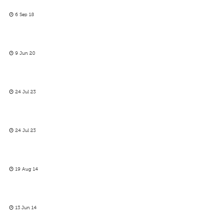
6 Sep 18
9 Jun 20
24 Jul 23
24 Jul 23
19 Aug 14
13 Jun 14