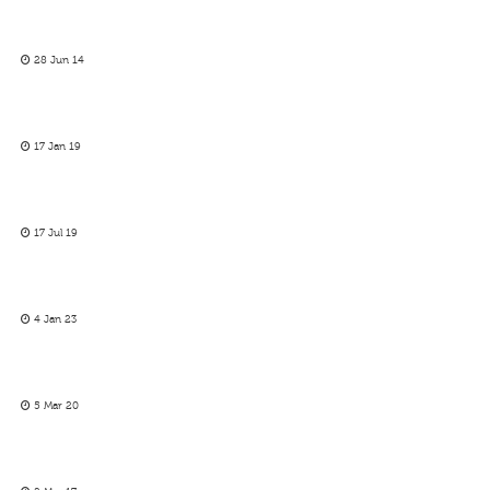
28 Jun 14
17 Jan 19
17 Jul 19
4 Jan 23
5 Mar 20