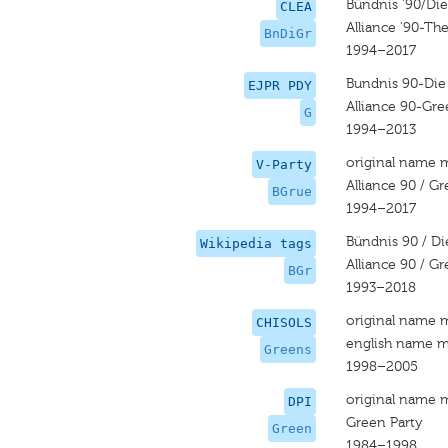
Bündnis '90/Di
CLEA
Alliance '90-Th
BnDiGr
1994–2017
Bundnis 90-Die
EJPR PDY
Alliance 90-Gre
G
1994–2013
original name 
V-Party
Alliance 90 / G
BGrue
1994–2017
Bündnis 90 / D
Wikipedia tags
Alliance 90 / G
BGr
1993–2018
original name 
CHISOLS
english name m
Greens
1998–2005
original name 
DPI
Green Party
Green
1984–1998