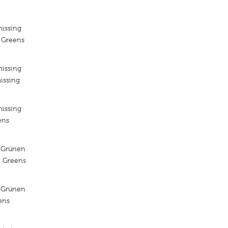
missing
e Greens
missing
issing
missing
ens
 Grünen
e Greens
 Grünen
ens