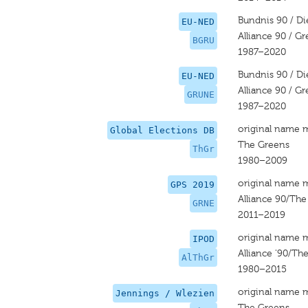
Bundnis 90 / D
EU-NED
Alliance 90 / G
BGRU
1987–2020
Bundnis 90 / D
EU-NED
Alliance 90 / G
GRUNE
1987–2020
original name 
Global Elections DB
The Greens
ThGr
1980–2009
original name 
GPS 2019
Alliance 90/Th
GRNE
2011–2019
original name 
IPOD
Alliance '90/Th
AlThGr
1980–2015
original name 
Jennings / Wlezien
The Greens