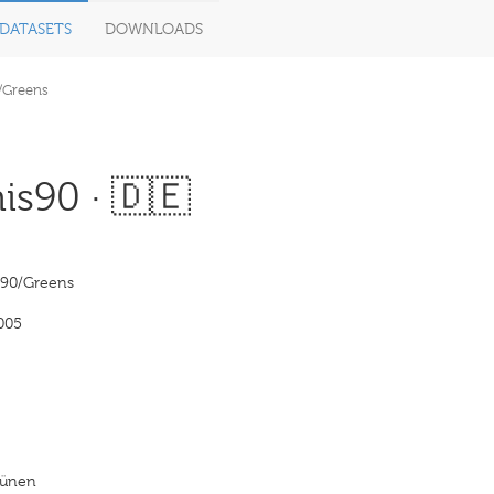
DATASETS
DOWNLOADS
/Greens
s90 · 🇩🇪
‘90/Greens
005
rünen