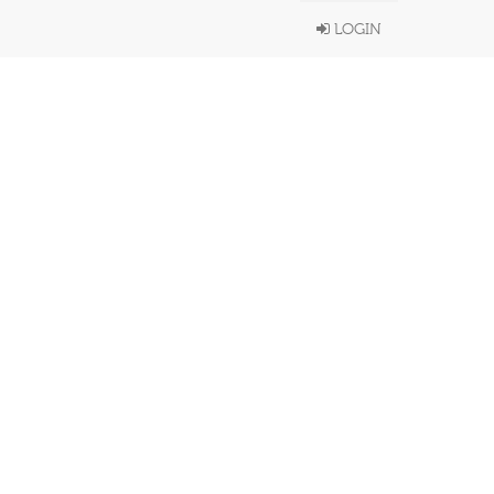
LOGIN