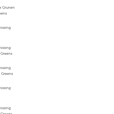
ie Grunen
reens
missing
missing
e Greens
missing
e Greens
missing
missing
e Greens