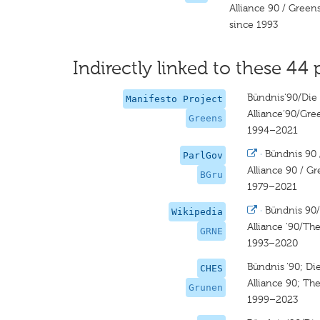
Alliance 90 / Green
since 1993
Indirectly linked to these 44 
Bündnis‘90/Die
Manifesto Project
Alliance‘90/Gre
Greens
1994–2021
·
Bündnis 90 
ParlGov
Alliance 90 / G
BGru
1979–2021
·
Bündnis 90
Wikipedia
Alliance '90/Th
GRNE
1993–2020
Bündnis ’90; D
CHES
Alliance 90; Th
Grunen
1999–2023