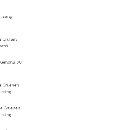
missing
ie Grünen
reens
Buendnis 90
ie Gruenen
issing
ie Gruenen
issing