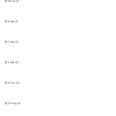
20 Jul 15
8 Sep 15
7 Mar 20
2 Sep 22
2 Nov 18
18 Aug 18