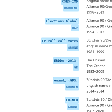
original name 
CSES-IMD
Alliance 90/Gre
BGRUENE
1998–2013
Alliance 90 / G
Elections Global
Alliance 90 / G
BGr
1994–2013
Bündnis 90/Die
EP roll call votes
english name m
GRUNE
1984–1999
Die Grünen
ERDDA (2013)
The Greens
GR
1983–2009
Bündnis 90/Die
euandi (GPS)
english name m
GRUNEN
2014–2014
Bundnis 90 / D
EU-NED
Alliance 90 / G
GRUNE
1987–2020