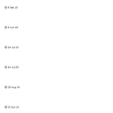
6 Sep 18
9 Jun 20
24 Jul 23
24 Jul 23
19 Aug 14
13 Jun 14