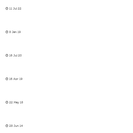
11 Jul 22
8 Jan 19
16 Jul 20
16 Apr 19
22 May 18
28 Jun 14