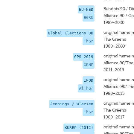
Bundnis 90 / D
EU-NED
Alliance 90 / G
BGRU
1987–2020
original name 
Global Elections DB
The Greens
ThGr
1980–2009
original name 
GPS 2019
Alliance 90/Th
GRNE
2011–2019
original name 
IPOD
Alliance '90/Th
AlThGr
1980–2015
original name 
Jennings / Wlezien
The Greens
ThGr
1980–2017
original name 
KUREP (2012)
Alliance 90/Th