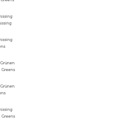
missing
issing
missing
ens
 Grünen
e Greens
 Grünen
ens
missing
e Greens