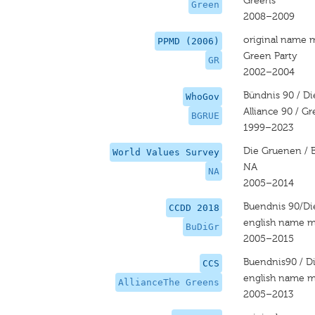
Greens
Green
2008–2009
original name 
PPMD (2006)
Green Party
GR
2002–2004
Bündnis 90 / D
WhoGov
Alliance 90 / G
BGRUE
1999–2023
Die Gruenen / 
World Values Survey
NA
NA
2005–2014
Buendnis 90/D
CCDD 2018
english name m
BuDiGr
2005–2015
Buendnis90 / D
CCS
english name m
AllianceThe Greens
2005–2013