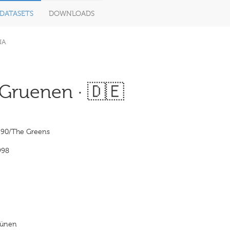
DATASETS
DOWNLOADS
NA
Gruenen · 🇩🇪
e 90/The Greens
998
rünen