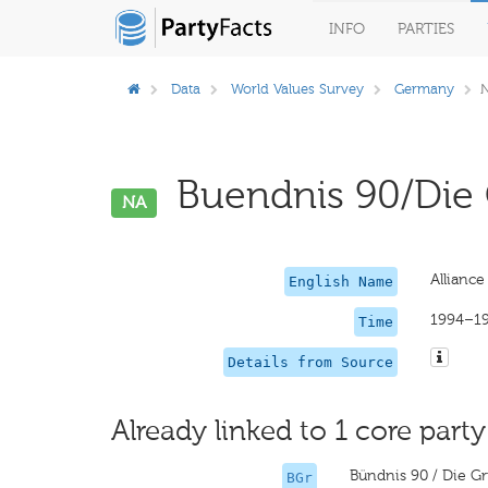
INFO
PARTIES
Data
World Values Survey
Germany
Buendnis 90/Die 
NA
Allianc
English Name
1994–1
Time
Details from Source
Already linked to 1 core party
Bündnis 90 / Die G
BGr