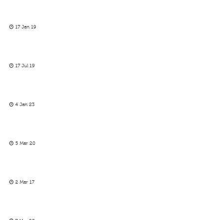
17 Jan 19
17 Jul 19
4 Jan 23
5 Mar 20
2 Mar 17