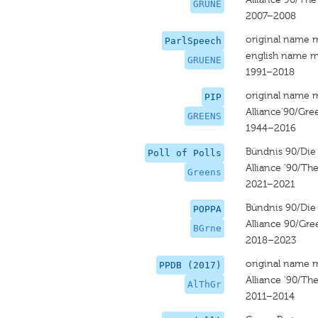
GRUNE
2007–2008
original name 
ParlSpeech
english name m
GRUENE
1991–2018
original name 
PIP
Alliance‘90/Gre
GREENS
1944–2016
Bündnis 90/Die
Poll of Polls
Alliance '90/Th
Greens
2021–2021
Bündnis 90/Die
POPPA
Alliance 90/Gre
BGrne
2018–2023
original name 
PPDB (2017)
Alliance '90/Th
AlThGr
2011–2014