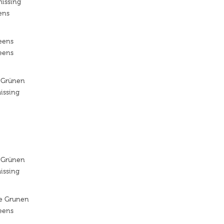
missing
ens
reens
reens
 Grünen
issing
 Grünen
issing
ie Grunen
reens