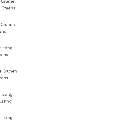
e Grünen
e Greens
 Grunen
ens
missing
reens
ie Grünen
reens
missing
issing
missing