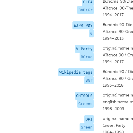
Bündnis '90/Di
CLEA
Alliance '90-Th
BnDiGr
1994–2017
Bundnis 90-Die
EJPR PDY
Alliance 90-Gre
G
1994–2013
original name 
V-Party
Alliance 90 / G
BGrue
1994–2017
Bündnis 90 / D
Wikipedia tags
Alliance 90 / G
BGr
1993–2018
original name 
CHISOLS
english name m
Greens
1998–2005
original name 
DPI
Green Party
Green
1984–1998