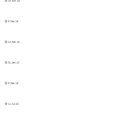
14 Apr 19
8 Feb 19
14 Feb 19
31 Jan 13
8 Feb 19
11 Jul 22