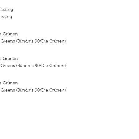
missing
issing
ie Grünen
e Greens (Bündnis 90/Die Grünen)
ie Grünen
e Greens (Bündnis 90/Die Grünen)
ie Grünen
e Greens (Bündnis 90/Die Grünen)