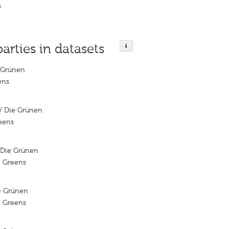
s
parties in datasets
 Grünen
ens
/ Die Grünen
reens
/Die Grünen
e Greens
ie Grünen
e Greens