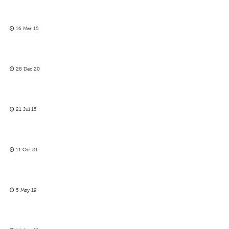
16 Mar 15
28 Dec 20
21 Jul 15
11 Oct 21
5 May 19