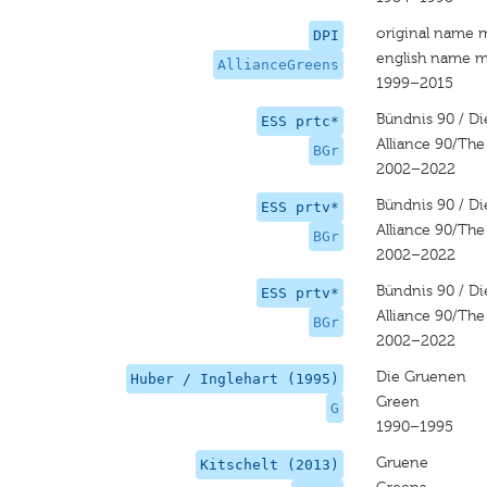
original name 
DPI
english name m
AllianceGreens
1999–2015
Bündnis 90 / D
ESS prtc*
Alliance 90/Th
BGr
2002–2022
Bündnis 90 / D
ESS prtv*
Alliance 90/Th
BGr
2002–2022
Bündnis 90 / D
ESS prtv*
Alliance 90/Th
BGr
2002–2022
Die Gruenen
Huber / Inglehart (1995)
Green
G
1990–1995
Gruene
Kitschelt (2013)