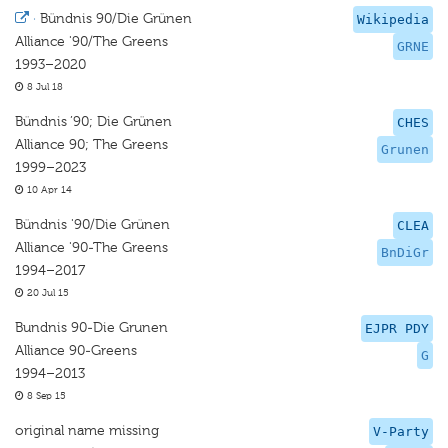
·
Bündnis 90/Die Grünen
Wikipedia
Alliance '90/The Greens
GRNE
1993–2020
8 Jul 18
Bündnis ’90; Die Grünen
CHES
Alliance 90; The Greens
Grunen
1999–2023
10 Apr 14
Bündnis '90/Die Grünen
CLEA
Alliance '90-The Greens
BnDiGr
1994–2017
20 Jul 15
Bundnis 90-Die Grunen
EJPR PDY
Alliance 90-Greens
G
1994–2013
8 Sep 15
original name missing
V-Party