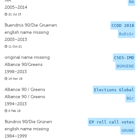
NA
NA
2005–2014
21 Jul 15
Buendnis 90/Die Gruenen
CCDD 2018
english name missing
BuDiGr
2005–2015
11 Oct 21
original name missing
CSES-IMD
Alliance 90/Greens
BGRUENE
1998–2013
14 Apr 19
Alliance 90 / Greens
Elections Global
Alliance 90 / Greens
BGr
1994–2013
8 Feb 19
Bündnis 90/Die Grünen
EP roll call votes
english name missing
GRUNE
1984–1999