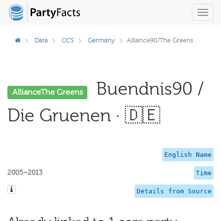
Toggl
navig
Data
CCS
Germany
Alliance90/The Greens
Buendnis90 /
AllianceThe Greens
Die Gruenen · 🇩🇪
English Name
2005–2013
Time
Details from Source