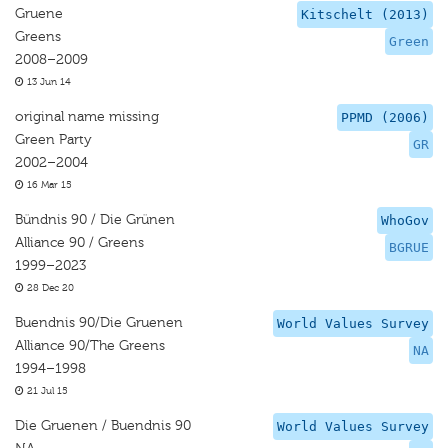
Gruene
Kitschelt (2013)
Greens
Green
2008–2009
13 Jun 14
original name missing
PPMD (2006)
Green Party
GR
2002–2004
16 Mar 15
Bündnis 90 / Die Grünen
WhoGov
Alliance 90 / Greens
BGRUE
1999–2023
28 Dec 20
Buendnis 90/Die Gruenen
World Values Survey
Alliance 90/The Greens
NA
1994–1998
21 Jul 15
Die Gruenen / Buendnis 90
World Values Survey