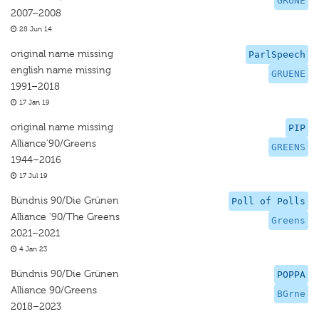
GRUNE
2007–2008
28 Jun 14
original name missing
ParlSpeech
english name missing
GRUENE
1991–2018
17 Jan 19
original name missing
PIP
Alliance‘90/Greens
GREENS
1944–2016
17 Jul 19
Bündnis 90/Die Grünen
Poll of Polls
Alliance '90/The Greens
Greens
2021–2021
4 Jan 23
Bündnis 90/Die Grünen
POPPA
Alliance 90/Greens
BGrne
2018–2023