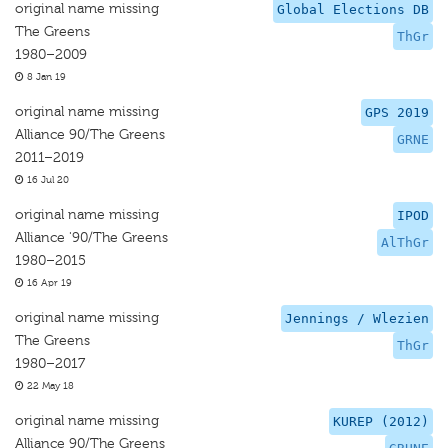
original name missing
Global Elections DB
The Greens
ThGr
1980–2009
8 Jan 19
original name missing
GPS 2019
Alliance 90/The Greens
GRNE
2011–2019
16 Jul 20
original name missing
IPOD
Alliance '90/The Greens
AlThGr
1980–2015
16 Apr 19
original name missing
Jennings / Wlezien
The Greens
ThGr
1980–2017
22 May 18
original name missing
KUREP (2012)
Alliance 90/The Greens