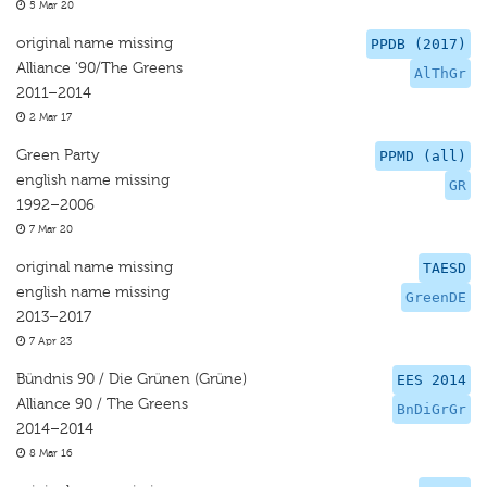
5 Mar 20
original name missing
PPDB (2017)
Alliance '90/The Greens
AlThGr
2011–2014
2 Mar 17
Green Party
PPMD (all)
english name missing
GR
1992–2006
7 Mar 20
original name missing
TAESD
english name missing
GreenDE
2013–2017
7 Apr 23
Bündnis 90 / Die Grünen (Grüne)
EES 2014
Alliance 90 / The Greens
BnDiGrGr
2014–2014
8 Mar 16