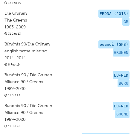
14 Feb 19
Die Grünen
ERDDA (2013)
The Greens
GR
1983–2009
31 Jan 13
Bündnis 90/Die Grünen
euandi (GPS)
english name missing
GRUNEN
2014–2014
8 Feb 19
Bundnis 90 / Die Grunen
EU-NED
Alliance 90 / Greens
BGRU
1987–2020
11 Jul 22
Bundnis 90 / Die Grunen
EU-NED
Alliance 90 / Greens
GRUNE
1987–2020
11 Jul 22