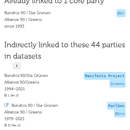
Already linked to 1 core party
Bündnis 90 / Die Grünen
BGr
Alliance 90 / Greens
since 1993
Indirectly linked to these 44 parties
in datasets
Bündnis‘90/Die Grünen
Manifesto Project
Alliance‘90/Greens
Greens
1994–2021
1 Jan 13
·
Bündnis 90 / Die Grünen
ParlGov
Alliance 90 / Greens
BGru
1979–2021
31 Dec 12