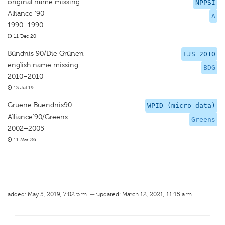
original name missing
NPPSI
Alliance '90
A
1990–1990
11 Dec 20
Bündnis 90/Die Grünen
EJS 2010
english name missing
BDG
2010–2010
13 Jul 19
Gruene Buendnis90
WPID (micro-data)
Alliance‘90/Greens
Greens
2002–2005
11 Mar 26
added: May 5, 2019, 7:02 p.m. — updated: March 12, 2021, 11:15 a.m.