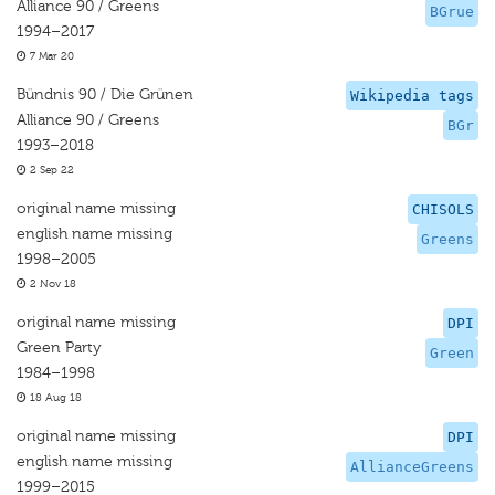
Alliance 90 / Greens
BGrue
1994–2017
7 Mar 20
Bündnis 90 / Die Grünen
Wikipedia tags
Alliance 90 / Greens
BGr
1993–2018
2 Sep 22
original name missing
CHISOLS
english name missing
Greens
1998–2005
2 Nov 18
original name missing
DPI
Green Party
Green
1984–1998
18 Aug 18
original name missing
DPI
english name missing
AllianceGreens
1999–2015