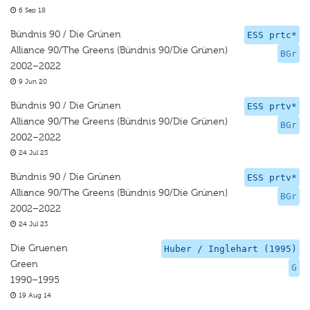
6 Sep 18
Bündnis 90 / Die Grünen
ESS prtc*
Alliance 90/The Greens (Bündnis 90/Die Grünen)
BGr
2002–2022
9 Jun 20
Bündnis 90 / Die Grünen
ESS prtv*
Alliance 90/The Greens (Bündnis 90/Die Grünen)
BGr
2002–2022
24 Jul 23
Bündnis 90 / Die Grünen
ESS prtv*
Alliance 90/The Greens (Bündnis 90/Die Grünen)
BGr
2002–2022
24 Jul 23
Die Gruenen
Huber / Inglehart (1995)
Green
G
1990–1995
19 Aug 14