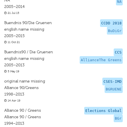
NA
NA
2005–2014
21 Jul 15
Buendnis 90/Die Gruenen
CCDD 2018
english name missing
BuDiGr
2005–2015
11 Oct 21
Buendnis90 / Die Gruenen
CCS
english name missing
AllianceThe Greens
2005–2013
5 May 19
original name missing
CSES-IMD
Alliance 90/Greens
BGRUENE
1998–2013
14 Apr 19
Alliance 90 / Greens
Elections Global
Alliance 90 / Greens
BGr
1994–2013