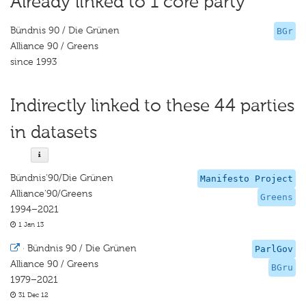
Already linked to 1 core party
Bündnis 90 / Die Grünen
BGr
Alliance 90 / Greens
since 1993
Indirectly linked to these 44 parties
in datasets
Bündnis‘90/Die Grünen
Manifesto Project
Alliance‘90/Greens
Greens
1994–2021
1 Jan 13
·
Bündnis 90 / Die Grünen
ParlGov
Alliance 90 / Greens
BGru
1979–2021
31 Dec 12