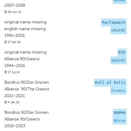
GRUNE
2007–2008
28 Jun 14
original name missing
ParlSpeech
english name missing
GRUENE
1991–2018
17 Jan 19
original name missing
PIP
Alliance‘90/Greens
GREENS
1944–2016
17 Jul 19
Bündnis 90/Die Grünen
Poll of Polls
Alliance '90/The Greens
Greens
2021–2021
4 Jan 23
Bündnis 90/Die Grünen
POPPA
Alliance 90/Greens
BGrne
2018–2023