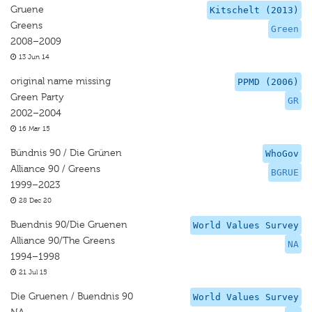
Gruene
Kitschelt (2013)
Greens
Green
2008–2009
13 Jun 14
original name missing
PPMD (2006)
Green Party
GR
2002–2004
16 Mar 15
Bündnis 90 / Die Grünen
WhoGov
Alliance 90 / Greens
BGRUE
1999–2023
28 Dec 20
Buendnis 90/Die Gruenen
World Values Survey
Alliance 90/The Greens
NA
1994–1998
21 Jul 15
Die Gruenen / Buendnis 90
World Values Survey