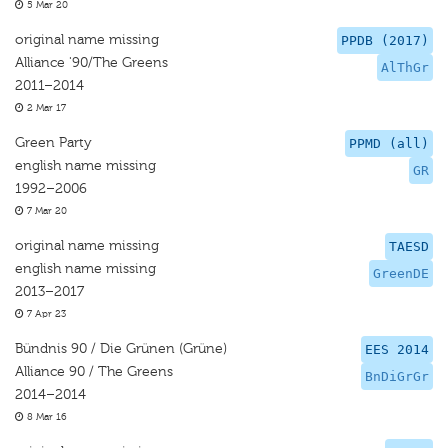
5 Mar 20
original name missing
PPDB (2017)
Alliance '90/The Greens
AlThGr
2011–2014
2 Mar 17
Green Party
PPMD (all)
english name missing
GR
1992–2006
7 Mar 20
original name missing
TAESD
english name missing
GreenDE
2013–2017
7 Apr 23
Bündnis 90 / Die Grünen (Grüne)
EES 2014
Alliance 90 / The Greens
BnDiGrGr
2014–2014
8 Mar 16