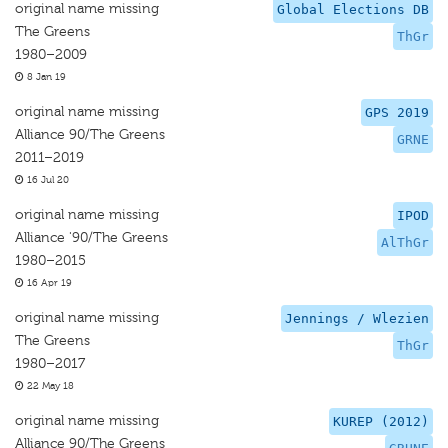
original name missing
Global Elections DB
The Greens
ThGr
1980–2009
8 Jan 19
original name missing
GPS 2019
Alliance 90/The Greens
GRNE
2011–2019
16 Jul 20
original name missing
IPOD
Alliance '90/The Greens
AlThGr
1980–2015
16 Apr 19
original name missing
Jennings / Wlezien
The Greens
ThGr
1980–2017
22 May 18
original name missing
KUREP (2012)
Alliance 90/The Greens