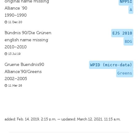
original name missing
NPPSI
Alliance '90
A
1990–1990
11 Dec 20
Bündnis 90/Die Grünen
EJS 2010
english name missing
BDG
2010–2010
13 Jul 19
Gruene Buendnis90
WPID (micro-data)
Alliance‘90/Greens
Greens
2002–2005
11 Mar 26
added: Feb. 14, 2019, 2:15 p.m. — updated: March 12, 2021, 11:15 a.m.