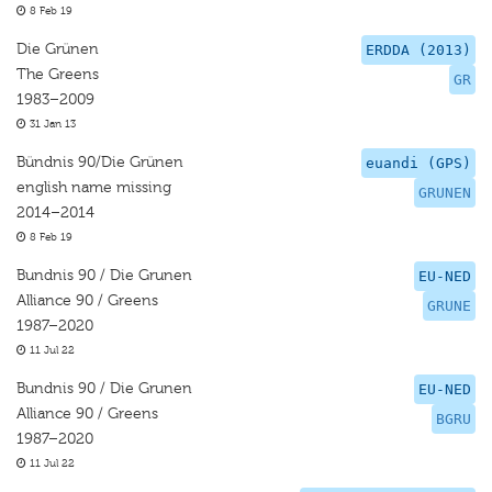
8 Feb 19
Die Grünen
ERDDA (2013)
The Greens
GR
1983–2009
31 Jan 13
Bündnis 90/Die Grünen
euandi (GPS)
english name missing
GRUNEN
2014–2014
8 Feb 19
Bundnis 90 / Die Grunen
EU-NED
Alliance 90 / Greens
GRUNE
1987–2020
11 Jul 22
Bundnis 90 / Die Grunen
EU-NED
Alliance 90 / Greens
BGRU
1987–2020
11 Jul 22