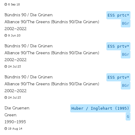
6 Sep 18
Bündnis 90 / Die Grünen
ESS prtc*
Alliance 90/The Greens (Bündnis 90/Die Grünen)
BGr
2002–2022
9 Jun 20
Bündnis 90 / Die Grünen
ESS prtv*
Alliance 90/The Greens (Bündnis 90/Die Grünen)
BGr
2002–2022
24 Jul 23
Bündnis 90 / Die Grünen
ESS prtv*
Alliance 90/The Greens (Bündnis 90/Die Grünen)
BGr
2002–2022
24 Jul 23
Die Gruenen
Huber / Inglehart (1995)
Green
G
1990–1995
19 Aug 14