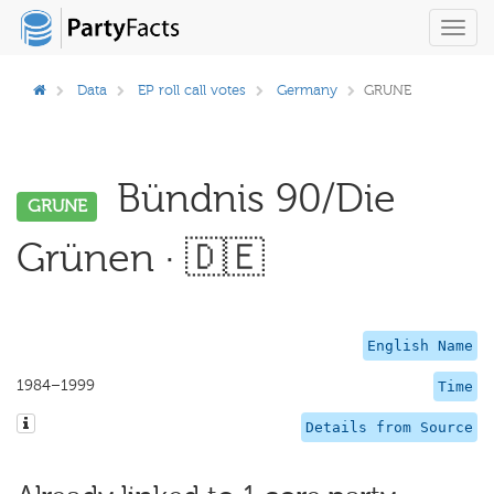
Toggl
navig
Data
EP roll call votes
Germany
GRUNE
Bündnis 90/Die
GRUNE
Grünen · 🇩🇪
English Name
1984–1999
Time
Details from Source