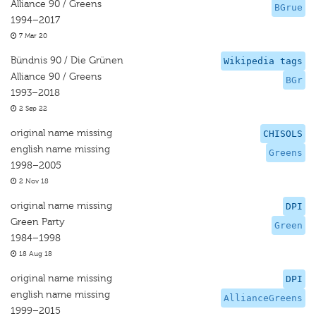
Alliance 90 / Greens
BGrue
1994–2017
7 Mar 20
Bündnis 90 / Die Grünen
Wikipedia tags
Alliance 90 / Greens
BGr
1993–2018
2 Sep 22
original name missing
CHISOLS
english name missing
Greens
1998–2005
2 Nov 18
original name missing
DPI
Green Party
Green
1984–1998
18 Aug 18
original name missing
DPI
english name missing
AllianceGreens
1999–2015