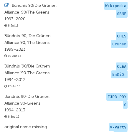
·
Bündnis 90/Die Grünen
Wikipedia
Alliance '90/The Greens
GRNE
1993–2020
8 Jul 18
Bündnis ’90; Die Grünen
CHES
Alliance 90; The Greens
Grunen
1999–2023
10 Apr 14
Bündnis '90/Die Grünen
CLEA
Alliance '90-The Greens
BnDiGr
1994–2017
20 Jul 15
Bundnis 90-Die Grunen
EJPR PDY
Alliance 90-Greens
G
1994–2013
8 Sep 15
original name missing
V-Party