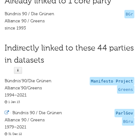
Already linked to 1 core party
Bündnis 90 / Die Grünen
BGr
Alliance 90 / Greens
since 1993
Indirectly linked to these 44 parties
in datasets
Bündnis‘90/Die Grünen
Manifesto Project
Alliance‘90/Greens
Greens
1994–2021
1 Jan 13
·
Bündnis 90 / Die Grünen
ParlGov
Alliance 90 / Greens
BGru
1979–2021
31 Dec 12