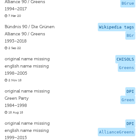
Alliance 90 / Greens
BGrue
1994–2017
7 Mar 20
Bündnis 90 / Die Grünen
Wikipedia tags
Alliance 90 / Greens
BGr
1993–2018
2 Sep 22
original name missing
CHISOLS
english name missing
Greens
1998–2005
2 Nov 18
original name missing
DPI
Green Party
Green
1984–1998
18 Aug 18
original name missing
DPI
english name missing
AllianceGreens
1999–2015