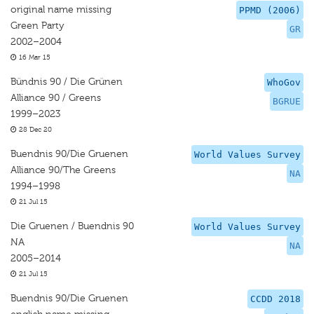
original name missing
PPMD (2006)
Green Party
GR
2002–2004
16 Mar 15
Bündnis 90 / Die Grünen
WhoGov
Alliance 90 / Greens
BGRUE
1999–2023
28 Dec 20
Buendnis 90/Die Gruenen
World Values Survey
Alliance 90/The Greens
NA
1994–1998
21 Jul 15
Die Gruenen / Buendnis 90
World Values Survey
NA
NA
2005–2014
21 Jul 15
Buendnis 90/Die Gruenen
CCDD 2018