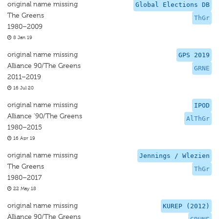
original name missing
Global Elections DB
The Greens
ThGr
1980–2009
8 Jan 19
original name missing
GPS 2019
Alliance 90/The Greens
GRNE
2011–2019
16 Jul 20
original name missing
IPOD
Alliance '90/The Greens
AlThGr
1980–2015
16 Apr 19
original name missing
Jennings / Wlezien
The Greens
ThGr
1980–2017
22 May 18
original name missing
KUREP (2012)
Alliance 90/The Greens