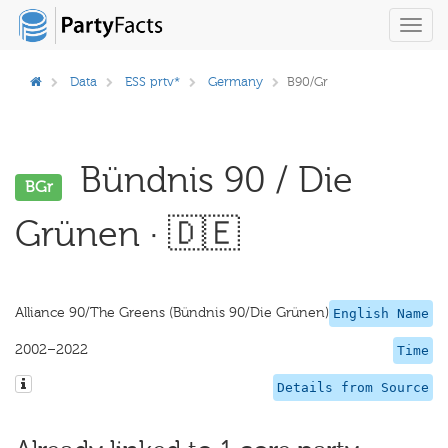
Toggl
navig
Data
ESS prtv*
Germany
B90/Gr
Bündnis 90 / Die
BGr
Grünen · 🇩🇪
Alliance 90/The Greens (Bündnis 90/Die Grünen)
English Name
2002–2022
Time
Details from Source