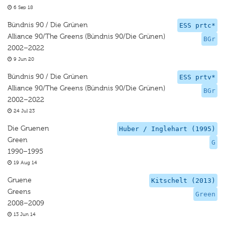
6 Sep 18
Bündnis 90 / Die Grünen
ESS prtc*
Alliance 90/The Greens (Bündnis 90/Die Grünen)
BGr
2002–2022
9 Jun 20
Bündnis 90 / Die Grünen
ESS prtv*
Alliance 90/The Greens (Bündnis 90/Die Grünen)
BGr
2002–2022
24 Jul 23
Die Gruenen
Huber / Inglehart (1995)
Green
G
1990–1995
19 Aug 14
Gruene
Kitschelt (2013)
Greens
Green
2008–2009
13 Jun 14