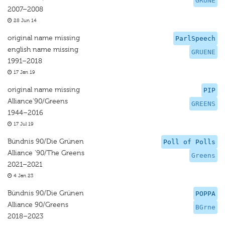
GRUNE
2007–2008
28 Jun 14
original name missing
ParlSpeech
english name missing
GRUENE
1991–2018
17 Jan 19
original name missing
PIP
Alliance‘90/Greens
GREENS
1944–2016
17 Jul 19
Bündnis 90/Die Grünen
Poll of Polls
Alliance '90/The Greens
Greens
2021–2021
4 Jan 23
Bündnis 90/Die Grünen
POPPA
Alliance 90/Greens
BGrne
2018–2023