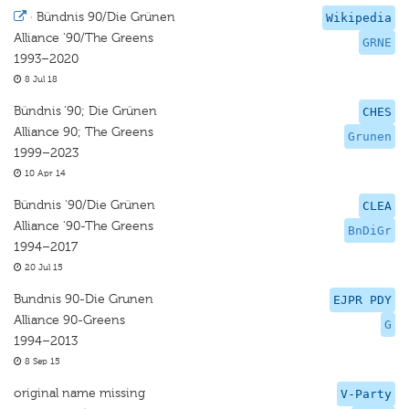
·
Bündnis 90/Die Grünen
Wikipedia
Alliance '90/The Greens
GRNE
1993–2020
8 Jul 18
Bündnis ’90; Die Grünen
CHES
Alliance 90; The Greens
Grunen
1999–2023
10 Apr 14
Bündnis '90/Die Grünen
CLEA
Alliance '90-The Greens
BnDiGr
1994–2017
20 Jul 15
Bundnis 90-Die Grunen
EJPR PDY
Alliance 90-Greens
G
1994–2013
8 Sep 15
original name missing
V-Party