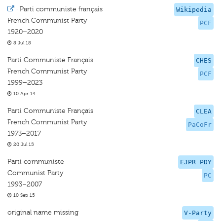
·
Parti communiste français
Wikipedia
French Communist Party
PCF
1920–2020
8 Jul 18
Parti Communiste Français
CHES
French Communist Party
PCF
1999–2023
10 Apr 14
Parti Communiste Français
CLEA
French Communist Party
PaCoFr
1973–2017
20 Jul 15
Parti communiste
EJPR PDY
Communist Party
PC
1993–2007
10 Sep 15
original name missing
V-Party