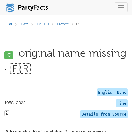
Toggl
navig
Data
PAGED
France
C
original name missing
C
· 🇫🇷
English Name
1958–2022
Time
Details from Source