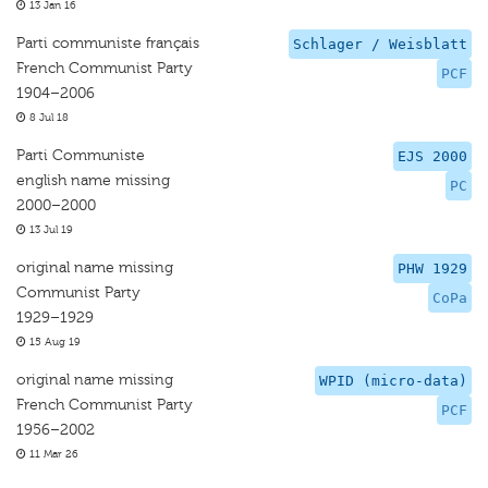
13 Jan 16
Parti communiste français
Schlager / Weisblatt
French Communist Party
PCF
1904–2006
8 Jul 18
Parti Communiste
EJS 2000
english name missing
PC
2000–2000
13 Jul 19
original name missing
PHW 1929
Communist Party
CoPa
1929–1929
15 Aug 19
original name missing
WPID (micro-data)
French Communist Party
PCF
1956–2002
11 Mar 26