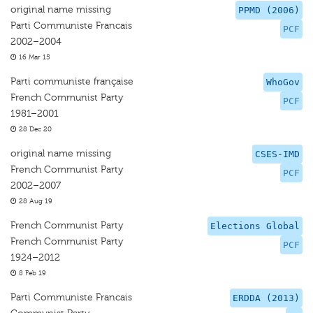
original name missing
PPMD (2006)
Parti Communiste Francais
PCF
2002–2004
16 Mar 15
Parti communiste française
WhoGov
French Communist Party
PCF
1981–2001
28 Dec 20
original name missing
CSES-IMD
French Communist Party
PCF
2002–2007
28 Aug 19
French Communist Party
Elections Global
French Communist Party
PCF
1924–2012
8 Feb 19
Parti Communiste Francais
ERDDA (2013)