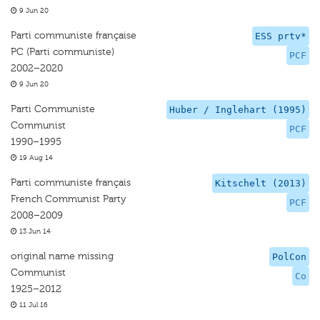
9 Jun 20
Parti communiste française
ESS prtv*
PC (Parti communiste)
PCF
2002–2020
9 Jun 20
Parti Communiste
Huber / Inglehart (1995)
Communist
PCF
1990–1995
19 Aug 14
Parti communiste français
Kitschelt (2013)
French Communist Party
PCF
2008–2009
13 Jun 14
original name missing
PolCon
Communist
Co
1925–2012
11 Jul 16