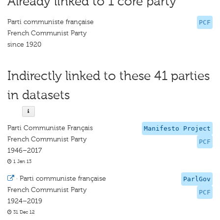
Already linked to 1 core party
Parti communiste française
PCF
French Communist Party
since 1920
Indirectly linked to these 41 parties
in datasets
Parti Communiste Français
Manifesto Project
French Communist Party
PCF
1946–2017
1 Jan 13
·
Parti communiste française
ParlGov
French Communist Party
PCF
1924–2019
31 Dec 12