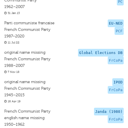
Communist Party
PC
1962–2007
31 Jan 13
Parti communiste francaise
EU-NED
French Communist Party
PCF
1987–2020
11 Jul 22
original name missing
Global Elections DB
French Communist Party
FrCoPa
1988–2007
7 Nov 18
original name missing
IPOD
French Communist Party
FrCoPa
1945–2015
16 Apr 19
French Communist Party
Janda (1980)
english name missing
FrCoPa
1950–1962