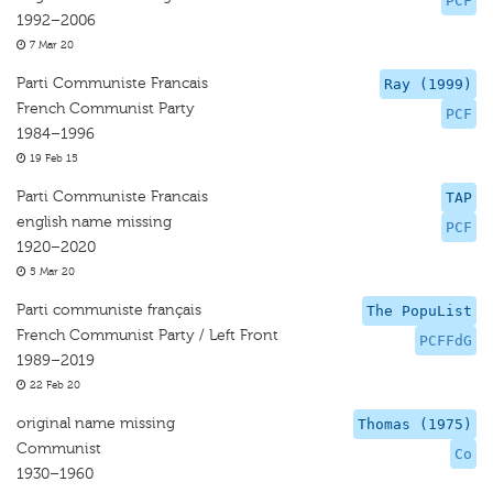
PCF
1992–2006
7 Mar 20
Parti Communiste Francais
Ray (1999)
French Communist Party
PCF
1984–1996
19 Feb 15
Parti Communiste Francais
TAP
english name missing
PCF
1920–2020
5 Mar 20
Parti communiste français
The PopuList
French Communist Party / Left Front
PCFFdG
1989–2019
22 Feb 20
original name missing
Thomas (1975)
Communist
Co
1930–1960