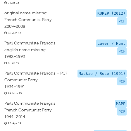
7 Dec 15
original name missing
KUREP (2012)
French Communist Party
PCF
2007–2008
28 Jun 14
Parti Communiste Francais
Laver / Hunt
english name missing
PCF
1992–1992
8 Feb 19
Parti Communiste Francais – PCF
Mackie / Rose (1991)
Communist Party
PCF
1924–1991
29 Nov 13
Parti Communiste Français
MAPP
French Communist Party
PCF
1944–2014
28 Apr 19