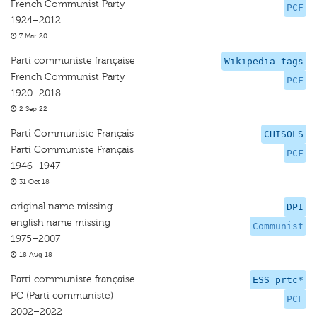
French Communist Party
PCF
1924–2012
7 Mar 20
Parti communiste française
Wikipedia tags
French Communist Party
PCF
1920–2018
2 Sep 22
Parti Communiste Français
CHISOLS
Parti Communiste Français
PCF
1946–1947
31 Oct 18
original name missing
DPI
english name missing
Communist
1975–2007
18 Aug 18
Parti communiste française
ESS prtc*
PC (Parti communiste)
PCF
2002–2022