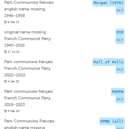
Parti Communiste francais
Morgan (1976)
english name missing
PCF
1946–1958
9 Mar 13
original name missing
PIP
French Communist Party
PCF
1945–2016
17 Jul 19
Parti communiste français
Poll of Polls
French Communist Party
PCF
2022–2022
4 Jan 23
Parti communiste français
POPPA
French Communist Party
PCF
2018–2023
5 Mar 20
Parti Communiste Francais
PPMD (all)
english name missing