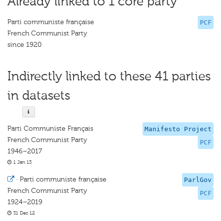
Already linked to 1 core party
Parti communiste française
PCF
French Communist Party
since 1920
Indirectly linked to these 41 parties
in datasets
Parti Communiste Français
Manifesto Project
French Communist Party
PCF
1946–2017
1 Jan 13
·
Parti communiste française
ParlGov
French Communist Party
PCF
1924–2019
31 Dec 12