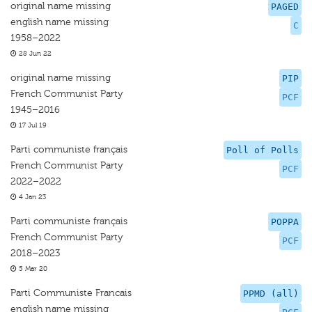
original name missing
PAGED
english name missing
C
1958–2022
28 Jun 22
original name missing
PIP
French Communist Party
PCF
1945–2016
17 Jul 19
Parti communiste français
Poll of Polls
French Communist Party
PCF
2022–2022
4 Jan 23
Parti communiste français
POPPA
French Communist Party
PCF
2018–2023
5 Mar 20
Parti Communiste Francais
PPMD (all)
english name missing