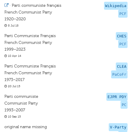
·
Parti communiste français
Wikipedia
French Communist Party
PCF
1920–2020
8 Jul 18
Parti Communiste Français
CHES
French Communist Party
PCF
1999–2023
10 Apr 14
Parti Communiste Français
CLEA
French Communist Party
PaCoFr
1973–2017
20 Jul 15
Parti communiste
EJPR PDY
Communist Party
PC
1993–2007
10 Sep 15
original name missing
V-Party