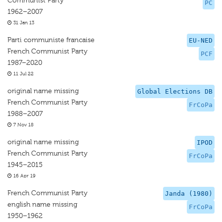
Communist Party
PC
1962–2007
31 Jan 13
Parti communiste francaise
EU-NED
French Communist Party
PCF
1987–2020
11 Jul 22
original name missing
Global Elections DB
French Communist Party
FrCoPa
1988–2007
7 Nov 18
original name missing
IPOD
French Communist Party
FrCoPa
1945–2015
16 Apr 19
French Communist Party
Janda (1980)
english name missing
FrCoPa
1950–1962