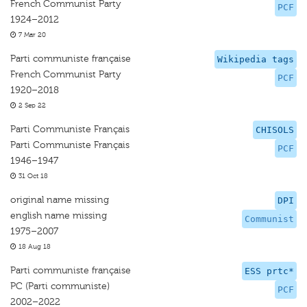
French Communist Party
PCF
1924–2012
7 Mar 20
Parti communiste française
Wikipedia tags
French Communist Party
PCF
1920–2018
2 Sep 22
Parti Communiste Français
CHISOLS
Parti Communiste Français
PCF
1946–1947
31 Oct 18
original name missing
DPI
english name missing
Communist
1975–2007
18 Aug 18
Parti communiste française
ESS prtc*
PC (Parti communiste)
PCF
2002–2022