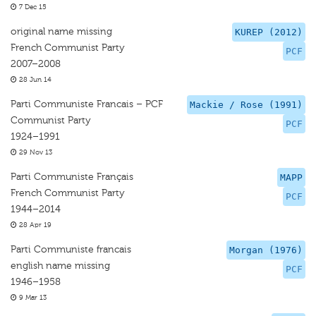
7 Dec 15
original name missing
KUREP (2012)
French Communist Party
PCF
2007–2008
28 Jun 14
Parti Communiste Francais – PCF
Mackie / Rose (1991)
Communist Party
PCF
1924–1991
29 Nov 13
Parti Communiste Français
MAPP
French Communist Party
PCF
1944–2014
28 Apr 19
Parti Communiste francais
Morgan (1976)
english name missing
PCF
1946–1958
9 Mar 13