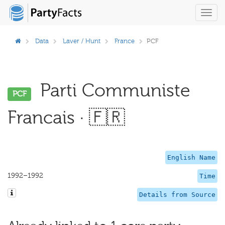
Toggl
navig
Data
Laver / Hunt
France
PCF
Parti Communiste
PCF
Francais · 🇫🇷
English Name
1992–1992
Time
Details from Source