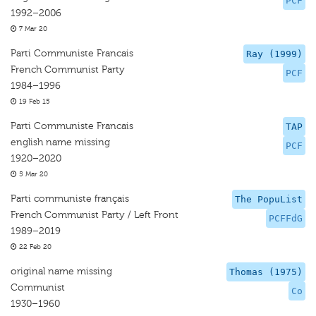
PCF
1992–2006
7 Mar 20
Parti Communiste Francais
Ray (1999)
French Communist Party
PCF
1984–1996
19 Feb 15
Parti Communiste Francais
TAP
english name missing
PCF
1920–2020
5 Mar 20
Parti communiste français
The PopuList
French Communist Party / Left Front
PCFFdG
1989–2019
22 Feb 20
original name missing
Thomas (1975)
Communist
Co
1930–1960