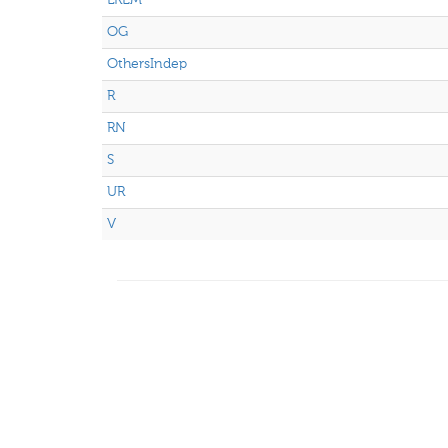
OG
OthersIndep
R
RN
S
UR
V