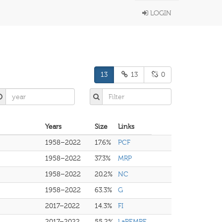
LOGIN
13
13
0
Years
Size
Links
1958–2022
17.6%
PCF
1958–2022
37.3%
MRP
1958–2022
20.2%
NC
1958–2022
63.3%
G
2017–2022
14.3%
FI
2017–2022
55.2%
LaREMRE