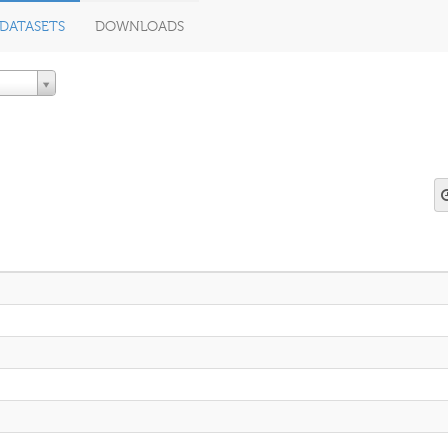
DATASETS
DOWNLOADS