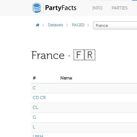
INFO
PARTIES
Datasets
PAGED
France
France · 🇫🇷
#
Name
C
CD CR
CL
G
L
LREM