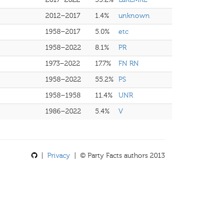
2012–2017
1.4%
unknown
1958–2017
5.0%
etc
1958–2022
8.1%
PR
1973–2022
17.7%
FN RN
1958–2022
55.2%
PS
1958–1958
11.4%
UNR
1986–2022
5.4%
V
|
Privacy
| © Party Facts authors 2013