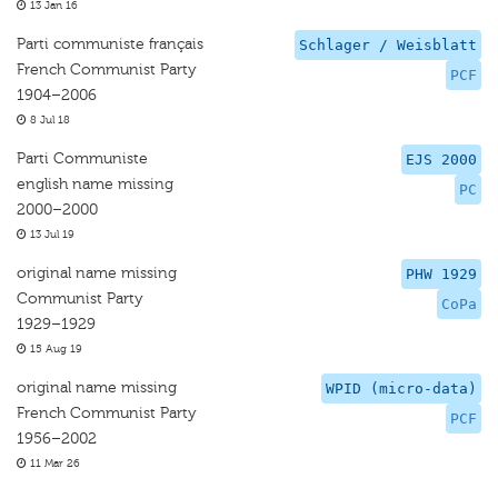
13 Jan 16
Parti communiste français
Schlager / Weisblatt
French Communist Party
PCF
1904–2006
8 Jul 18
Parti Communiste
EJS 2000
english name missing
PC
2000–2000
13 Jul 19
original name missing
PHW 1929
Communist Party
CoPa
1929–1929
15 Aug 19
original name missing
WPID (micro-data)
French Communist Party
PCF
1956–2002
11 Mar 26