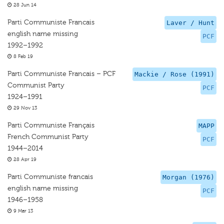
28 Jun 14
Parti Communiste Francais
Laver / Hunt
english name missing
PCF
1992–1992
8 Feb 19
Parti Communiste Francais – PCF
Mackie / Rose (1991)
Communist Party
PCF
1924–1991
29 Nov 13
Parti Communiste Français
MAPP
French Communist Party
PCF
1944–2014
28 Apr 19
Parti Communiste francais
Morgan (1976)
english name missing
PCF
1946–1958
9 Mar 13