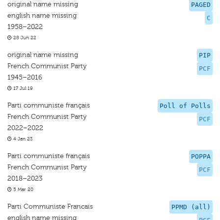
original name missing
PAGED
english name missing
C
1958–2022
28 Jun 22
original name missing
PIP
French Communist Party
PCF
1945–2016
17 Jul 19
Parti communiste français
Poll of Polls
French Communist Party
PCF
2022–2022
4 Jan 23
Parti communiste français
POPPA
French Communist Party
PCF
2018–2023
5 Mar 20
Parti Communiste Francais
PPMD (all)
english name missing