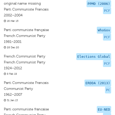
original name missing
PPMD (2006)
Parti Communiste Francais
PCF
2002–2004
16 Mar 15
Parti communiste française
WhoGov
French Communist Party
PCF
1981–2001
28 Dec 20
French Communist Party
Elections Global
French Communist Party
PCF
1924–2012
8 Feb 19
Parti Communiste Francais
ERDDA (2013)
Communist Party
PC
1962–2007
31 Jan 13
Parti communiste francaise
EU-NED