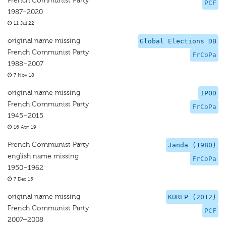
French Communist Party
PCF
1987–2020
11 Jul 22
original name missing
Global Elections DB
French Communist Party
FrCoPa
1988–2007
7 Nov 18
original name missing
IPOD
French Communist Party
FrCoPa
1945–2015
16 Apr 19
French Communist Party
Janda (1980)
english name missing
FrCoPa
1950–1962
7 Dec 15
original name missing
KUREP (2012)
French Communist Party
PCF
2007–2008