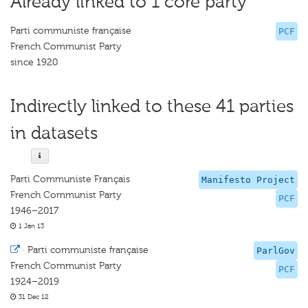
Already linked to 1 core party
Parti communiste française
PCF
French Communist Party
since 1920
Indirectly linked to these 41 parties
in datasets
Parti Communiste Français
Manifesto Project
French Communist Party
PCF
1946–2017
1 Jan 13
·
Parti communiste française
ParlGov
French Communist Party
PCF
1924–2019
31 Dec 12