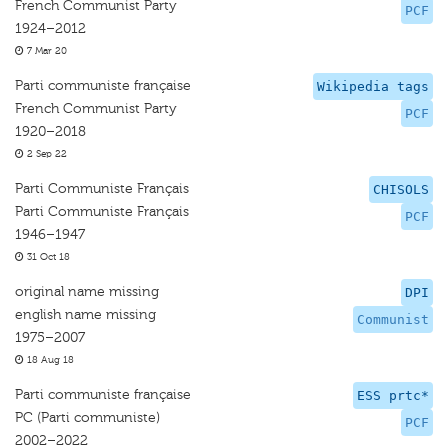
French Communist Party
PCF
1924–2012
7 Mar 20
Parti communiste française
Wikipedia tags
French Communist Party
PCF
1920–2018
2 Sep 22
Parti Communiste Français
CHISOLS
Parti Communiste Français
PCF
1946–1947
31 Oct 18
original name missing
DPI
english name missing
Communist
1975–2007
18 Aug 18
Parti communiste française
ESS prtc*
PC (Parti communiste)
PCF
2002–2022