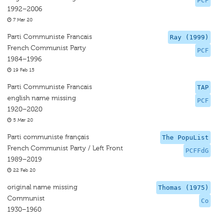
PCF
1992–2006
7 Mar 20
Parti Communiste Francais
Ray (1999)
French Communist Party
PCF
1984–1996
19 Feb 15
Parti Communiste Francais
TAP
english name missing
PCF
1920–2020
5 Mar 20
Parti communiste français
The PopuList
French Communist Party / Left Front
PCFFdG
1989–2019
22 Feb 20
original name missing
Thomas (1975)
Communist
Co
1930–1960