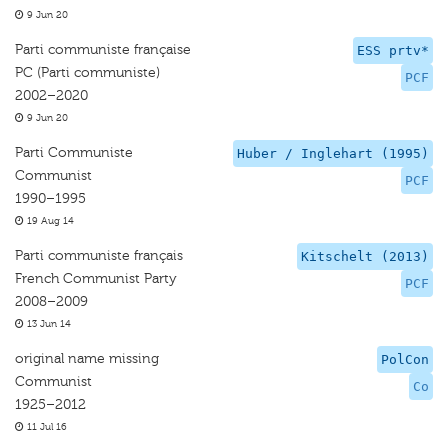
9 Jun 20
Parti communiste française
ESS prtv*
PC (Parti communiste)
PCF
2002–2020
9 Jun 20
Parti Communiste
Huber / Inglehart (1995)
Communist
PCF
1990–1995
19 Aug 14
Parti communiste français
Kitschelt (2013)
French Communist Party
PCF
2008–2009
13 Jun 14
original name missing
PolCon
Communist
Co
1925–2012
11 Jul 16