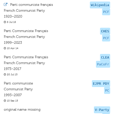
·
Parti communiste français
Wikipedia
French Communist Party
PCF
1920–2020
8 Jul 18
Parti Communiste Français
CHES
French Communist Party
PCF
1999–2023
10 Apr 14
Parti Communiste Français
CLEA
French Communist Party
PaCoFr
1973–2017
20 Jul 15
Parti communiste
EJPR PDY
Communist Party
PC
1993–2007
10 Sep 15
original name missing
V-Party