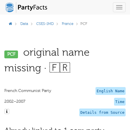
Toggl
navig
Data
CSES-IMD
France
PCF
original name
PCF
missing · 🇫🇷
French Communist Party
English Name
2002–2007
Time
Details from Source