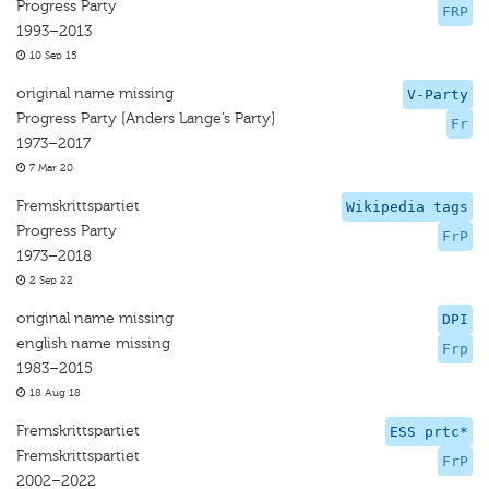
Progress Party
FRP
1993–2013
10 Sep 15
original name missing
V-Party
Progress Party [Anders Lange’s Party]
Fr
1973–2017
7 Mar 20
Fremskrittspartiet
Wikipedia tags
Progress Party
FrP
1973–2018
2 Sep 22
original name missing
DPI
english name missing
Frp
1983–2015
18 Aug 18
Fremskrittspartiet
ESS prtc*
Fremskrittspartiet
FrP
2002–2022