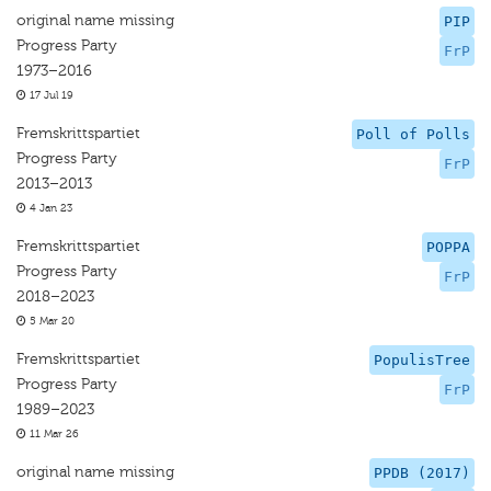
original name missing
PIP
Progress Party
FrP
1973–2016
17 Jul 19
Fremskrittspartiet
Poll of Polls
Progress Party
FrP
2013–2013
4 Jan 23
Fremskrittspartiet
POPPA
Progress Party
FrP
2018–2023
5 Mar 20
Fremskrittspartiet
PopulisTree
Progress Party
FrP
1989–2023
11 Mar 26
original name missing
PPDB (2017)