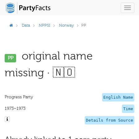
Toggl
navig
Data
NPPSI
Norway
PP
original name
PP
missing · 🇳🇴
Progress Party
English Name
1973–1973
Time
Details from Source