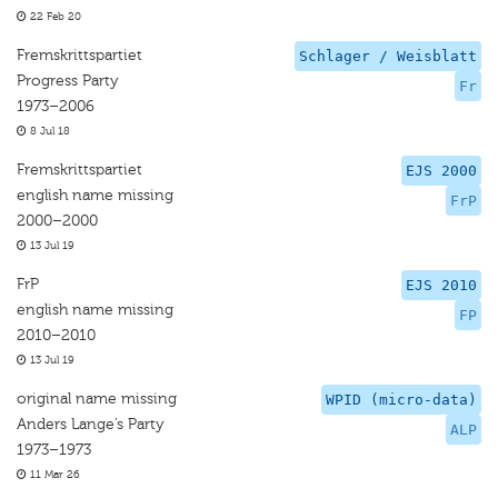
22 Feb 20
Fremskrittspartiet
Schlager / Weisblatt
Progress Party
Fr
1973–2006
8 Jul 18
Fremskrittspartiet
EJS 2000
english name missing
FrP
2000–2000
13 Jul 19
FrP
EJS 2010
english name missing
FP
2010–2010
13 Jul 19
original name missing
WPID (micro-data)
Anders Lange’s Party
ALP
1973–1973
11 Mar 26