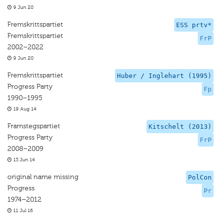
9 Jun 20
Fremskrittspartiet
ESS prtv*
Fremskrittspartiet
FrP
2002–2022
9 Jun 20
Fremskrittspartiet
Huber / Inglehart (1995)
Progress Party
Fp
1990–1995
19 Aug 14
Framstegspartiet
Kitschelt (2013)
Progress Party
FrP
2008–2009
13 Jun 14
original name missing
PolCon
Progress
Pr
1974–2012
11 Jul 16