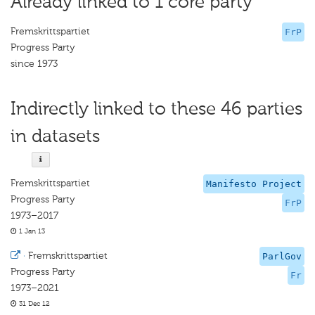
Already linked to 1 core party
Fremskrittspartiet
FrP
Progress Party
since 1973
Indirectly linked to these 46 parties
in datasets
Fremskrittspartiet
Manifesto Project
Progress Party
FrP
1973–2017
1 Jan 13
·
Fremskrittspartiet
ParlGov
Progress Party
Fr
1973–2021
31 Dec 12