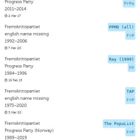
Progress Party
PrPa
2011–2014
2 Mar 17
Fremskrittspartiet
PPMD (all)
english name missing
FrP
1992–2006
7 Mar 20
Fremskrittspartiet
Ray (1999)
Progress Party
FP
1984–1996
19 Feb 15
Fremskrittspartiet
TAP
english name missing
FrP
1973–2020
5 Mar 20
Fremskrittspartiet
The PopuList
Progress Party (Norway)
FrP
1989–2019