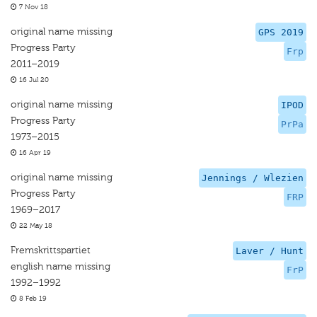
7 Nov 18
original name missing
GPS 2019
Progress Party
Frp
2011–2019
16 Jul 20
original name missing
IPOD
Progress Party
PrPa
1973–2015
16 Apr 19
original name missing
Jennings / Wlezien
Progress Party
FRP
1969–2017
22 May 18
Fremskrittspartiet
Laver / Hunt
english name missing
FrP
1992–1992
8 Feb 19