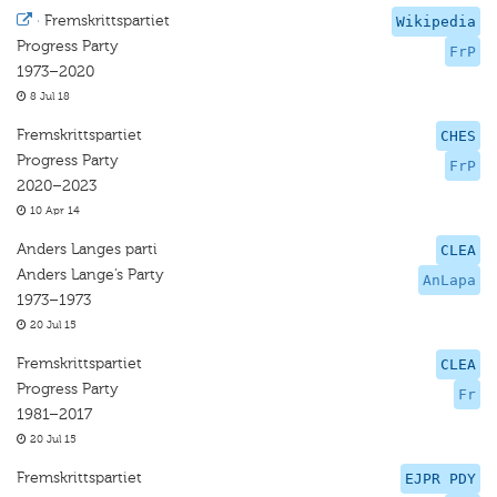
·
Fremskrittspartiet
Wikipedia
Progress Party
FrP
1973–2020
8 Jul 18
Fremskrittspartiet
CHES
Progress Party
FrP
2020–2023
10 Apr 14
Anders Langes parti
CLEA
Anders Lange’s Party
AnLapa
1973–1973
20 Jul 15
Fremskrittspartiet
CLEA
Progress Party
Fr
1981–2017
20 Jul 15
Fremskrittspartiet
EJPR PDY