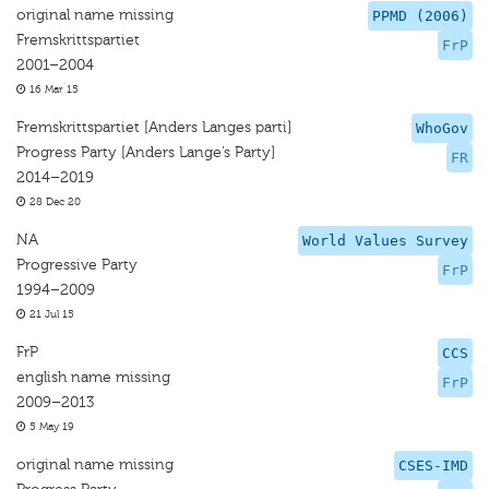
original name missing
PPMD (2006)
Fremskrittspartiet
FrP
2001–2004
16 Mar 15
Fremskrittspartiet [Anders Langes parti]
WhoGov
Progress Party [Anders Lange’s Party]
FR
2014–2019
28 Dec 20
NA
World Values Survey
Progressive Party
FrP
1994–2009
21 Jul 15
FrP
CCS
english name missing
FrP
2009–2013
5 May 19
original name missing
CSES-IMD