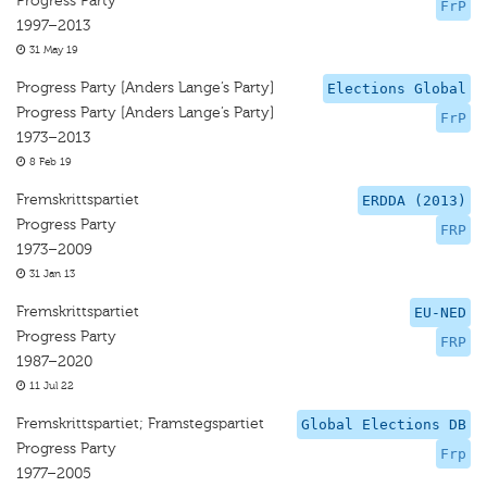
Progress Party
FrP
1997–2013
31 May 19
Progress Party [Anders Lange’s Party]
Elections Global
Progress Party [Anders Lange’s Party]
FrP
1973–2013
8 Feb 19
Fremskrittspartiet
ERDDA (2013)
Progress Party
FRP
1973–2009
31 Jan 13
Fremskrittspartiet
EU-NED
Progress Party
FRP
1987–2020
11 Jul 22
Fremskrittspartiet; Framstegspartiet
Global Elections DB
Progress Party
Frp
1977–2005