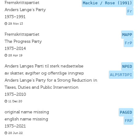
Fremskrittspartiet
Mackie / Rose (1991)
Anders Lange's Party
Fr
1973–1991
29 Nov 13
Fremskrittspartiet
MAPP
The Progress Party
FrP
1973–2014
28 Apr 19
Anders Langes Parti til sterk nedsettelse
NPED
av skatter, avgifter og offentlige inngrep
ALPSRTDPI
Anders Lange's Party for a Strong Reduction in
Taxes, Duties and Public Intervention
1973–2010
11 Dec 20
original name missing
PAGED
english name missing
FRP
1973–2021
28 Jun 22