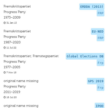
Fremskrittspartiet
ERDDA (2013)
Progress Party
FRP
1973–2009
31 Jan 13
Fremskrittspartiet
EU-NED
Progress Party
FRP
1987–2020
11 Jul 22
Fremskrittspartiet; Framstegspartiet
Global Elections DB
Progress Party
Frp
1977–2005
7 Nov 18
original name missing
GPS 2019
Progress Party
Frp
2011–2019
16 Jul 20
original name missing
IPOD