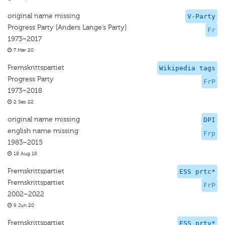
original name missing
V-Party
Progress Party [Anders Lange’s Party]
Fr
1973–2017
7 Mar 20
Fremskrittspartiet
Wikipedia tags
Progress Party
FrP
1973–2018
2 Sep 22
original name missing
DPI
english name missing
Frp
1983–2015
18 Aug 18
Fremskrittspartiet
ESS prtc*
Fremskrittspartiet
FrP
2002–2022
9 Jun 20
Fremskrittspartiet
ESS prtv*