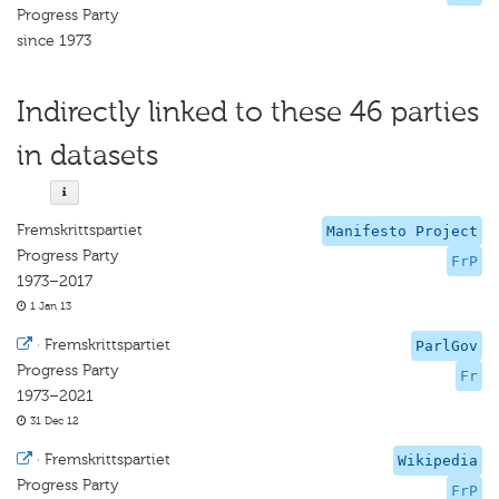
Progress Party
since 1973
Indirectly linked to these 46 parties
in datasets
Fremskrittspartiet
Manifesto Project
Progress Party
FrP
1973–2017
1 Jan 13
·
Fremskrittspartiet
ParlGov
Progress Party
Fr
1973–2021
31 Dec 12
·
Fremskrittspartiet
Wikipedia
Progress Party
FrP