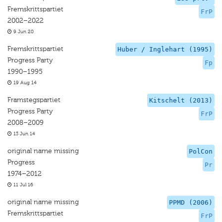
Fremskrittspartiet
FrP
2002–2022
9 Jun 20
Fremskrittspartiet
Huber / Inglehart (1995)
Progress Party
Fp
1990–1995
19 Aug 14
Framstegspartiet
Kitschelt (2013)
Progress Party
FrP
2008–2009
13 Jun 14
original name missing
PolCon
Progress
Pr
1974–2012
11 Jul 16
original name missing
PPMD (2006)
Fremskrittspartiet
FrP