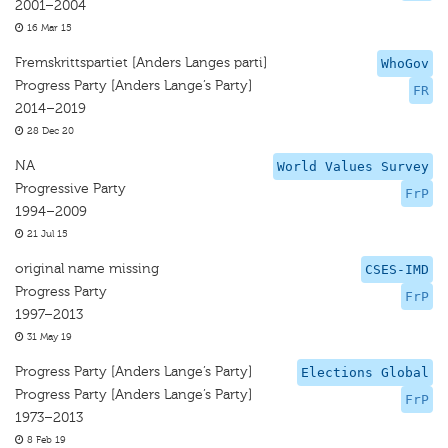
2001–2004
16 Mar 15
Fremskrittspartiet [Anders Langes parti]
WhoGov
Progress Party [Anders Lange’s Party]
FR
2014–2019
28 Dec 20
NA
World Values Survey
Progressive Party
FrP
1994–2009
21 Jul 15
original name missing
CSES-IMD
Progress Party
FrP
1997–2013
31 May 19
Progress Party [Anders Lange’s Party]
Elections Global
Progress Party [Anders Lange’s Party]
FrP
1973–2013
8 Feb 19