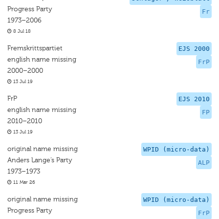
Progress Party
Fr
1973–2006
8 Jul 18
Fremskrittspartiet
EJS 2000
english name missing
FrP
2000–2000
13 Jul 19
FrP
EJS 2010
english name missing
FP
2010–2010
13 Jul 19
original name missing
WPID (micro-data)
Anders Lange’s Party
ALP
1973–1973
11 Mar 26
original name missing
WPID (micro-data)
Progress Party
FrP