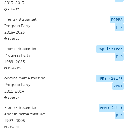
2013–2013
4 Jan 23
Fremskrittspartiet
POPPA
Progress Party
FrP
2018–2023
5 Mar 20
Fremskrittspartiet
PopulisTree
Progress Party
FrP
1989–2023
11 Mar 26
original name missing
PPDB (2017)
Progress Party
PrPa
2011–2014
2 Mar 17
Fremskrittspartiet
PPMD (all)
english name missing
FrP
1992–2006
7 Mar 20