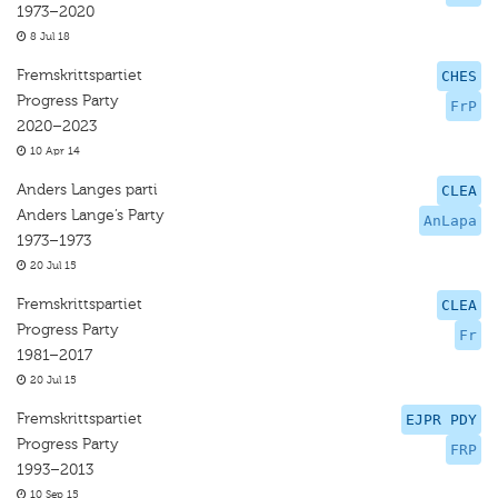
1973–2020
8 Jul 18
Fremskrittspartiet
CHES
Progress Party
FrP
2020–2023
10 Apr 14
Anders Langes parti
CLEA
Anders Lange’s Party
AnLapa
1973–1973
20 Jul 15
Fremskrittspartiet
CLEA
Progress Party
Fr
1981–2017
20 Jul 15
Fremskrittspartiet
EJPR PDY
Progress Party
FRP
1993–2013
10 Sep 15