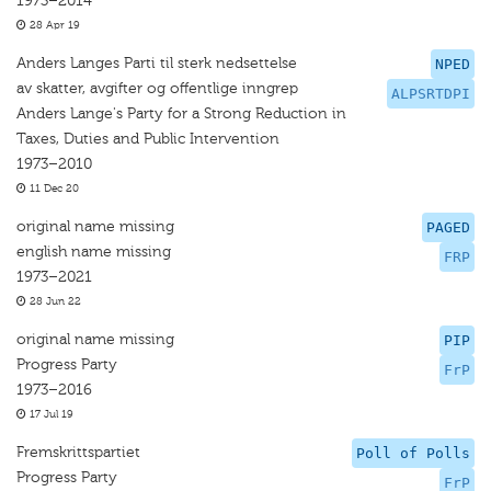
1973–2014
28 Apr 19
Anders Langes Parti til sterk nedsettelse
NPED
av skatter, avgifter og offentlige inngrep
ALPSRTDPI
Anders Lange's Party for a Strong Reduction in
Taxes, Duties and Public Intervention
1973–2010
11 Dec 20
original name missing
PAGED
english name missing
FRP
1973–2021
28 Jun 22
original name missing
PIP
Progress Party
FrP
1973–2016
17 Jul 19
Fremskrittspartiet
Poll of Polls
Progress Party
FrP