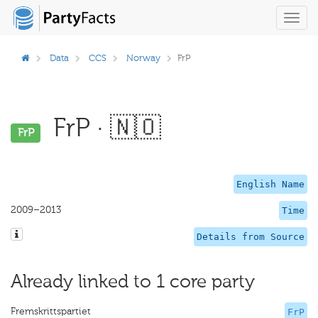
Toggl
navig
Data
CCS
Norway
FrP
FrP · 🇳🇴
FrP
English Name
2009–2013
Time
Details from Source
Already linked to 1 core party
Fremskrittspartiet
FrP