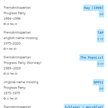
Fremskrittspartiet
Ray (1999)
Progress Party
FP
1984–1996
19 Feb 15
Fremskrittspartiet
TAP
english name missing
FrP
1973–2020
5 Mar 20
Fremskrittspartiet
The PopuList
Progress Party (Norway)
FrP
1989–2019
22 Feb 20
original name missing
NPPSI
Progress Party
PP
1973–1973
11 Dec 20
Fremskrittspartiet
Schlager / Weisblatt