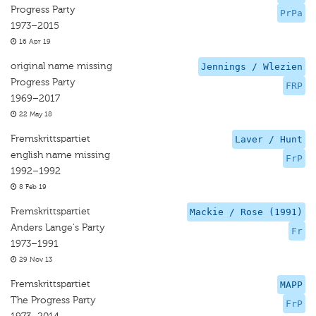
Progress Party
PrPa
1973–2015
16 Apr 19
original name missing
Jennings / Wlezien
Progress Party
FRP
1969–2017
22 May 18
Fremskrittspartiet
Laver / Hunt
english name missing
FrP
1992–1992
8 Feb 19
Fremskrittspartiet
Mackie / Rose (1991)
Anders Lange's Party
Fr
1973–1991
29 Nov 13
Fremskrittspartiet
MAPP
The Progress Party
FrP