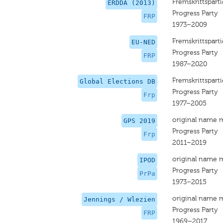
Fremskrittsparti
ERDDA (2013)
Progress Party
FRP
1973–2009
Fremskrittsparti
EU-NED
Progress Party
FRP
1987–2020
Fremskrittsparti
Global Elections DB
Progress Party
Frp
1977–2005
original name 
GPS 2019
Progress Party
Frp
2011–2019
original name 
IPOD
Progress Party
PrPa
1973–2015
original name 
Jennings / Wlezien
Progress Party
FRP
1969–2017