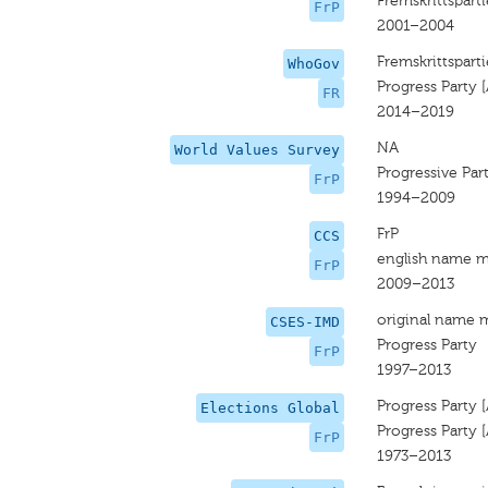
Fremskrittsparti
FrP
2001–2004
Fremskrittsparti
WhoGov
Progress Party 
FR
2014–2019
NA
World Values Survey
Progressive Par
FrP
1994–2009
FrP
CCS
english name m
FrP
2009–2013
original name 
CSES-IMD
Progress Party
FrP
1997–2013
Progress Party 
Elections Global
Progress Party 
FrP
1973–2013