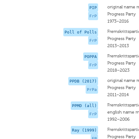
original name 
PIP
Progress Party
FrP
1973–2016
Fremskrittsparti
Poll of Polls
Progress Party
FrP
2013–2013
Fremskrittsparti
POPPA
Progress Party
FrP
2018–2023
original name 
PPDB (2017)
Progress Party
PrPa
2011–2014
Fremskrittsparti
PPMD (all)
english name m
FrP
1992–2006
Fremskrittsparti
Ray (1999)
Progress Party
FP