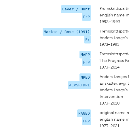
Fremskrittsparti
Laver / Hunt
english name m
FrP
1992–1992
Fremskrittsparti
Mackie / Rose (1991)
Anders Lange's 
Fr
1973–1991
Fremskrittsparti
MAPP
The Progress Pa
FrP
1973–2014
Anders Langes Pa
NPED
av skatter, avgi
ALPSRTDPI
Anders Lange's 
Intervention
1973–2010
original name 
PAGED
english name m
FRP
1973–2021