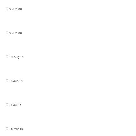
9 Jun 20
9 Jun 20
19 Aug 14
13 Jun 14
11 Jul 16
16 Mar 15