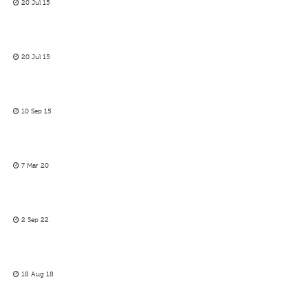
20 Jul 15
20 Jul 15
10 Sep 15
7 Mar 20
2 Sep 22
18 Aug 18