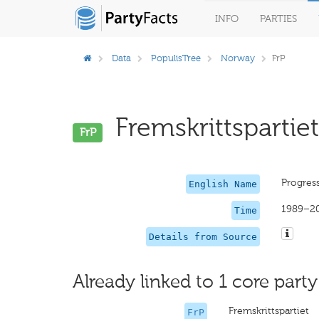
INFO
PARTIES
Data
PopulisTree
Norway
FrP
Fremskrittspartiet
FrP
Progress
English Name
1989–2
Time
Details from Source
Already linked to 1 core party
Fremskrittspartiet
FrP