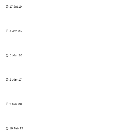
17 Jul 19
4 Jan 23
5 Mar 20
2 Mar 17
7 Mar 20
19 Feb 15