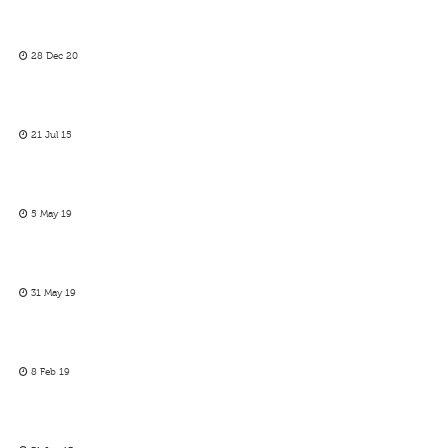
28 Dec 20
21 Jul 15
5 May 19
31 May 19
8 Feb 19