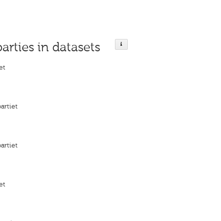
parties in datasets
et
artiet
artiet
et