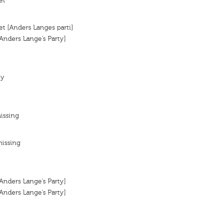
et
et [Anders Langes parti]
[Anders Lange’s Party]
ty
issing
missing
[Anders Lange’s Party]
[Anders Lange’s Party]