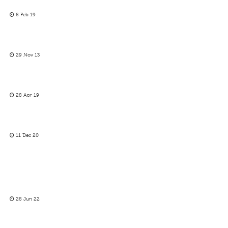
8 Feb 19
29 Nov 13
28 Apr 19
11 Dec 20
28 Jun 22