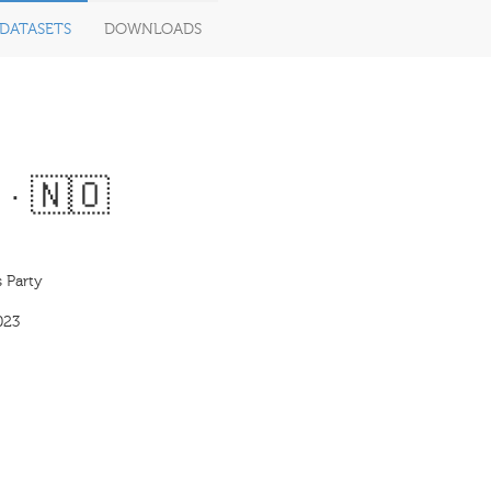
DATASETS
DOWNLOADS
 · 🇳🇴
 Party
023