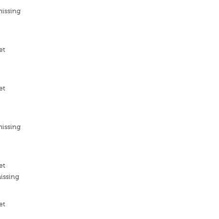
missing
et
et
missing
et
issing
et