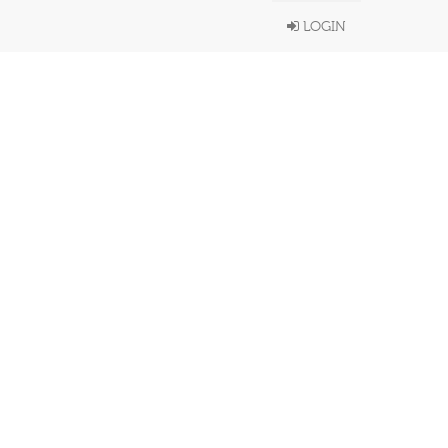
LOGIN