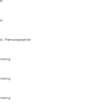
et
et
et; Framstegspartiet
missing
missing
missing