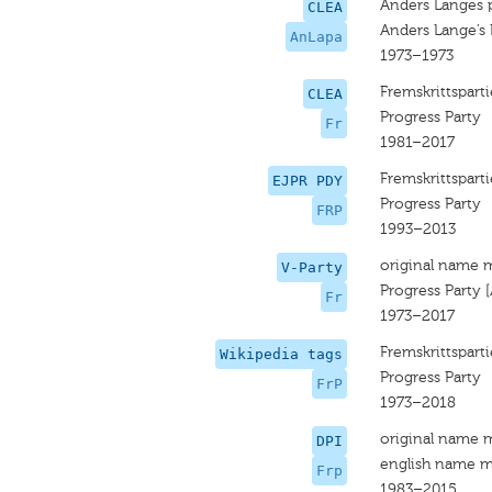
Anders Langes p
CLEA
Anders Lange’s 
AnLapa
1973–1973
Fremskrittsparti
CLEA
Progress Party
Fr
1981–2017
Fremskrittsparti
EJPR PDY
Progress Party
FRP
1993–2013
original name 
V-Party
Progress Party 
Fr
1973–2017
Fremskrittsparti
Wikipedia tags
Progress Party
FrP
1973–2018
original name 
DPI
english name m
Frp
1983–2015