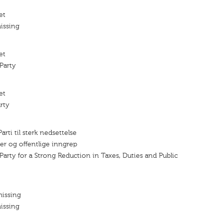
et
issing
et
Party
et
rty
rti til sterk nedsettelse
fter og offentlige inngrep
Party for a Strong Reduction in Taxes, Duties and Public
missing
issing