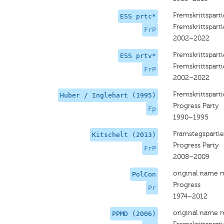
Fremskrittsparti
ESS prtc*
Fremskrittsparti
FrP
2002–2022
Fremskrittsparti
ESS prtv*
Fremskrittsparti
FrP
2002–2022
Fremskrittsparti
Huber / Inglehart (1995)
Progress Party
Fp
1990–1995
Framstegspartie
Kitschelt (2013)
Progress Party
FrP
2008–2009
original name 
PolCon
Progress
Pr
1974–2012
original name 
PPMD (2006)