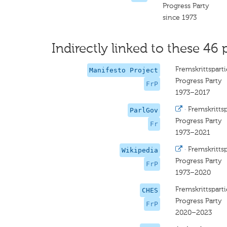
Progress Party
since 1973
Indirectly linked to these 46 
Fremskrittsparti
Manifesto Project
Progress Party
FrP
1973–2017
·
Fremskrittsp
ParlGov
Progress Party
Fr
1973–2021
·
Fremskrittsp
Wikipedia
Progress Party
FrP
1973–2020
Fremskrittsparti
CHES
Progress Party
FrP
2020–2023