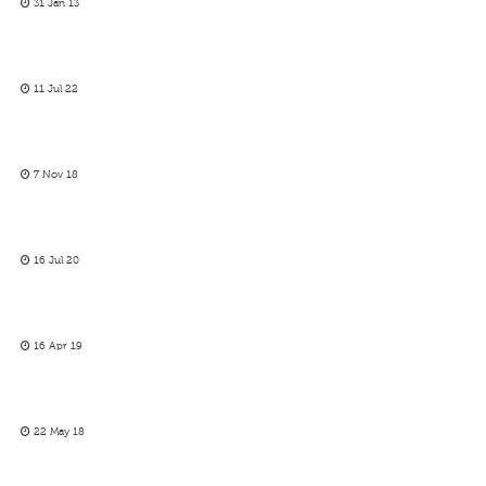
31 Jan 13
11 Jul 22
7 Nov 18
16 Jul 20
16 Apr 19
22 May 18