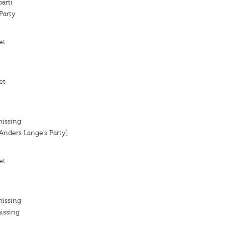
arti
Party
et
et
missing
[Anders Lange’s Party]
et
missing
issing