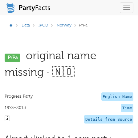
Toggl
navig
Data
IPOD
Norway
PrPa
original name
PrPa
missing · 🇳🇴
Progress Party
English Name
1973–2015
Time
Details from Source