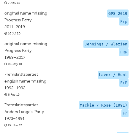
7 Nov 18
original name missing
GPS 2019
Progress Party
Frp
2011–2019
16 Jul 20
original name missing
Jennings / Wlezien
Progress Party
FRP
1969–2017
22 May 18
Fremskrittspartiet
Laver / Hunt
english name missing
FrP
1992–1992
8 Feb 19
Fremskrittspartiet
Mackie / Rose (1991)
Anders Lange's Party
Fr
1973–1991
29 Nov 13