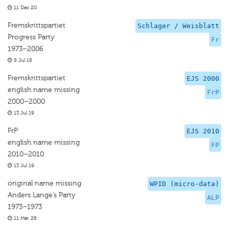
11 Dec 20
Fremskrittspartiet
Schlager / Weisblatt
Progress Party
Fr
1973–2006
8 Jul 18
Fremskrittspartiet
EJS 2000
english name missing
FrP
2000–2000
13 Jul 19
FrP
EJS 2010
english name missing
FP
2010–2010
13 Jul 19
original name missing
WPID (micro-data)
Anders Lange’s Party
ALP
1973–1973
11 Mar 26