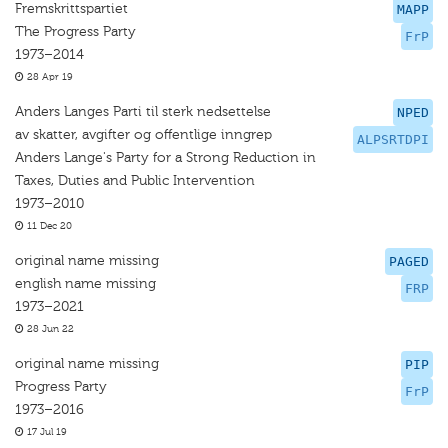
Fremskrittspartiet
MAPP
The Progress Party
FrP
1973–2014
28 Apr 19
Anders Langes Parti til sterk nedsettelse
NPED
av skatter, avgifter og offentlige inngrep
ALPSRTDPI
Anders Lange's Party for a Strong Reduction in
Taxes, Duties and Public Intervention
1973–2010
11 Dec 20
original name missing
PAGED
english name missing
FRP
1973–2021
28 Jun 22
original name missing
PIP
Progress Party
FrP
1973–2016
17 Jul 19