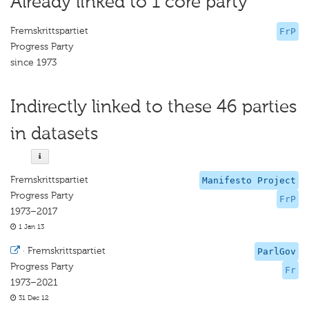
Already linked to 1 core party
Fremskrittspartiet
FrP
Progress Party
since 1973
Indirectly linked to these 46 parties
in datasets
Fremskrittspartiet
Manifesto Project
Progress Party
FrP
1973–2017
1 Jan 13
·
Fremskrittspartiet
ParlGov
Progress Party
Fr
1973–2021
31 Dec 12