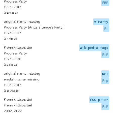
Progress Party
FRP
1993–2013
10 Sep 15
original name missing
V-Party
Progress Party [Anders Lange’s Party]
Fr
1973–2017
7 Mar 20
Fremskrittspartiet
Wikipedia tags
Progress Party
FrP
1973–2018
2 Sep 22
original name missing
DPI
english name missing
Frp
1983–2015
18 Aug 18
Fremskrittspartiet
ESS prtc*
Fremskrittspartiet
FrP
2002–2022