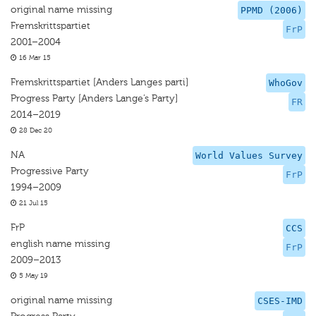
original name missing
PPMD (2006)
Fremskrittspartiet
FrP
2001–2004
16 Mar 15
Fremskrittspartiet [Anders Langes parti]
WhoGov
Progress Party [Anders Lange’s Party]
FR
2014–2019
28 Dec 20
NA
World Values Survey
Progressive Party
FrP
1994–2009
21 Jul 15
FrP
CCS
english name missing
FrP
2009–2013
5 May 19
original name missing
CSES-IMD