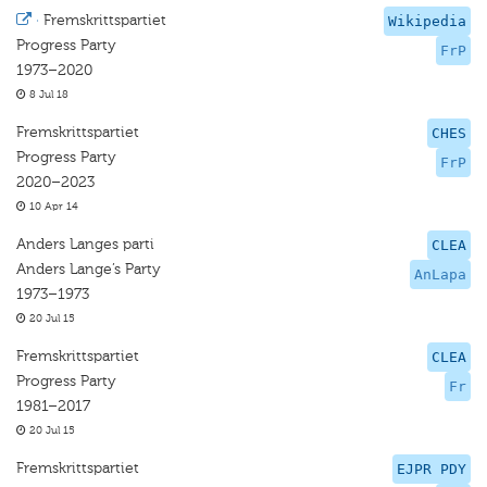
·
Fremskrittspartiet
Wikipedia
Progress Party
FrP
1973–2020
8 Jul 18
Fremskrittspartiet
CHES
Progress Party
FrP
2020–2023
10 Apr 14
Anders Langes parti
CLEA
Anders Lange’s Party
AnLapa
1973–1973
20 Jul 15
Fremskrittspartiet
CLEA
Progress Party
Fr
1981–2017
20 Jul 15
Fremskrittspartiet
EJPR PDY