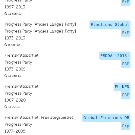
Progress Party
FrP
1997–2013
31 May 19
Progress Party [Anders Lange’s Party]
Elections Global
Progress Party [Anders Lange’s Party]
FrP
1973–2013
8 Feb 19
Fremskrittspartiet
ERDDA (2013)
Progress Party
FRP
1973–2009
31 Jan 13
Fremskrittspartiet
EU-NED
Progress Party
FRP
1987–2020
11 Jul 22
Fremskrittspartiet; Framstegspartiet
Global Elections DB
Progress Party
Frp
1977–2005