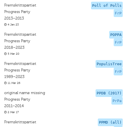
Fremskrittspartiet
Poll of Polls
Progress Party
FrP
2013–2013
4 Jan 23
Fremskrittspartiet
POPPA
Progress Party
FrP
2018–2023
5 Mar 20
Fremskrittspartiet
PopulisTree
Progress Party
FrP
1989–2023
11 Mar 26
original name missing
PPDB (2017)
Progress Party
PrPa
2011–2014
2 Mar 17
Fremskrittspartiet
PPMD (all)