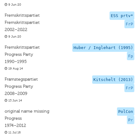
9 Jun 20
Fremskrittspartiet
ESS prtv*
Fremskrittspartiet
FrP
2002–2022
9 Jun 20
Fremskrittspartiet
Huber / Inglehart (1995)
Progress Party
Fp
1990–1995
19 Aug 14
Framstegspartiet
Kitschelt (2013)
Progress Party
FrP
2008–2009
13 Jun 14
original name missing
PolCon
Progress
Pr
1974–2012
11 Jul 16