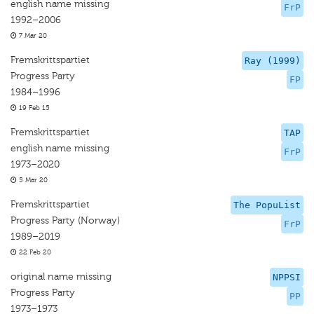
english name missing
FrP
1992–2006
7 Mar 20
Fremskrittspartiet
Ray (1999)
Progress Party
FP
1984–1996
19 Feb 15
Fremskrittspartiet
TAP
english name missing
FrP
1973–2020
5 Mar 20
Fremskrittspartiet
The PopuList
Progress Party (Norway)
FrP
1989–2019
22 Feb 20
original name missing
NPPSI
Progress Party
PP
1973–1973