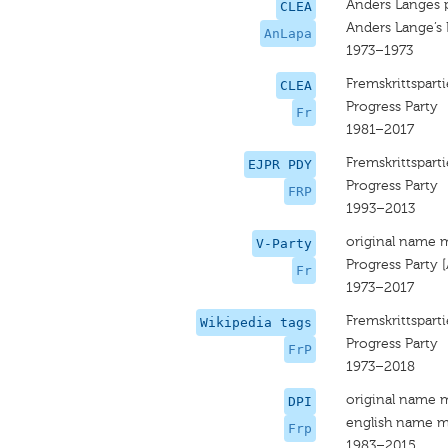
Anders Langes p
CLEA
Anders Lange’s 
AnLapa
1973–1973
Fremskrittsparti
CLEA
Progress Party
Fr
1981–2017
Fremskrittsparti
EJPR PDY
Progress Party
FRP
1993–2013
original name 
V-Party
Progress Party 
Fr
1973–2017
Fremskrittsparti
Wikipedia tags
Progress Party
FrP
1973–2018
original name 
DPI
english name m
Frp
1983–2015