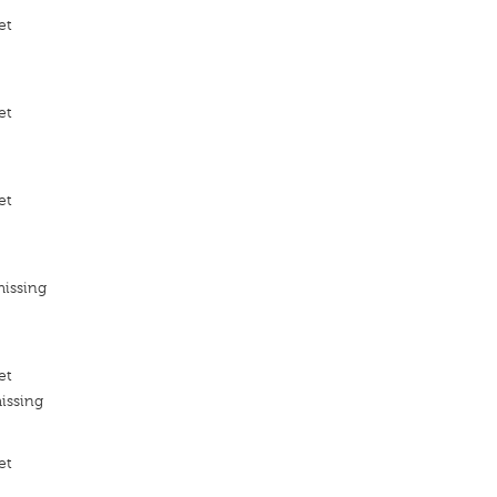
et
et
et
missing
et
issing
et