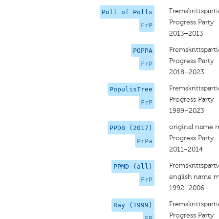
Fremskrittsparti
Poll of Polls
Progress Party
FrP
2013–2013
Fremskrittsparti
POPPA
Progress Party
FrP
2018–2023
Fremskrittsparti
PopulisTree
Progress Party
FrP
1989–2023
original name 
PPDB (2017)
Progress Party
PrPa
2011–2014
Fremskrittsparti
PPMD (all)
english name m
FrP
1992–2006
Fremskrittsparti
Ray (1999)
Progress Party
FP