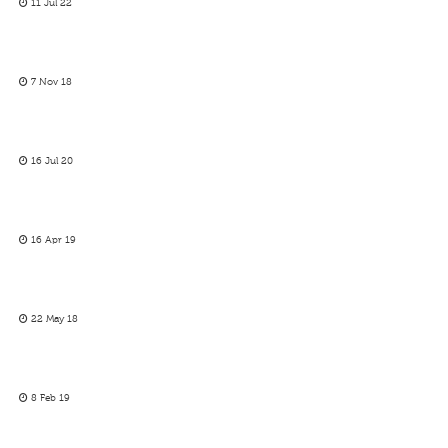
11 Jul 22
7 Nov 18
16 Jul 20
16 Apr 19
22 May 18
8 Feb 19