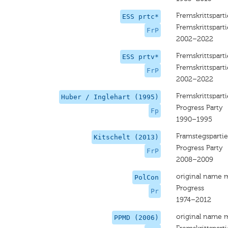
Fremskrittsparti
ESS prtc*
Fremskrittsparti
FrP
2002–2022
Fremskrittsparti
ESS prtv*
Fremskrittsparti
FrP
2002–2022
Fremskrittsparti
Huber / Inglehart (1995)
Progress Party
Fp
1990–1995
Framstegspartie
Kitschelt (2013)
Progress Party
FrP
2008–2009
original name 
PolCon
Progress
Pr
1974–2012
original name 
PPMD (2006)