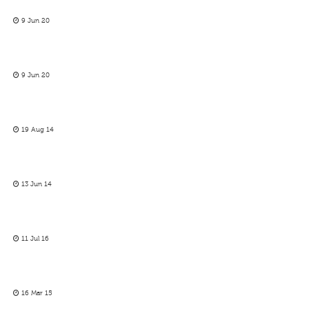
9 Jun 20
9 Jun 20
19 Aug 14
13 Jun 14
11 Jul 16
16 Mar 15