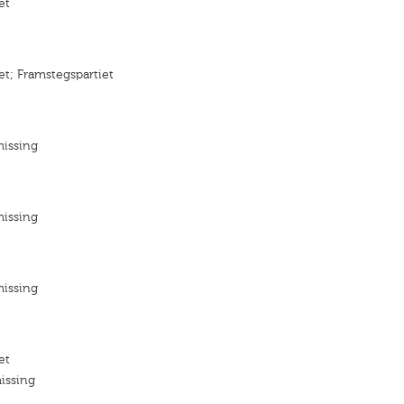
et
et; Framstegspartiet
missing
missing
missing
et
issing