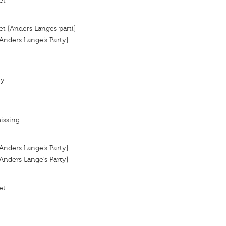
et
et [Anders Langes parti]
[Anders Lange’s Party]
ty
issing
[Anders Lange’s Party]
[Anders Lange’s Party]
et