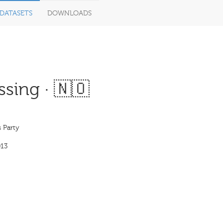
DATASETS
DOWNLOADS
sing · 🇳🇴
 Party
13