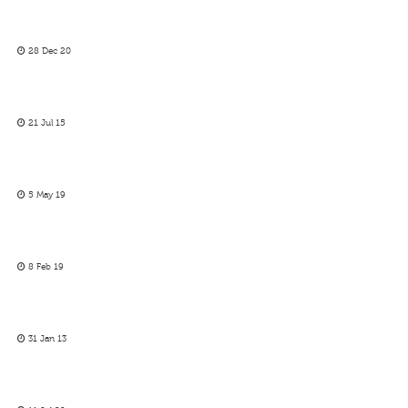
28 Dec 20
21 Jul 15
5 May 19
8 Feb 19
31 Jan 13