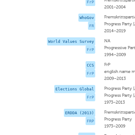
Fremskrittsparti
FrP
2001–2004
Fremskrittsparti
WhoGov
Progress Party 
FR
2014–2019
NA
World Values Survey
Progressive Par
FrP
1994–2009
FrP
CCS
english name m
FrP
2009–2013
Progress Party 
Elections Global
Progress Party 
FrP
1973–2013
Fremskrittsparti
ERDDA (2013)
Progress Party
FRP
1973–2009