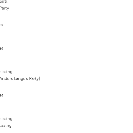
arti
Party
et
et
missing
[Anders Lange’s Party]
et
missing
issing