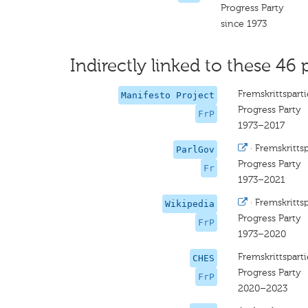
Progress Party
since 1973
Indirectly linked to these 46 
Fremskrittsparti
Manifesto Project
Progress Party
FrP
1973–2017
·
Fremskrittsp
ParlGov
Progress Party
Fr
1973–2021
·
Fremskrittsp
Wikipedia
Progress Party
FrP
1973–2020
Fremskrittsparti
CHES
Progress Party
FrP
2020–2023