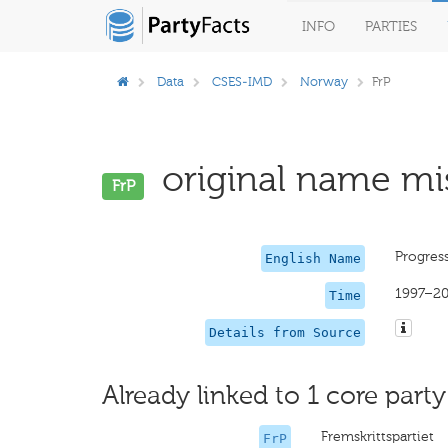
INFO
PARTIES
Data
CSES-IMD
Norway
FrP
original name mis
FrP
Progress
English Name
1997–20
Time
Details from Source
Already linked to 1 core party
Fremskrittspartiet
FrP