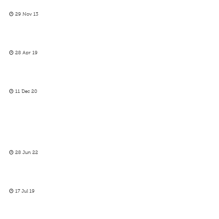
29 Nov 13
28 Apr 19
11 Dec 20
28 Jun 22
17 Jul 19