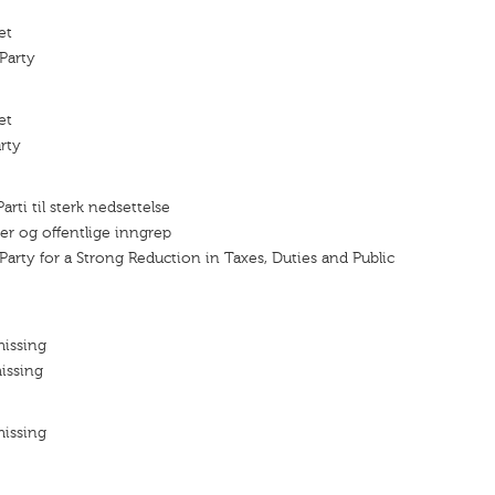
et
Party
et
rty
rti til sterk nedsettelse
fter og offentlige inngrep
Party for a Strong Reduction in Taxes, Duties and Public
missing
issing
missing