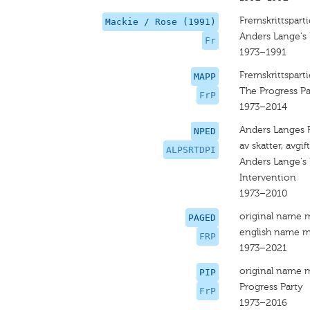
Fremskrittsparti
Mackie / Rose (1991)
Anders Lange's 
Fr
1973–1991
Fremskrittsparti
MAPP
The Progress Pa
FrP
1973–2014
Anders Langes Pa
NPED
av skatter, avgi
ALPSRTDPI
Anders Lange's 
Intervention
1973–2010
original name 
PAGED
english name m
FRP
1973–2021
original name 
PIP
Progress Party
FrP
1973–2016