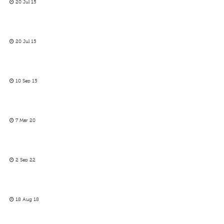
20 Jul 15
20 Jul 15
10 Sep 15
7 Mar 20
2 Sep 22
18 Aug 18