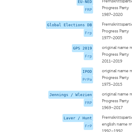
Fremskrittsparti
EU-NED
Progress Party
FRP
1987–2020
Fremskrittsparti
Global Elections DB
Progress Party
Frp
1977–2005
original name 
GPS 2019
Progress Party
Frp
2011–2019
original name 
IPOD
Progress Party
PrPa
1973–2015
original name 
Jennings / Wlezien
Progress Party
FRP
1969–2017
Fremskrittsparti
Laver / Hunt
english name m
FrP
1992–1992