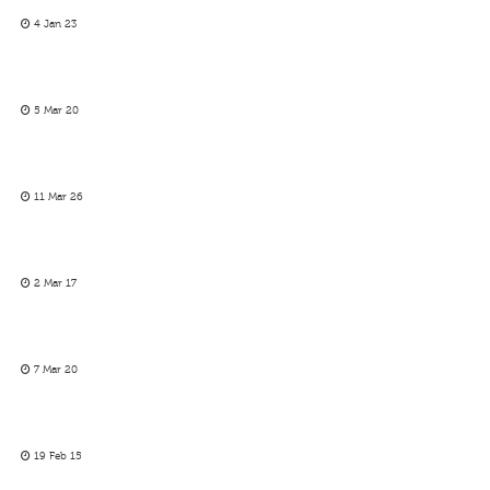
4 Jan 23
5 Mar 20
11 Mar 26
2 Mar 17
7 Mar 20
19 Feb 15