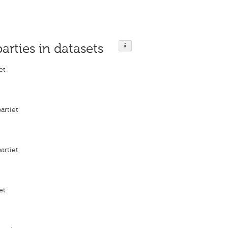
parties in datasets
et
artiet
artiet
et