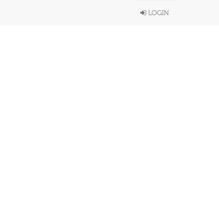
LOGIN