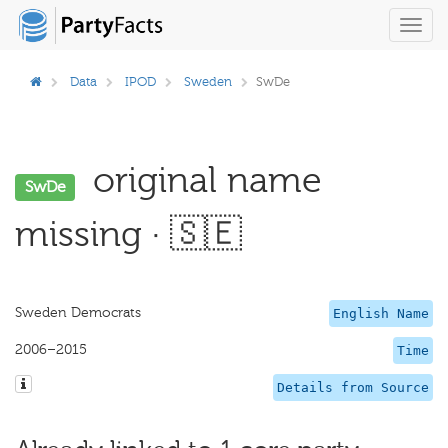
Toggl
navig
Data
IPOD
Sweden
SwDe
original name
SwDe
missing · 🇸🇪
Sweden Democrats
English Name
2006–2015
Time
Details from Source