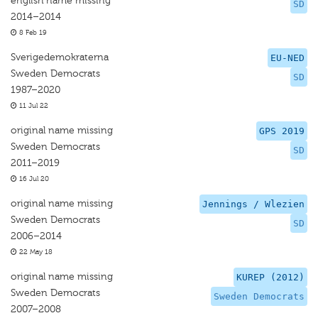
english name missing
SD
2014–2014
8 Feb 19
Sverigedemokraterna
EU-NED
Sweden Democrats
SD
1987–2020
11 Jul 22
original name missing
GPS 2019
Sweden Democrats
SD
2011–2019
16 Jul 20
original name missing
Jennings / Wlezien
Sweden Democrats
SD
2006–2014
22 May 18
original name missing
KUREP (2012)
Sweden Democrats
Sweden Democrats
2007–2008