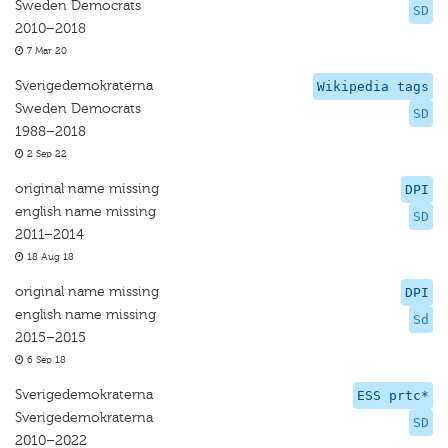
Sweden Democrats
SD
2010–2018
7 Mar 20
Sverigedemokraterna
Wikipedia tags
Sweden Democrats
SD
1988–2018
2 Sep 22
original name missing
DPI
english name missing
SD
2011–2014
18 Aug 18
original name missing
DPI
english name missing
Sd
2015–2015
6 Sep 18
Sverigedemokraterna
ESS prtc*
Sverigedemokraterna
SD
2010–2022