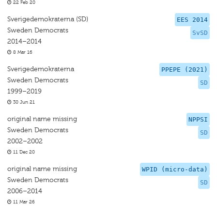
22 Feb 20
Sverigedemokraterna (SD)
EES 2014
Sweden Democrats
SvSD
2014–2014
8 Mar 16
Sverigedemokraterna
PPEPE (2021)
Sweden Democrats
SD
1999–2019
30 Jun 21
original name missing
NPPSI
Sweden Democrats
SD
2002–2002
11 Dec 20
original name missing
WPID (micro-data)
Sweden Democrats
SD
2006–2014
11 Mar 26