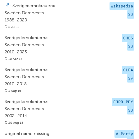
·
Sverigedemokraterna
Wikipedia
Sweden Democrats
SD
1988–2020
8 Jul 18
Sverigedemokraterna
CHES
Sweden Democrats
SD
2010–2023
10 Apr 14
Sverigedemokraterna
CLEA
Sweden Democrats
Sv
2010–2018
3 Aug 16
Sverigedemokraterna
EJPR PDY
Sweden Democrats
SD
2002–2014
20 Aug 15
original name missing
V-Party