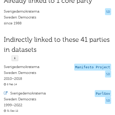
Already linked to 1 core party
Sverigedemokraterna
SD
Sweden Democrats
since 1988
Indirectly linked to these 41 parties
in datasets
Sverigedemokraterna
Manifesto Project
Sweden Democrats
SD
2010–2018
8 Feb 14
·
Sverigedemokraterna
ParlGov
Sweden Democrats
SD
1999–2022
31 Dec 12