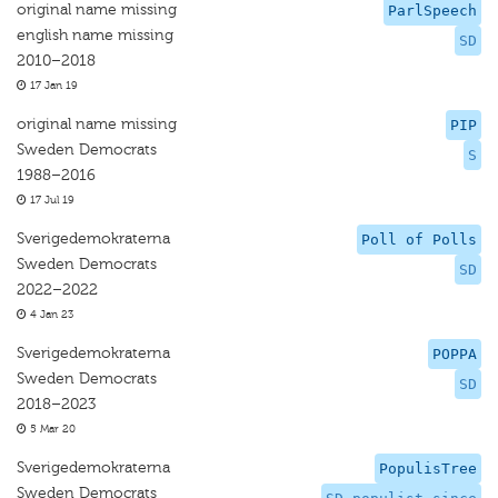
original name missing
ParlSpeech
english name missing
SD
2010–2018
17 Jan 19
original name missing
PIP
Sweden Democrats
S
1988–2016
17 Jul 19
Sverigedemokraterna
Poll of Polls
Sweden Democrats
SD
2022–2022
4 Jan 23
Sverigedemokraterna
POPPA
Sweden Democrats
SD
2018–2023
5 Mar 20
Sverigedemokraterna
PopulisTree
Sweden Democrats