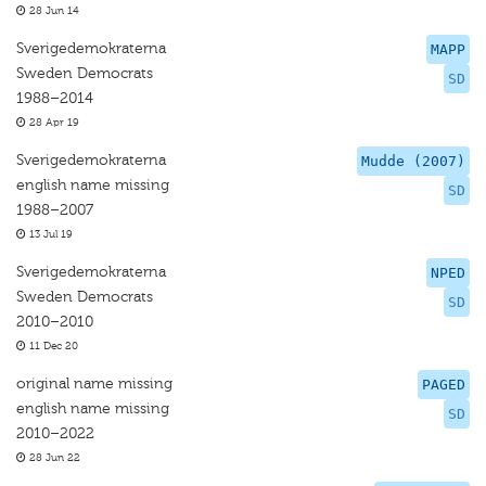
28 Jun 14
Sverigedemokraterna
MAPP
Sweden Democrats
SD
1988–2014
28 Apr 19
Sverigedemokraterna
Mudde (2007)
english name missing
SD
1988–2007
13 Jul 19
Sverigedemokraterna
NPED
Sweden Democrats
SD
2010–2010
11 Dec 20
original name missing
PAGED
english name missing
SD
2010–2022
28 Jun 22