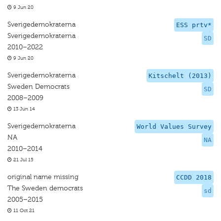
9 Jun 20
Sverigedemokraterna
ESS prtv*
Sverigedemokraterna
SD
2010–2022
9 Jun 20
Sverigedemokraterna
Kitschelt (2013)
Sweden Democrats
SD
2008–2009
13 Jun 14
Sverigedemokraterna
World Values Survey
NA
NA
2010–2014
21 Jul 15
original name missing
CCDD 2018
The Sweden democrats
sd
2005–2015
11 Oct 21