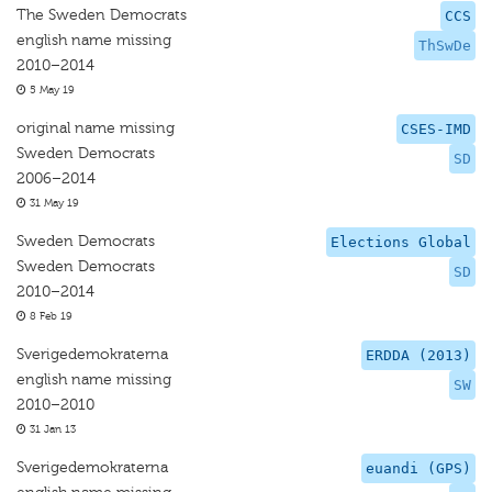
The Sweden Democrats
CCS
english name missing
ThSwDe
2010–2014
5 May 19
original name missing
CSES-IMD
Sweden Democrats
SD
2006–2014
31 May 19
Sweden Democrats
Elections Global
Sweden Democrats
SD
2010–2014
8 Feb 19
Sverigedemokraterna
ERDDA (2013)
english name missing
SW
2010–2010
31 Jan 13
Sverigedemokraterna
euandi (GPS)