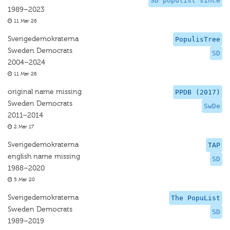
SD populist since
1989–2023
11 Mar 26
Sverigedemokraterna
PopulisTree
Sweden Democrats
SD
2004–2024
11 Mar 26
original name missing
PPDB (2017)
Sweden Democrats
SwDe
2011–2014
2 Mar 17
Sverigedemokraterna
TAP
english name missing
SD
1988–2020
5 Mar 20
Sverigedemokraterna
The PopuList
Sweden Democrats
SD
1989–2019