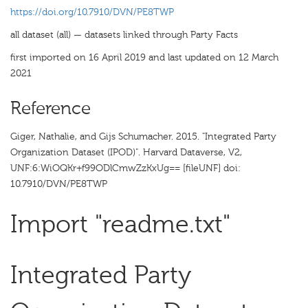
https://doi.org/10.7910/DVN/PE8TWP
all dataset (all) — datasets linked through Party Facts
first imported on 16 April 2019 and last updated on 12 March
2021
Reference
Giger, Nathalie, and Gijs Schumacher. 2015. "Integrated Party
Organization Dataset (IPOD)". Harvard Dataverse, V2,
UNF:6:WiOQKr+f99ODlCmwZzKxUg== [fileUNF] doi:
10.7910/DVN/PE8TWP
Import "readme.txt"
Integrated Party