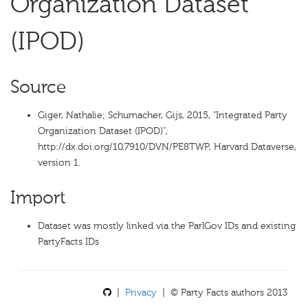
Organization Dataset
(IPOD)
Source
Giger, Nathalie; Schumacher, Gijs, 2015, "Integrated Party
Organization Dataset (IPOD)",
http://dx.doi.org/10.7910/DVN/PE8TWP, Harvard Dataverse,
version 1.
Import
Dataset was mostly linked via the ParlGov IDs and existing
PartyFacts IDs
|
Privacy
| © Party Facts authors 2013