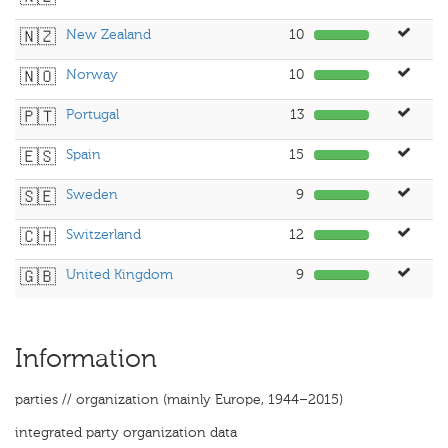
🇳🇿
New Zealand
10
🇳🇴
Norway
10
🇵🇹
Portugal
13
🇪🇸
Spain
15
🇸🇪
Sweden
9
🇨🇭
Switzerland
12
🇬🇧
United Kingdom
9
Information
parties // organization (mainly Europe, 1944–2015)
integrated party organization data