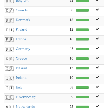
🇧🇪
Belgium
21
🇨🇦
Canada
8
🇩🇰
Denmark
18
🇫🇮
Finland
12
🇫🇷
France
18
🇩🇪
Germany
13
🇬🇷
Greece
10
🇮🇸
Iceland
15
🇮🇪
Ireland
10
🇮🇹
Italy
38
🇱🇺
Luxembourg
9
🇳🇱
Netherlands
23