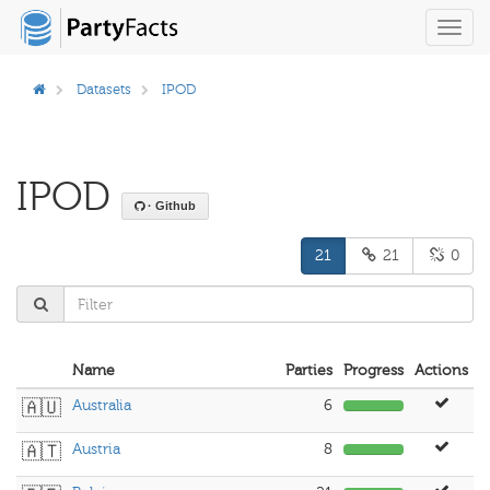
Toggl
navig
Datasets
IPOD
IPOD
· Github
21
21
0
Name
Parties
Progress
Actions
🇦🇺
Australia
6
🇦🇹
Austria
8