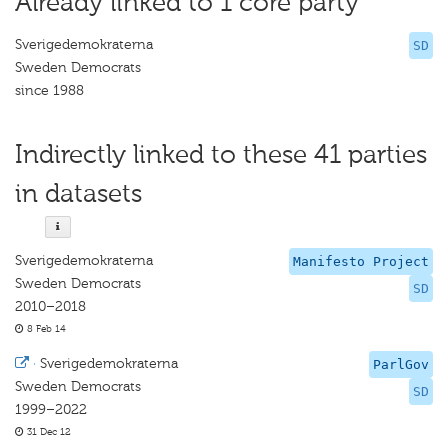
Already linked to 1 core party
Sverigedemokraterna
SD
Sweden Democrats
since 1988
Indirectly linked to these 41 parties
in datasets
Sverigedemokraterna
Manifesto Project
Sweden Democrats
SD
2010–2018
8 Feb 14
·
Sverigedemokraterna
ParlGov
Sweden Democrats
SD
1999–2022
31 Dec 12