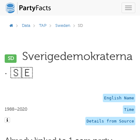
Toggl
navig
Data
TAP
Sweden
SD
Sverigedemokraterna
SD
· 🇸🇪
English Name
1988–2020
Time
Details from Source