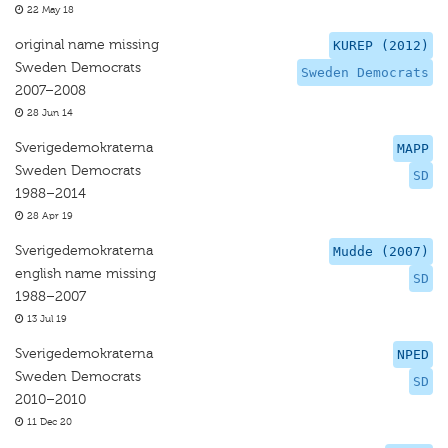
22 May 18
original name missing
KUREP (2012)
Sweden Democrats
Sweden Democrats
2007–2008
28 Jun 14
Sverigedemokraterna
MAPP
Sweden Democrats
SD
1988–2014
28 Apr 19
Sverigedemokraterna
Mudde (2007)
english name missing
SD
1988–2007
13 Jul 19
Sverigedemokraterna
NPED
Sweden Democrats
SD
2010–2010
11 Dec 20