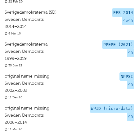
22 Feb 20
Sverigedemokraterna (SD)
EES 2014
Sweden Democrats
SvSD
2014–2014
8 Mar 16
Sverigedemokraterna
PPEPE (2021)
Sweden Democrats
SD
1999–2019
30 Jun 21
original name missing
NPPSI
Sweden Democrats
SD
2002–2002
11 Dec 20
original name missing
WPID (micro-data)
Sweden Democrats
SD
2006–2014
11 Mar 26