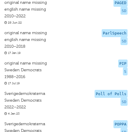
original name missing
PAGED
english name missing
SD
2010–2022
28 Jun 22
original name missing
ParlSpeech
english name missing
SD
2010–2018
17 Jan 19
original name missing
PIP
Sweden Democrats
S
1988–2016
17 Jul 19
Sverigedemokraterna
Poll of Polls
Sweden Democrats
SD
2022–2022
4 Jan 23
Sverigedemokraterna
POPPA
Sweden Democrats