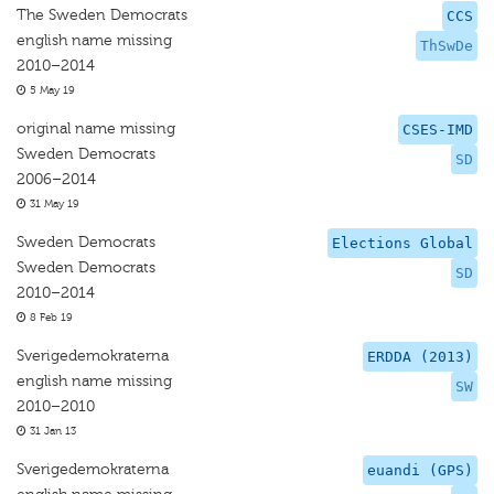
The Sweden Democrats
CCS
english name missing
ThSwDe
2010–2014
5 May 19
original name missing
CSES-IMD
Sweden Democrats
SD
2006–2014
31 May 19
Sweden Democrats
Elections Global
Sweden Democrats
SD
2010–2014
8 Feb 19
Sverigedemokraterna
ERDDA (2013)
english name missing
SW
2010–2010
31 Jan 13
Sverigedemokraterna
euandi (GPS)