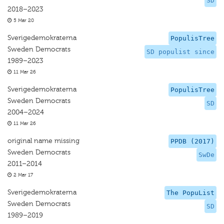
SD
2018–2023
5 Mar 20
Sverigedemokraterna
PopulisTree
Sweden Democrats
SD populist since
1989–2023
11 Mar 26
Sverigedemokraterna
PopulisTree
Sweden Democrats
SD
2004–2024
11 Mar 26
original name missing
PPDB (2017)
Sweden Democrats
SwDe
2011–2014
2 Mar 17
Sverigedemokraterna
The PopuList
Sweden Democrats
SD
1989–2019