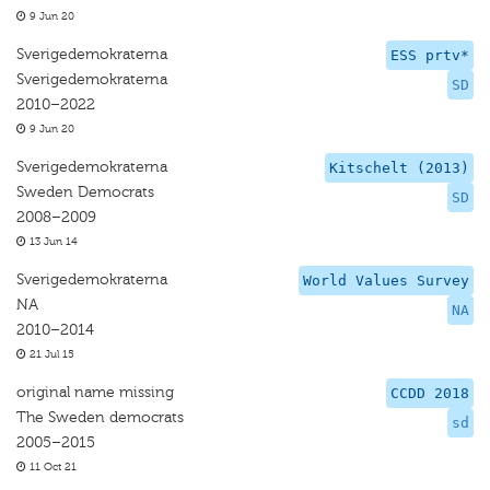
9 Jun 20
Sverigedemokraterna
ESS prtv*
Sverigedemokraterna
SD
2010–2022
9 Jun 20
Sverigedemokraterna
Kitschelt (2013)
Sweden Democrats
SD
2008–2009
13 Jun 14
Sverigedemokraterna
World Values Survey
NA
NA
2010–2014
21 Jul 15
original name missing
CCDD 2018
The Sweden democrats
sd
2005–2015
11 Oct 21