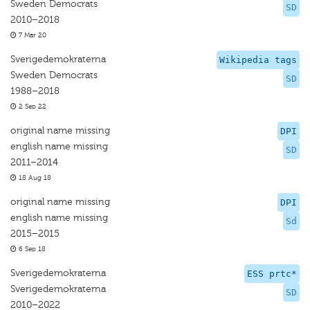
Sweden Democrats
SD
2010–2018
7 Mar 20
Sverigedemokraterna
Wikipedia tags
Sweden Democrats
SD
1988–2018
2 Sep 22
original name missing
DPI
english name missing
SD
2011–2014
18 Aug 18
original name missing
DPI
english name missing
Sd
2015–2015
6 Sep 18
Sverigedemokraterna
ESS prtc*
Sverigedemokraterna
SD
2010–2022