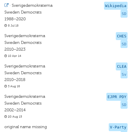
·
Sverigedemokraterna
Wikipedia
Sweden Democrats
SD
1988–2020
8 Jul 18
Sverigedemokraterna
CHES
Sweden Democrats
SD
2010–2023
10 Apr 14
Sverigedemokraterna
CLEA
Sweden Democrats
Sv
2010–2018
3 Aug 16
Sverigedemokraterna
EJPR PDY
Sweden Democrats
SD
2002–2014
20 Aug 15
original name missing
V-Party