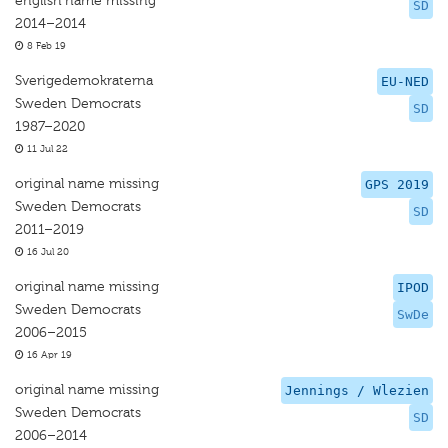
english name missing
SD
2014–2014
8 Feb 19
Sverigedemokraterna
EU-NED
Sweden Democrats
SD
1987–2020
11 Jul 22
original name missing
GPS 2019
Sweden Democrats
SD
2011–2019
16 Jul 20
original name missing
IPOD
Sweden Democrats
SwDe
2006–2015
16 Apr 19
original name missing
Jennings / Wlezien
Sweden Democrats
SD
2006–2014